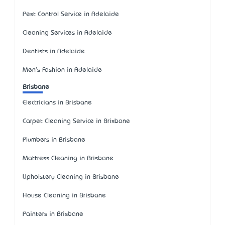
Pest Control Service in Adelaide
Cleaning Services in Adelaide
Dentists in Adelaide
Men's Fashion in Adelaide
Brisbane
Electricians in Brisbane
Carpet Cleaning Service in Brisbane
Plumbers in Brisbane
Mattress Cleaning in Brisbane
Upholstery Cleaning in Brisbane
House Cleaning in Brisbane
Painters in Brisbane