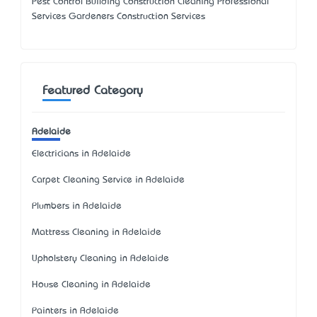
Pest Control Building Construction Cleaning Professional
Services Gardeners Construction Services
Featured Category
Adelaide
Electricians in Adelaide
Carpet Cleaning Service in Adelaide
Plumbers in Adelaide
Mattress Cleaning in Adelaide
Upholstery Cleaning in Adelaide
House Cleaning in Adelaide
Painters in Adelaide