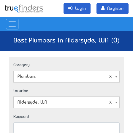
Login
Register
Best Plumbers in Aldersyde, WA (0)
Category
Plumbers
Location
Aldersyde, WA
Keyword