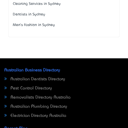
Cleaning Services in Sydney
Dentists in Sydney
Men's Fashion in Sydney
Australian Business Directory
Australian Dentists Directory
Pest Control Directory
Removalists Directory Australia
Australian Plumbing Directory
Electrician Directory Australia