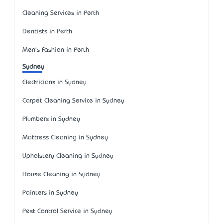
Cleaning Services in Perth
Dentists in Perth
Men's Fashion in Perth
Sydney
Electricians in Sydney
Carpet Cleaning Service in Sydney
Plumbers in Sydney
Mattress Cleaning in Sydney
Upholstery Cleaning in Sydney
House Cleaning in Sydney
Painters in Sydney
Pest Control Service in Sydney