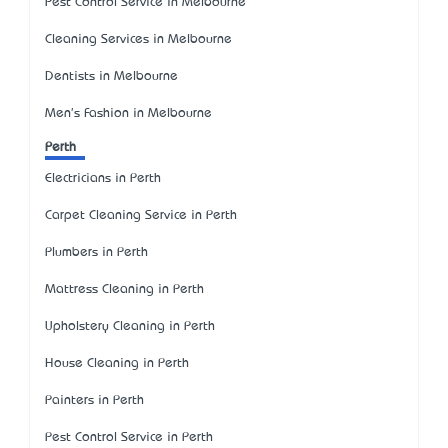
Pest Control Service in Melbourne
Cleaning Services in Melbourne
Dentists in Melbourne
Men's Fashion in Melbourne
Perth
Electricians in Perth
Carpet Cleaning Service in Perth
Plumbers in Perth
Mattress Cleaning in Perth
Upholstery Cleaning in Perth
House Cleaning in Perth
Painters in Perth
Pest Control Service in Perth