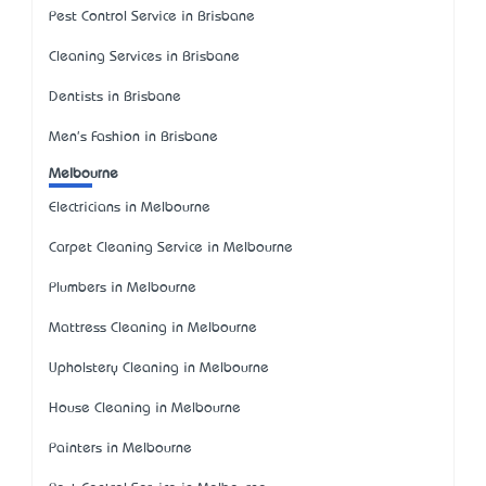
Pest Control Service in Brisbane
Cleaning Services in Brisbane
Dentists in Brisbane
Men's Fashion in Brisbane
Melbourne
Electricians in Melbourne
Carpet Cleaning Service in Melbourne
Plumbers in Melbourne
Mattress Cleaning in Melbourne
Upholstery Cleaning in Melbourne
House Cleaning in Melbourne
Painters in Melbourne