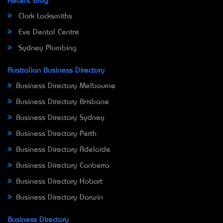
Recent Blog
Clark Locksmiths
Eve Dental Centre
Sydney Plumbing
Australian Business Directory
Business Directory Melbourne
Business Directory Brisbane
Business Directory Sydney
Business Directory Perth
Business Directory Adelaide
Business Directory Canberra
Business Directory Hobart
Business Directory Darwin
Business Directory