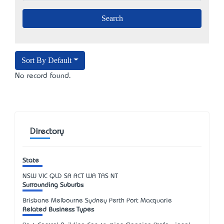
Sort By Default
No record found.
Directory
State
NSW
VIC
QLD
SA
ACT
WA
TAS
NT
Surrounding Suburbs
Brisbane Melbourne Sydney Perth Port Macquarie
Related Business Types