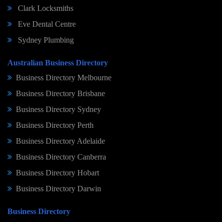
Clark Locksmiths
Eve Dental Centre
Sydney Plumbing
Australian Business Directory
Business Directory Melbourne
Business Directory Brisbane
Business Directory Sydney
Business Directory Perth
Business Directory Adelaide
Business Directory Canberra
Business Directory Hobart
Business Directory Darwin
Business Directory