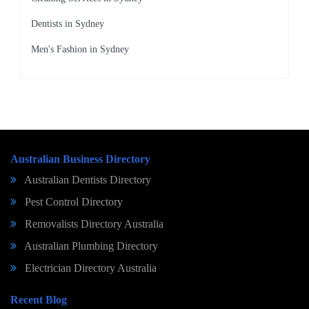
Dentists in Sydney
Men's Fashion in Sydney
Australian Business Directory
Australian Dentists Directory
Pest Control Directory
Removalists Directory Australia
Australian Plumbing Directory
Electrician Directory Australia
Recent Blog