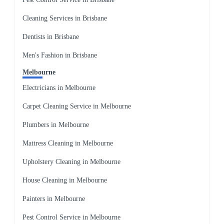
Cleaning Services in Brisbane
Dentists in Brisbane
Men's Fashion in Brisbane
Melbourne
Electricians in Melbourne
Carpet Cleaning Service in Melbourne
Plumbers in Melbourne
Mattress Cleaning in Melbourne
Upholstery Cleaning in Melbourne
House Cleaning in Melbourne
Painters in Melbourne
Pest Control Service in Melbourne