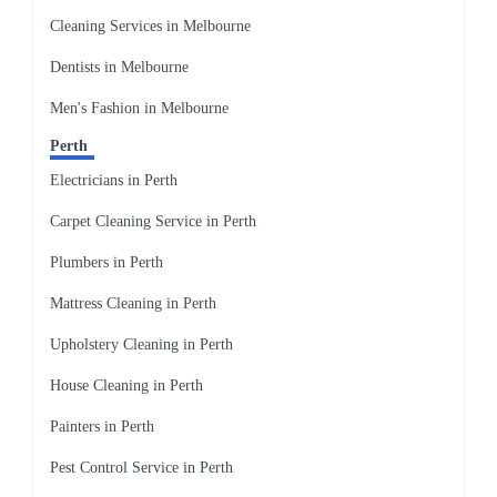
Cleaning Services in Melbourne
Dentists in Melbourne
Men's Fashion in Melbourne
Perth
Electricians in Perth
Carpet Cleaning Service in Perth
Plumbers in Perth
Mattress Cleaning in Perth
Upholstery Cleaning in Perth
House Cleaning in Perth
Painters in Perth
Pest Control Service in Perth