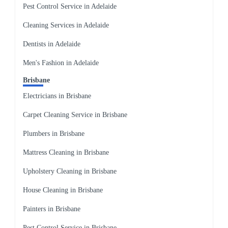
Pest Control Service in Adelaide
Cleaning Services in Adelaide
Dentists in Adelaide
Men's Fashion in Adelaide
Brisbane
Electricians in Brisbane
Carpet Cleaning Service in Brisbane
Plumbers in Brisbane
Mattress Cleaning in Brisbane
Upholstery Cleaning in Brisbane
House Cleaning in Brisbane
Painters in Brisbane
Pest Control Service in Brisbane