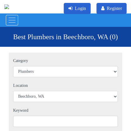
Login
Register
Best Plumbers in Beechboro, WA (0)
Category
Location
Keyword