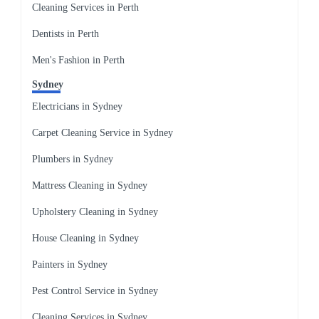
Cleaning Services in Perth
Dentists in Perth
Men's Fashion in Perth
Sydney
Electricians in Sydney
Carpet Cleaning Service in Sydney
Plumbers in Sydney
Mattress Cleaning in Sydney
Upholstery Cleaning in Sydney
House Cleaning in Sydney
Painters in Sydney
Pest Control Service in Sydney
Cleaning Services in Sydney