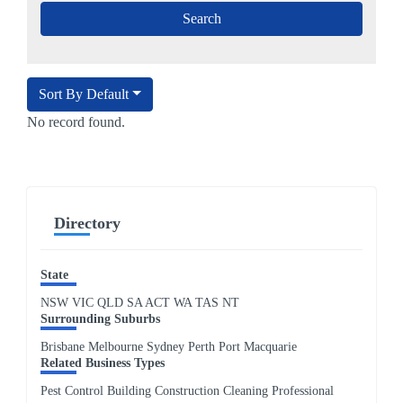
Sort By Default
No record found.
Directory
State
NSW
VIC
QLD
SA
ACT
WA
TAS
NT
Surrounding Suburbs
Brisbane Melbourne Sydney Perth Port Macquarie
Related Business Types
Pest Control Building Construction Cleaning Professional