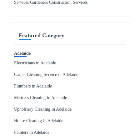
Services Gardeners Construction Services
Featured Category
Adelaide
Electricians in Adelaide
Carpet Cleaning Service in Adelaide
Plumbers in Adelaide
Mattress Cleaning in Adelaide
Upholstery Cleaning in Adelaide
House Cleaning in Adelaide
Painters in Adelaide