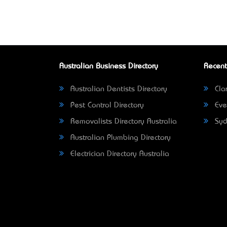
Australian Business Directory
Recent
Australian Dentists Directory
Clar
Pest Control Directory
Eve
Removalists Directory Australia
Syd
Australian Plumbing Directory
Electrician Directory Australia