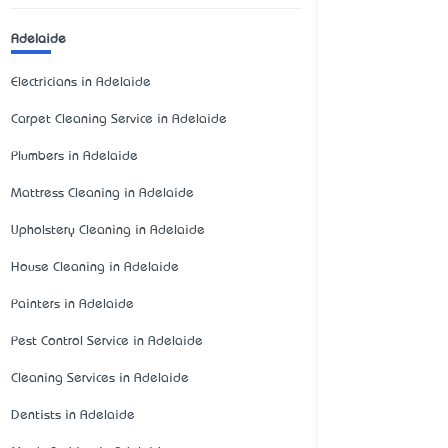
Adelaide
Electricians in Adelaide
Carpet Cleaning Service in Adelaide
Plumbers in Adelaide
Mattress Cleaning in Adelaide
Upholstery Cleaning in Adelaide
House Cleaning in Adelaide
Painters in Adelaide
Pest Control Service in Adelaide
Cleaning Services in Adelaide
Dentists in Adelaide