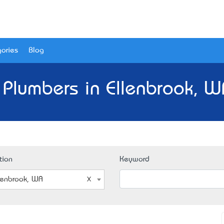
ories
Blog
 Plumbers in Ellenbrook, W
tion
Keyword
lenbrook, WA