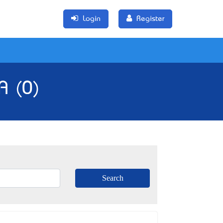
Login
Register
A (0)