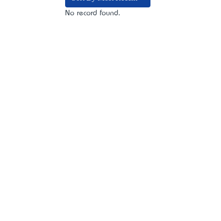
No record found.