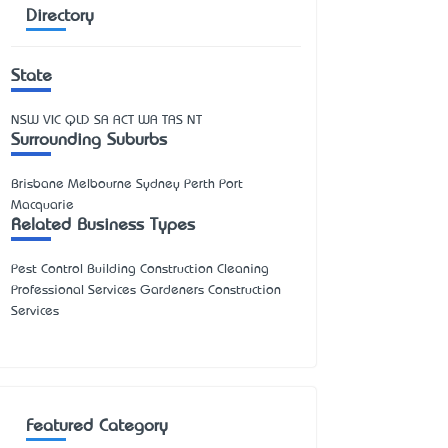
Directory
State
NSW
VIC
QLD
SA
ACT
WA
TAS
NT
Surrounding Suburbs
Brisbane Melbourne Sydney Perth Port
Macquarie
Related Business Types
Pest Control Building Construction Cleaning
Professional Services Gardeners Construction
Services
Featured Category