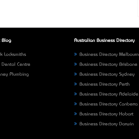
 Blog
Australian Business Directory
k Locksmiths
Business Directory Melbour
 Dental Centre
Business Directory Brisbane
ney Plumbing
Business Directory Sydney
Business Directory Perth
Business Directory Adelaide
Business Directory Canberra
Business Directory Hobart
Business Directory Darwin