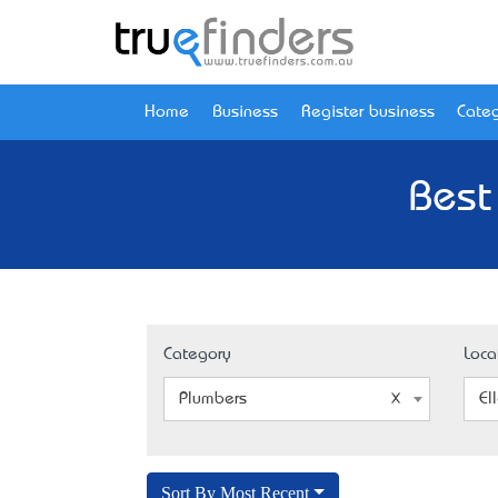
Home
Business
Register business
Categ
Best
Category
Loca
Plumbers
El
Sort By Most Recent