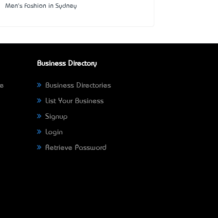
Men's Fashion in Sydney
Business Directory
ne
Business Directories
List Your Business
Signup
Login
Retrieve Password