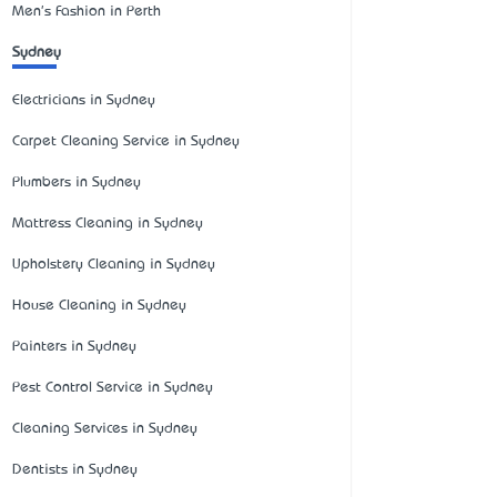
Men's Fashion in Perth
Sydney
Electricians in Sydney
Carpet Cleaning Service in Sydney
Plumbers in Sydney
Mattress Cleaning in Sydney
Upholstery Cleaning in Sydney
House Cleaning in Sydney
Painters in Sydney
Pest Control Service in Sydney
Cleaning Services in Sydney
Dentists in Sydney