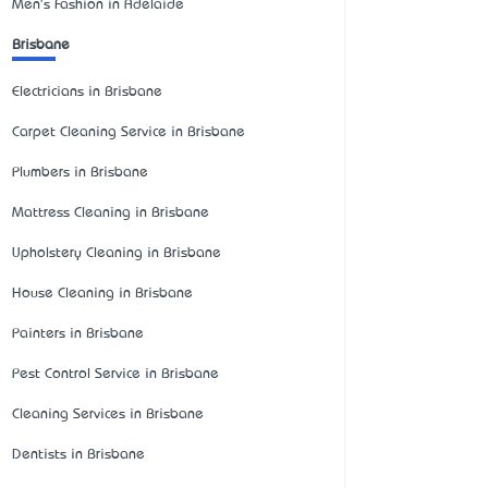
Men's Fashion in Adelaide
Brisbane
Electricians in Brisbane
Carpet Cleaning Service in Brisbane
Plumbers in Brisbane
Mattress Cleaning in Brisbane
Upholstery Cleaning in Brisbane
House Cleaning in Brisbane
Painters in Brisbane
Pest Control Service in Brisbane
Cleaning Services in Brisbane
Dentists in Brisbane