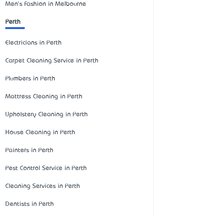
Men's Fashion in Melbourne
Perth
Electricians in Perth
Carpet Cleaning Service in Perth
Plumbers in Perth
Mattress Cleaning in Perth
Upholstery Cleaning in Perth
House Cleaning in Perth
Painters in Perth
Pest Control Service in Perth
Cleaning Services in Perth
Dentists in Perth