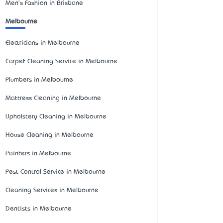
Men's Fashion in Brisbane
Melbourne
Electricians in Melbourne
Carpet Cleaning Service in Melbourne
Plumbers in Melbourne
Mattress Cleaning in Melbourne
Upholstery Cleaning in Melbourne
House Cleaning in Melbourne
Painters in Melbourne
Pest Control Service in Melbourne
Cleaning Services in Melbourne
Dentists in Melbourne