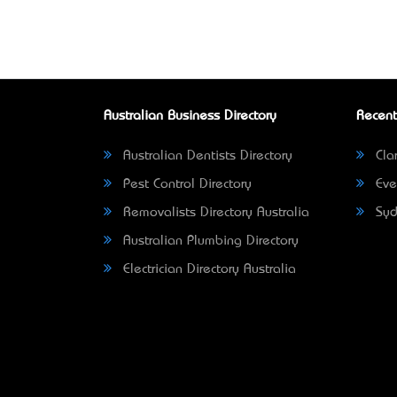
Australian Business Directory
Recent
Australian Dentists Directory
Clar
Pest Control Directory
Eve
Removalists Directory Australia
Syd
Australian Plumbing Directory
Electrician Directory Australia