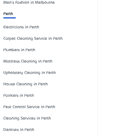
Men's Fashion in Melbourne
Perth
Electricians in Perth
Carpet Cleaning Service in Perth
Plumbers in Perth
Mattress Cleaning in Perth
Upholstery Cleaning in Perth
House Cleaning in Perth
Painters in Perth
Pest Control Service in Perth
Cleaning Services in Perth
Dentists in Perth