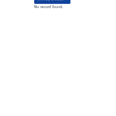
No record found.