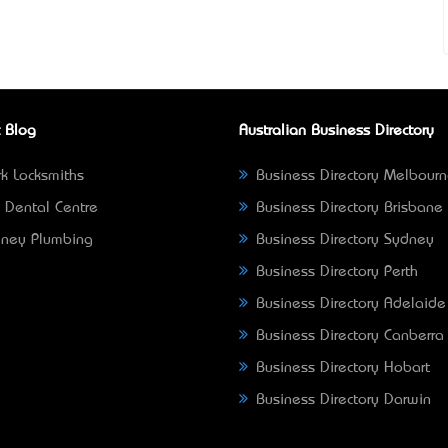
 Blog
Australian Business Directory
k Locksmiths
Business Directory Melbour
 Dental Centre
Business Directory Brisbane
ney Plumbing
Business Directory Sydney
Business Directory Perth
Business Directory Adelaide
Business Directory Canberra
Business Directory Hobart
Business Directory Darwin