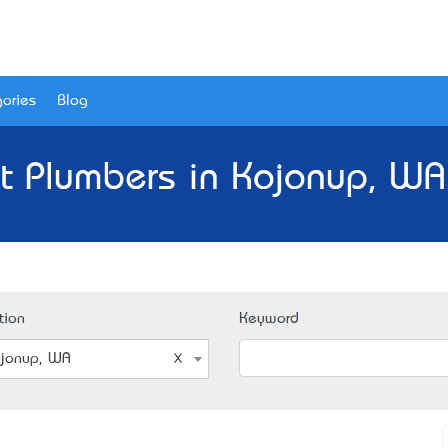
ories
Blog
t Plumbers in Kojonup, WA
tion
Keyword
jonup, WA