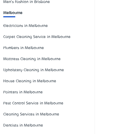
Men's Fashion in Brisbane
Melbourne
Electricians in Melbourne
Carpet Cleaning Service in Melbourne
Plumbers in Melbourne
Mattress Cleaning in Melbourne
Upholstery Cleaning in Melbourne
House Cleaning in Melbourne
Painters in Melbourne
Pest Control Service in Melbourne
Cleaning Services in Melbourne
Dentists in Melbourne