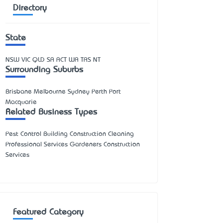
Directory
State
NSW
VIC
QLD
SA
ACT
WA
TAS
NT
Surrounding Suburbs
Brisbane Melbourne Sydney Perth Port
Macquarie
Related Business Types
Pest Control Building Construction Cleaning
Professional Services Gardeners Construction
Services
Featured Category