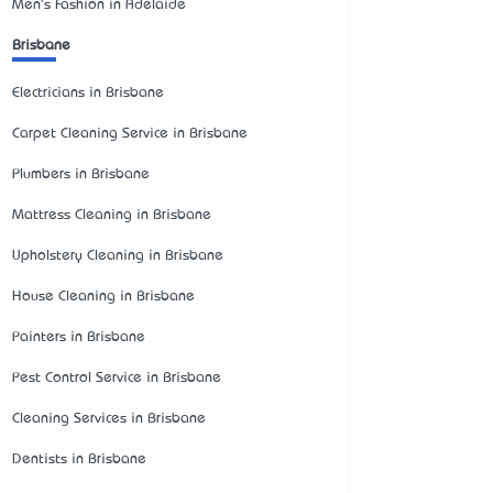
Men's Fashion in Adelaide
Brisbane
Electricians in Brisbane
Carpet Cleaning Service in Brisbane
Plumbers in Brisbane
Mattress Cleaning in Brisbane
Upholstery Cleaning in Brisbane
House Cleaning in Brisbane
Painters in Brisbane
Pest Control Service in Brisbane
Cleaning Services in Brisbane
Dentists in Brisbane