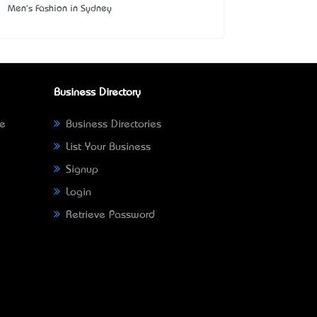
Men's Fashion in Sydney
Business Directory
ne
Business Directories
List Your Business
Signup
Login
Retrieve Password