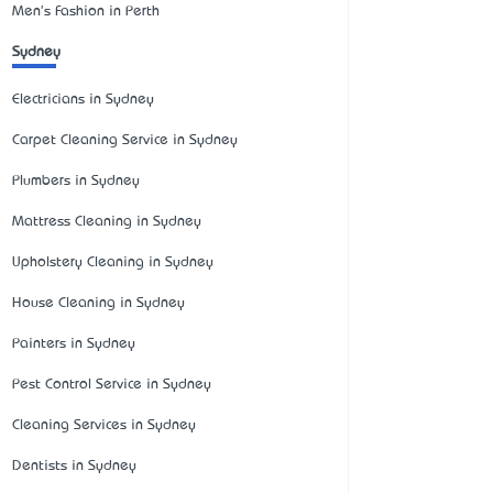
Men's Fashion in Perth
Sydney
Electricians in Sydney
Carpet Cleaning Service in Sydney
Plumbers in Sydney
Mattress Cleaning in Sydney
Upholstery Cleaning in Sydney
House Cleaning in Sydney
Painters in Sydney
Pest Control Service in Sydney
Cleaning Services in Sydney
Dentists in Sydney