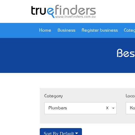
Home
Business
Register business
Categ
Bes
Category
Loca
Plumbers
Ko
Sort By Default