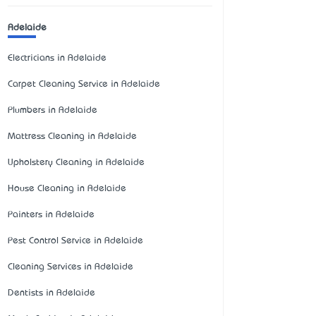
Adelaide
Electricians in Adelaide
Carpet Cleaning Service in Adelaide
Plumbers in Adelaide
Mattress Cleaning in Adelaide
Upholstery Cleaning in Adelaide
House Cleaning in Adelaide
Painters in Adelaide
Pest Control Service in Adelaide
Cleaning Services in Adelaide
Dentists in Adelaide