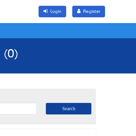
Login
Register
 (0)