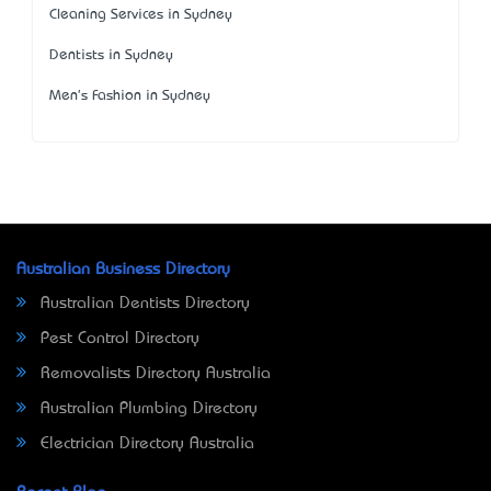
Cleaning Services in Sydney
Dentists in Sydney
Men's Fashion in Sydney
Australian Business Directory
Australian Dentists Directory
Pest Control Directory
Removalists Directory Australia
Australian Plumbing Directory
Electrician Directory Australia