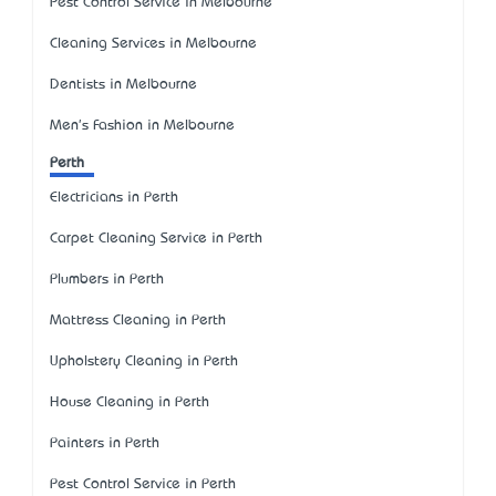
Pest Control Service in Melbourne
Cleaning Services in Melbourne
Dentists in Melbourne
Men's Fashion in Melbourne
Perth
Electricians in Perth
Carpet Cleaning Service in Perth
Plumbers in Perth
Mattress Cleaning in Perth
Upholstery Cleaning in Perth
House Cleaning in Perth
Painters in Perth
Pest Control Service in Perth