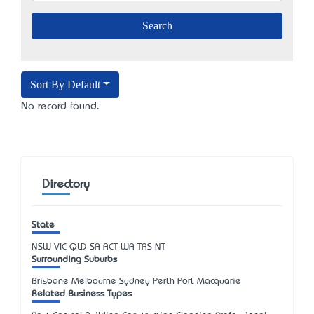
Sort By Default
No record found.
Directory
State
NSW
VIC
QLD
SA
ACT
WA
TAS
NT
Surrounding Suburbs
Brisbane Melbourne Sydney Perth Port Macquarie
Related Business Types