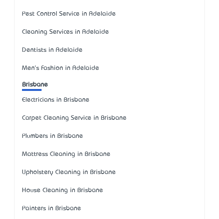
Pest Control Service in Adelaide
Cleaning Services in Adelaide
Dentists in Adelaide
Men's Fashion in Adelaide
Brisbane
Electricians in Brisbane
Carpet Cleaning Service in Brisbane
Plumbers in Brisbane
Mattress Cleaning in Brisbane
Upholstery Cleaning in Brisbane
House Cleaning in Brisbane
Painters in Brisbane