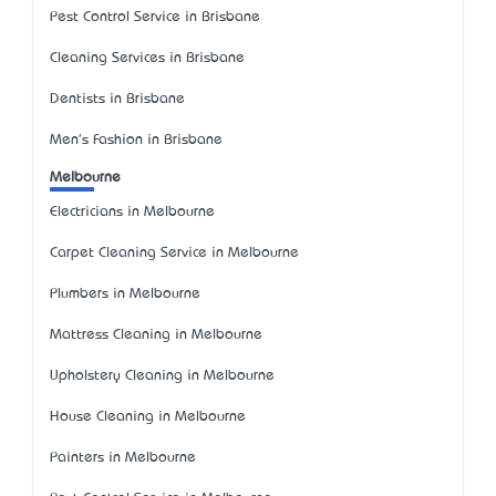
Pest Control Service in Brisbane
Cleaning Services in Brisbane
Dentists in Brisbane
Men's Fashion in Brisbane
Melbourne
Electricians in Melbourne
Carpet Cleaning Service in Melbourne
Plumbers in Melbourne
Mattress Cleaning in Melbourne
Upholstery Cleaning in Melbourne
House Cleaning in Melbourne
Painters in Melbourne