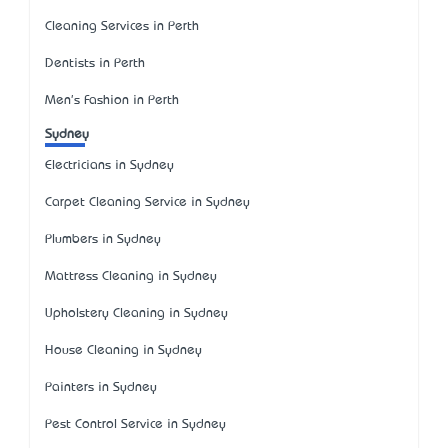
Cleaning Services in Perth
Dentists in Perth
Men's Fashion in Perth
Sydney
Electricians in Sydney
Carpet Cleaning Service in Sydney
Plumbers in Sydney
Mattress Cleaning in Sydney
Upholstery Cleaning in Sydney
House Cleaning in Sydney
Painters in Sydney
Pest Control Service in Sydney