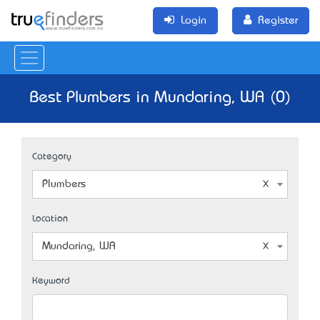
Login
Register
Best Plumbers in Mundaring, WA (0)
Category
Plumbers
Location
Mundaring, WA
Keyword