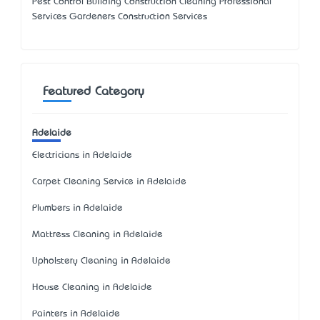
Pest Control Building Construction Cleaning Professional
Services Gardeners Construction Services
Featured Category
Adelaide
Electricians in Adelaide
Carpet Cleaning Service in Adelaide
Plumbers in Adelaide
Mattress Cleaning in Adelaide
Upholstery Cleaning in Adelaide
House Cleaning in Adelaide
Painters in Adelaide