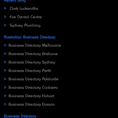
Recent Blog
Clark Locksmiths
Eve Dental Centre
Sydney Plumbing
Australian Business Directory
Business Directory Melbourne
Business Directory Brisbane
Business Directory Sydney
Business Directory Perth
Business Directory Adelaide
Business Directory Canberra
Business Directory Hobart
Business Directory Darwin
Business Directory