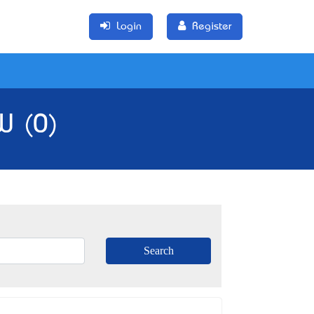
Login
Register
W (0)