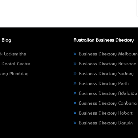
 Blog
Australian Business Directory
k Locksmiths
Business Directory Melbour
 Dental Centre
Business Directory Brisbane
ney Plumbing
Business Directory Sydney
Business Directory Perth
Business Directory Adelaide
Business Directory Canberra
Business Directory Hobart
Business Directory Darwin