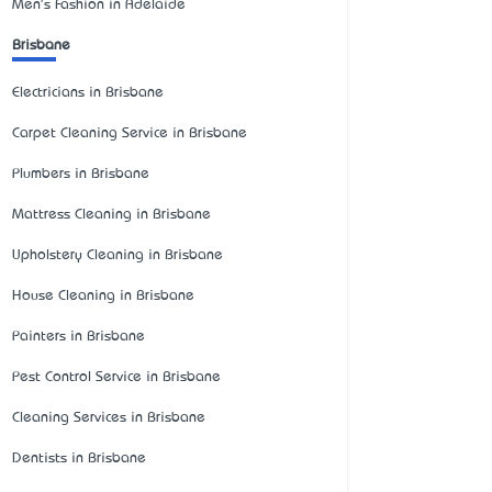
Men's Fashion in Adelaide
Brisbane
Electricians in Brisbane
Carpet Cleaning Service in Brisbane
Plumbers in Brisbane
Mattress Cleaning in Brisbane
Upholstery Cleaning in Brisbane
House Cleaning in Brisbane
Painters in Brisbane
Pest Control Service in Brisbane
Cleaning Services in Brisbane
Dentists in Brisbane