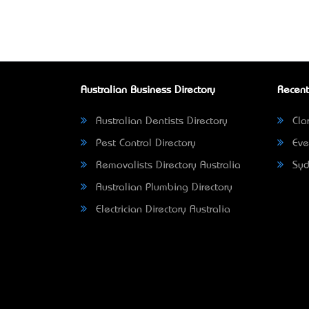
Australian Business Directory
Recent
Australian Dentists Directory
Clar
Pest Control Directory
Eve
Removalists Directory Australia
Syd
Australian Plumbing Directory
Electrician Directory Australia