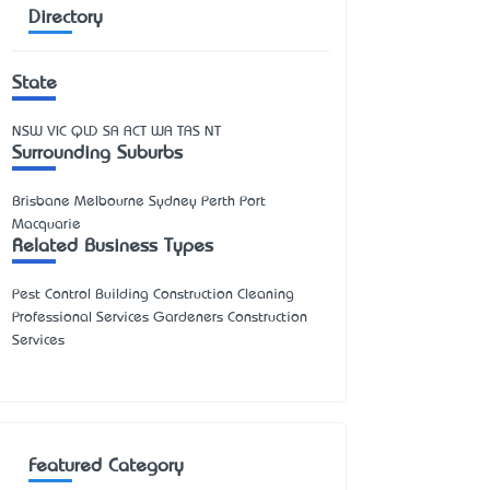
Directory
State
NSW
VIC
QLD
SA
ACT
WA
TAS
NT
Surrounding Suburbs
Brisbane Melbourne Sydney Perth Port
Macquarie
Related Business Types
Pest Control Building Construction Cleaning
Professional Services Gardeners Construction
Services
Featured Category