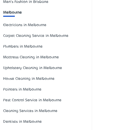
Men's Fashion in Brisbane
Melbourne
Electricians in Melbourne
Carpet Cleaning Service in Melbourne
Plumbers in Melbourne
Mattress Cleaning in Melbourne
Upholstery Cleaning in Melbourne
House Cleaning in Melbourne
Painters in Melbourne
Pest Control Service in Melbourne
Cleaning Services in Melbourne
Dentists in Melbourne