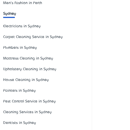
Men's Fashion in Perth
Sydney
Electricians in Sydney
Carpet Cleaning Service in Sydney
Plumbers in Sydney
Mattress Cleaning in Sydney
Upholstery Cleaning in Sydney
House Cleaning in Sydney
Painters in Sydney
Pest Control Service in Sydney
Cleaning Services in Sydney
Dentists in Sydney