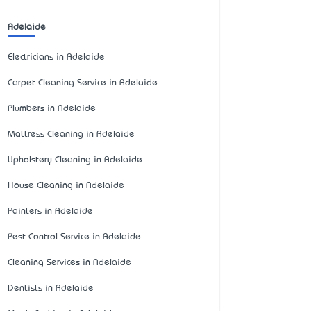
Adelaide
Electricians in Adelaide
Carpet Cleaning Service in Adelaide
Plumbers in Adelaide
Mattress Cleaning in Adelaide
Upholstery Cleaning in Adelaide
House Cleaning in Adelaide
Painters in Adelaide
Pest Control Service in Adelaide
Cleaning Services in Adelaide
Dentists in Adelaide