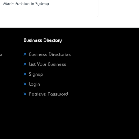
Men's Fashion in Sydney
Business Directory
ne
Business Directories
List Your Business
Signup
Login
Retrieve Password