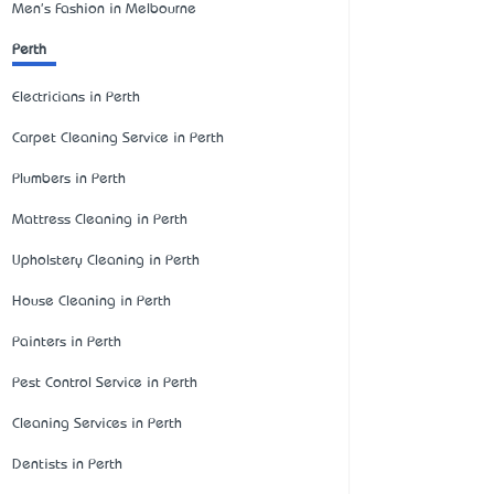
Men's Fashion in Melbourne
Perth
Electricians in Perth
Carpet Cleaning Service in Perth
Plumbers in Perth
Mattress Cleaning in Perth
Upholstery Cleaning in Perth
House Cleaning in Perth
Painters in Perth
Pest Control Service in Perth
Cleaning Services in Perth
Dentists in Perth