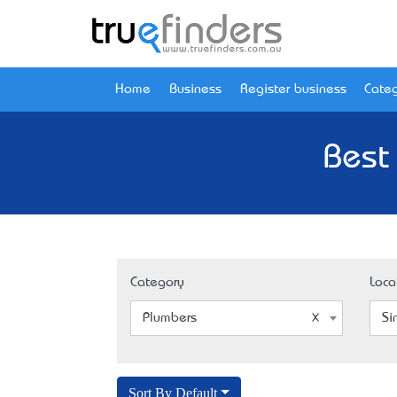
Home
Business
Register business
Categ
Best
Category
Loca
Plumbers
Si
Sort By Default