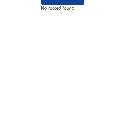
No record found.