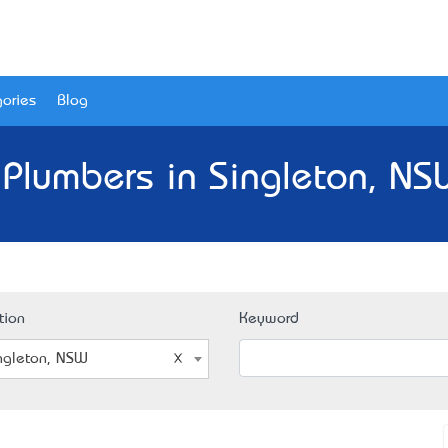
ories
Blog
 Plumbers in Singleton, NS
tion
Keyword
ngleton, NSW