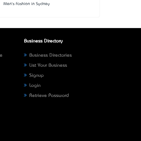
Men's Fashion in Sydney
Business Directory
ne
Business Directories
List Your Business
Signup
Login
Retrieve Password