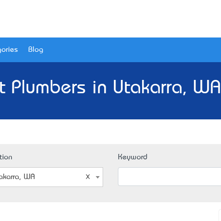
ories
Blog
t Plumbers in Utakarra, WA
tion
Keyword
akarra, WA