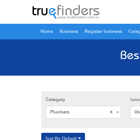
Home
Business
Register business
Categ
Bes
Category
Loca
Plumbers
Ut
Sort By Default