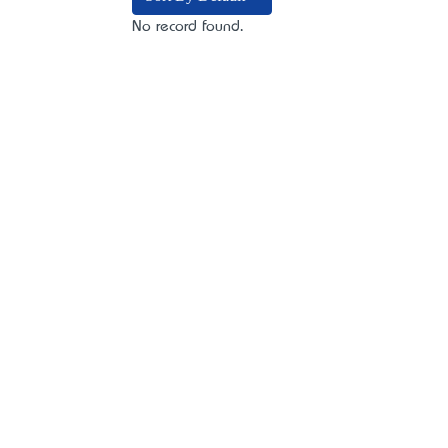
No record found.