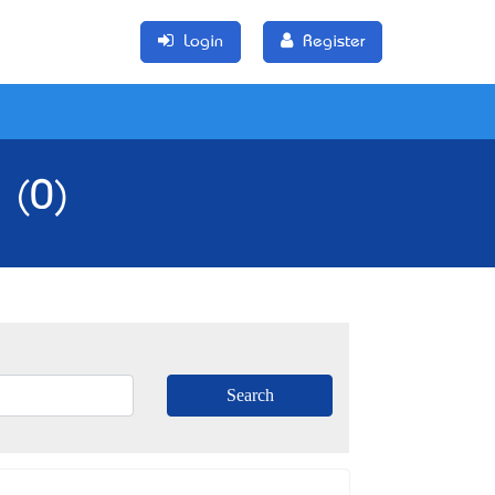
Login
Register
 (0)