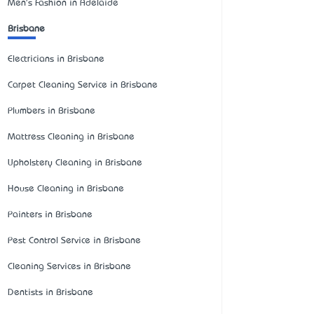
Men's Fashion in Adelaide
Brisbane
Electricians in Brisbane
Carpet Cleaning Service in Brisbane
Plumbers in Brisbane
Mattress Cleaning in Brisbane
Upholstery Cleaning in Brisbane
House Cleaning in Brisbane
Painters in Brisbane
Pest Control Service in Brisbane
Cleaning Services in Brisbane
Dentists in Brisbane