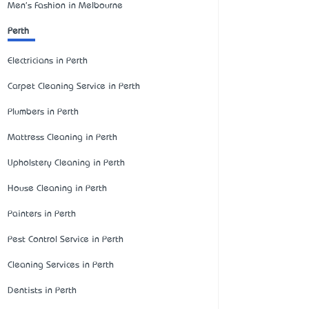
Men's Fashion in Melbourne
Perth
Electricians in Perth
Carpet Cleaning Service in Perth
Plumbers in Perth
Mattress Cleaning in Perth
Upholstery Cleaning in Perth
House Cleaning in Perth
Painters in Perth
Pest Control Service in Perth
Cleaning Services in Perth
Dentists in Perth