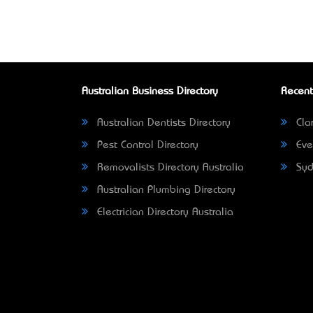
Australian Business Directory
Recent
Australian Dentists Directory
Clar
Pest Control Directory
Eve
Removalists Directory Australia
Syd
Australian Plumbing Directory
Electrician Directory Australia