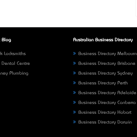
 Blog
Australian Business Directory
k Locksmiths
Business Directory Melbour
 Dental Centre
Business Directory Brisbane
ney Plumbing
Business Directory Sydney
Business Directory Perth
Business Directory Adelaide
Business Directory Canberra
Business Directory Hobart
Business Directory Darwin