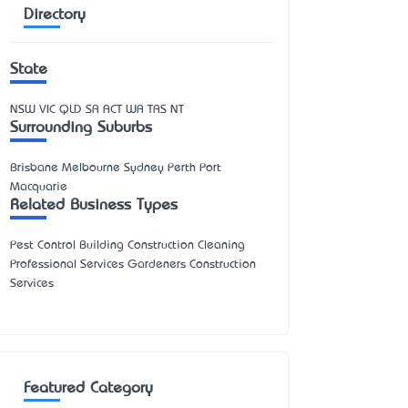
Directory
State
NSW
VIC
QLD
SA
ACT
WA
TAS
NT
Surrounding Suburbs
Brisbane Melbourne Sydney Perth Port
Macquarie
Related Business Types
Pest Control Building Construction Cleaning
Professional Services Gardeners Construction
Services
Featured Category