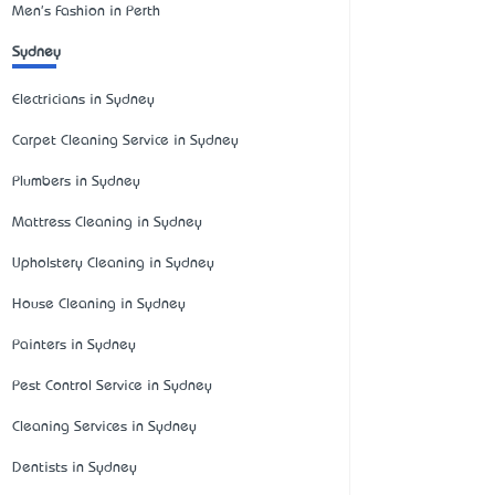
Men's Fashion in Perth
Sydney
Electricians in Sydney
Carpet Cleaning Service in Sydney
Plumbers in Sydney
Mattress Cleaning in Sydney
Upholstery Cleaning in Sydney
House Cleaning in Sydney
Painters in Sydney
Pest Control Service in Sydney
Cleaning Services in Sydney
Dentists in Sydney