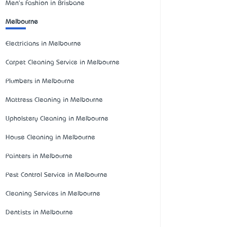
Men's Fashion in Brisbane
Melbourne
Electricians in Melbourne
Carpet Cleaning Service in Melbourne
Plumbers in Melbourne
Mattress Cleaning in Melbourne
Upholstery Cleaning in Melbourne
House Cleaning in Melbourne
Painters in Melbourne
Pest Control Service in Melbourne
Cleaning Services in Melbourne
Dentists in Melbourne