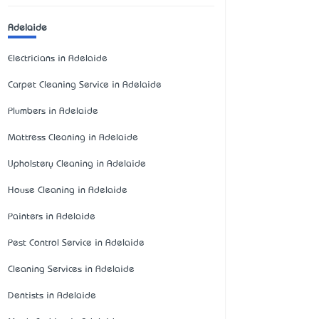
Adelaide
Electricians in Adelaide
Carpet Cleaning Service in Adelaide
Plumbers in Adelaide
Mattress Cleaning in Adelaide
Upholstery Cleaning in Adelaide
House Cleaning in Adelaide
Painters in Adelaide
Pest Control Service in Adelaide
Cleaning Services in Adelaide
Dentists in Adelaide