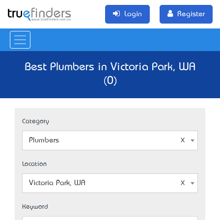
Login
Register
Best Plumbers in Victoria Park, WA
(0)
Category
Plumbers
Location
Victoria Park, WA
Keyword