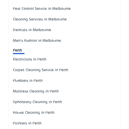
Pest Control Service in Melbourne
Cleaning Services in Melbourne
Dentists in Melbourne
Men's Fashion in Melbourne
Perth
Electricians in Perth
Carpet Cleaning Service in Perth
Plumbers in Perth
Mattress Cleaning in Perth
Upholstery Cleaning in Perth
House Cleaning in Perth
Painters in Perth