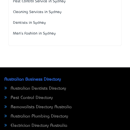
Pest Control Service in Sydney
Cleaning Services in Sydney
Dentists in Sydney
Men's Fashion in Sydney
Australian Business Directory
Australian Dentists Directory
Pest Control Directory
Removalists Directory Australia
Australian Plumbing Directory
Electrician Directory Australia