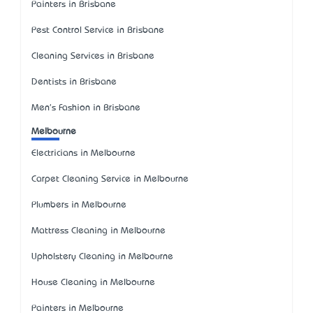
Painters in Brisbane
Pest Control Service in Brisbane
Cleaning Services in Brisbane
Dentists in Brisbane
Men's Fashion in Brisbane
Melbourne
Electricians in Melbourne
Carpet Cleaning Service in Melbourne
Plumbers in Melbourne
Mattress Cleaning in Melbourne
Upholstery Cleaning in Melbourne
House Cleaning in Melbourne
Painters in Melbourne