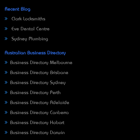
Recent Blog
Clark Locksmiths
Eve Dental Centre
Sydney Plumbing
Australian Business Directory
Business Directory Melbourne
Business Directory Brisbane
Business Directory Sydney
Business Directory Perth
Business Directory Adelaide
Business Directory Canberra
Business Directory Hobart
Business Directory Darwin