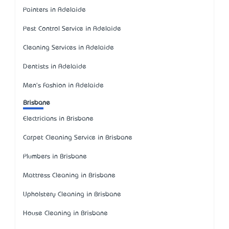
Painters in Adelaide
Pest Control Service in Adelaide
Cleaning Services in Adelaide
Dentists in Adelaide
Men's Fashion in Adelaide
Brisbane
Electricians in Brisbane
Carpet Cleaning Service in Brisbane
Plumbers in Brisbane
Mattress Cleaning in Brisbane
Upholstery Cleaning in Brisbane
House Cleaning in Brisbane