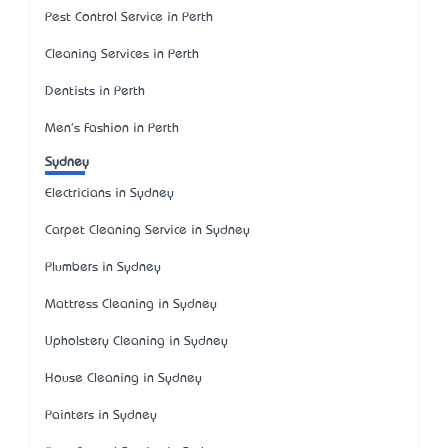
Pest Control Service in Perth
Cleaning Services in Perth
Dentists in Perth
Men's Fashion in Perth
Sydney
Electricians in Sydney
Carpet Cleaning Service in Sydney
Plumbers in Sydney
Mattress Cleaning in Sydney
Upholstery Cleaning in Sydney
House Cleaning in Sydney
Painters in Sydney