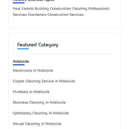
Pest Control Building Construction Cleaning Professional
Services Gardeners Construction Services
Featured Category
Adelaide
Electricians in Adelaide
Carpet Cleaning Service in Adelaide
Plumbers in Adelaide
Mattress Cleaning in Adelaide
Upholstery Cleaning in Adelaide
House Cleaning in Adelaide