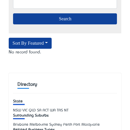
Sort By Featured
No record found.
Directory
State
NSW
VIC
QLD
SA
ACT
WA
TAS
NT
Surrounding Suburbs
Brisbane Melbourne Sydney Perth Port Macquarie
Related Business Types