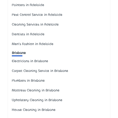
Painters in Adelaide
Pest Control Service in Adelaide
Cleaning Services in Adelaide
Dentists in Adelaide
Men's Fashion in Adelaide
Brisbane
Electricians in Brisbane
Carpet Cleaning Service in Brisbane
Plumbers in Brisbane
Mattress Cleaning in Brisbane
Upholstery Cleaning in Brisbane
House Cleaning in Brisbane