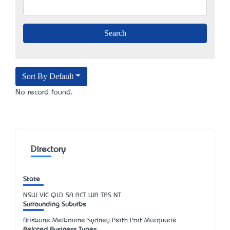
Sort By Default
No record found.
Directory
State
NSW
VIC
QLD
SA
ACT
WA
TAS
NT
Surrounding Suburbs
Brisbane Melbourne Sydney Perth Port Macquarie
Related Business Types