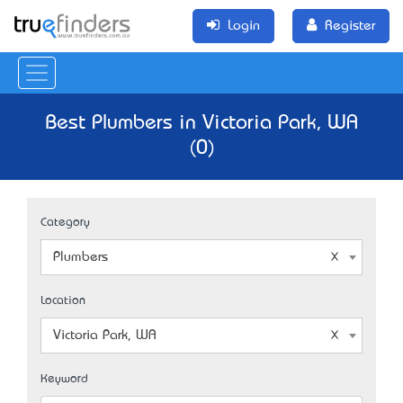
Login
Register
Best Plumbers in Victoria Park, WA
(0)
Category
Plumbers
Location
Victoria Park, WA
Keyword