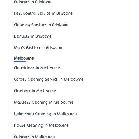
Painters in Brisbane
Pest Control Service in Brisbane
Cleaning Services in Brisbane
Dentists in Brisbane
Men's Fashion in Brisbane
Melbourne
Electricians in Melbourne
Carpet Cleaning Service in Melbourne
Plumbers in Melbourne
Mattress Cleaning in Melbourne
Upholstery Cleaning in Melbourne
House Cleaning in Melbourne
Painters in Melbourne