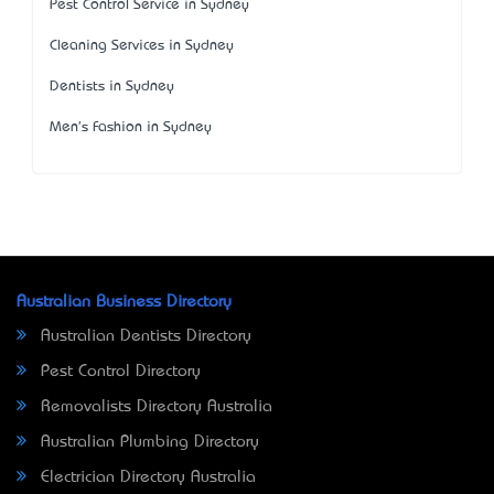
Pest Control Service in Sydney
Cleaning Services in Sydney
Dentists in Sydney
Men's Fashion in Sydney
Australian Business Directory
Australian Dentists Directory
Pest Control Directory
Removalists Directory Australia
Australian Plumbing Directory
Electrician Directory Australia