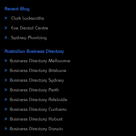
Recent Blog
Clark Locksmiths
Eve Dental Centre
Sydney Plumbing
Australian Business Directory
Business Directory Melbourne
Business Directory Brisbane
Business Directory Sydney
Business Directory Perth
Business Directory Adelaide
Business Directory Canberra
Business Directory Hobart
Business Directory Darwin