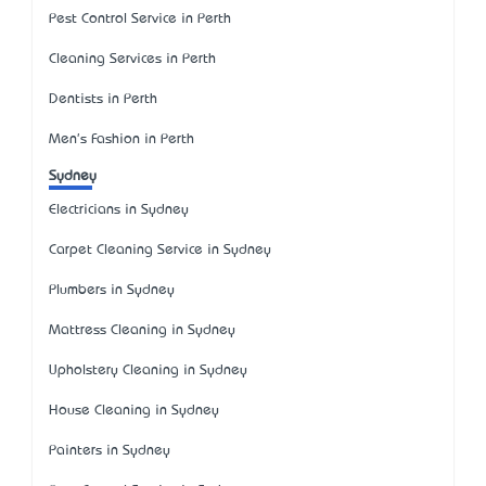
Pest Control Service in Perth
Cleaning Services in Perth
Dentists in Perth
Men's Fashion in Perth
Sydney
Electricians in Sydney
Carpet Cleaning Service in Sydney
Plumbers in Sydney
Mattress Cleaning in Sydney
Upholstery Cleaning in Sydney
House Cleaning in Sydney
Painters in Sydney