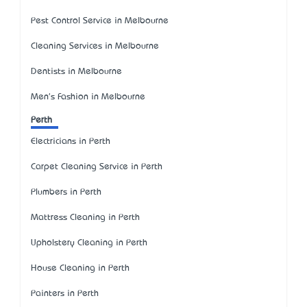
Pest Control Service in Melbourne
Cleaning Services in Melbourne
Dentists in Melbourne
Men's Fashion in Melbourne
Perth
Electricians in Perth
Carpet Cleaning Service in Perth
Plumbers in Perth
Mattress Cleaning in Perth
Upholstery Cleaning in Perth
House Cleaning in Perth
Painters in Perth