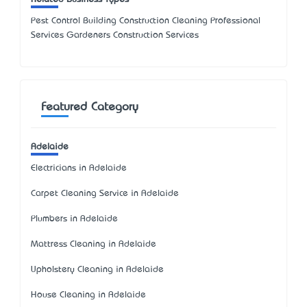
Pest Control Building Construction Cleaning Professional
Services Gardeners Construction Services
Featured Category
Adelaide
Electricians in Adelaide
Carpet Cleaning Service in Adelaide
Plumbers in Adelaide
Mattress Cleaning in Adelaide
Upholstery Cleaning in Adelaide
House Cleaning in Adelaide