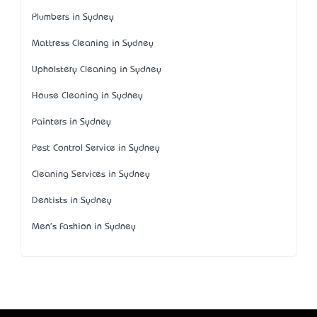
Plumbers in Sydney
Mattress Cleaning in Sydney
Upholstery Cleaning in Sydney
House Cleaning in Sydney
Painters in Sydney
Pest Control Service in Sydney
Cleaning Services in Sydney
Dentists in Sydney
Men's Fashion in Sydney