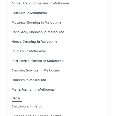
Carpet Cleaning Service in Melbourne
Plumbers in Melbourne
Mattress Cleaning in Melbourne
Upholstery Cleaning in Melbourne
House Cleaning in Melbourne
Painters in Melbourne
Pest Control Service in Melbourne
Cleaning Services in Melbourne
Dentists in Melbourne
Men's Fashion in Melbourne
Perth
Electricians in Perth