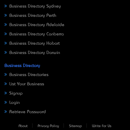
Business Directory Sydney
Business Directory Perth
Business Directory Adelaide
Business Directory Canberra
Business Directory Hobart
Business Directory Darwin
Business Directory
Business Directories
List Your Business
Signup
Login
Retrieve Password
About
Privacy Policy
Sitemap
Write For Us