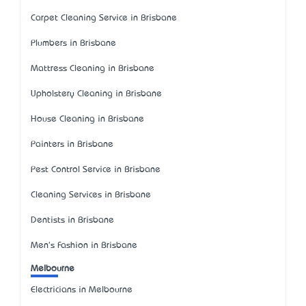
Carpet Cleaning Service in Brisbane
Plumbers in Brisbane
Mattress Cleaning in Brisbane
Upholstery Cleaning in Brisbane
House Cleaning in Brisbane
Painters in Brisbane
Pest Control Service in Brisbane
Cleaning Services in Brisbane
Dentists in Brisbane
Men's Fashion in Brisbane
Melbourne
Electricians in Melbourne