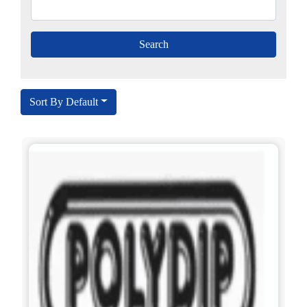
Sort By Default