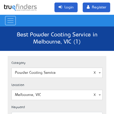
Login
Register
Best Powder Coating Service in
Melbourne, VIC (1)
Category
Powder Coating Service
Location
Melbourne, VIC
Keyword