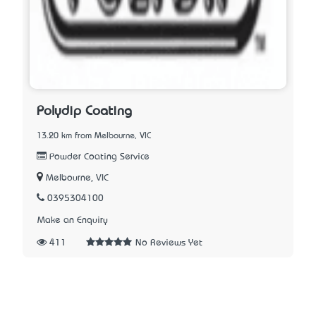
Polydip Coating
13.20 km from Melbourne, VIC
Powder Coating Service
Melbourne, VIC
0395304100
Make an Enquiry
411
No Reviews Yet