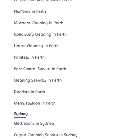
Carpet Cleaning Service in Perth
Plumbers in Perth
Mattress Cleaning in Perth
Upholstery Cleaning in Perth
House Cleaning in Perth
Painters in Perth
Pest Control Service in Perth
Cleaning Services in Perth
Dentists in Perth
Men's Fashion in Perth
Sydney
Electricians in Sydney
Carpet Cleaning Service in Sydney