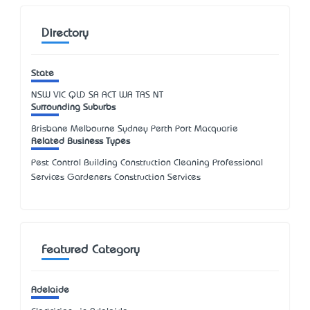
Directory
State
NSW
VIC
QLD
SA
ACT
WA
TAS
NT
Surrounding Suburbs
Brisbane Melbourne Sydney Perth Port Macquarie
Related Business Types
Pest Control Building Construction Cleaning Professional
Services Gardeners Construction Services
Featured Category
Adelaide