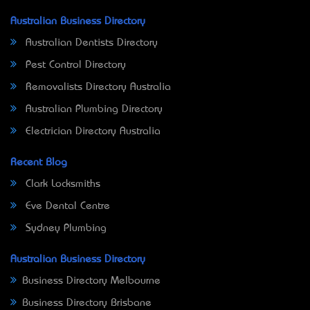
Australian Business Directory
Australian Dentists Directory
Pest Control Directory
Removalists Directory Australia
Australian Plumbing Directory
Electrician Directory Australia
Recent Blog
Clark Locksmiths
Eve Dental Centre
Sydney Plumbing
Australian Business Directory
Business Directory Melbourne
Business Directory Brisbane