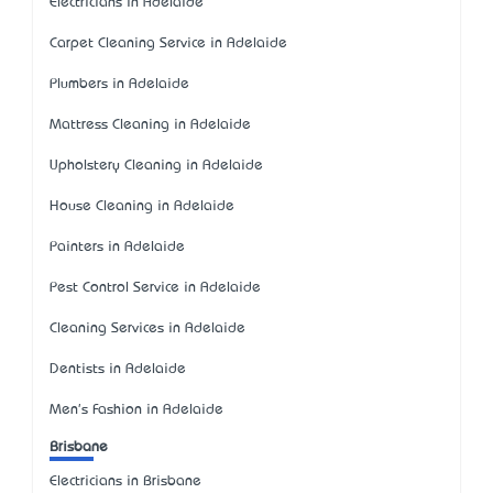
Electricians in Adelaide
Carpet Cleaning Service in Adelaide
Plumbers in Adelaide
Mattress Cleaning in Adelaide
Upholstery Cleaning in Adelaide
House Cleaning in Adelaide
Painters in Adelaide
Pest Control Service in Adelaide
Cleaning Services in Adelaide
Dentists in Adelaide
Men's Fashion in Adelaide
Brisbane
Electricians in Brisbane