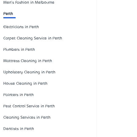
Men's Fashion in Melbourne
Perth
Electricians in Perth
Carpet Cleaning Service in Perth
Plumbers in Perth
Mattress Cleaning in Perth
Upholstery Cleaning in Perth
House Cleaning in Perth
Painters in Perth
Pest Control Service in Perth
Cleaning Services in Perth
Dentists in Perth