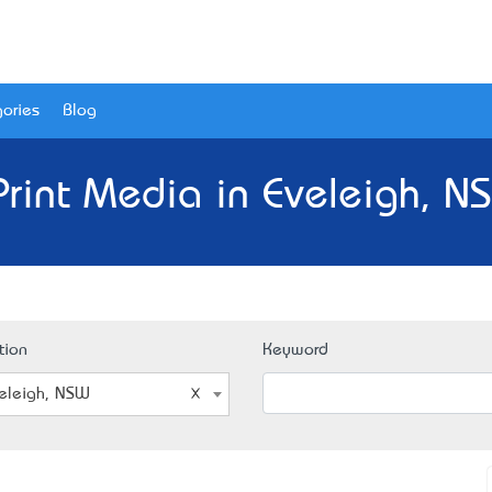
ories
Blog
Print Media in Eveleigh, N
tion
Keyword
eleigh, NSW