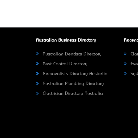
Australian Business Directory
Recent
Australian Dentists Directory
Clar
Pest Control Directory
Eve
Removalists Directory Australia
Syd
Australian Plumbing Directory
Electrician Directory Australia