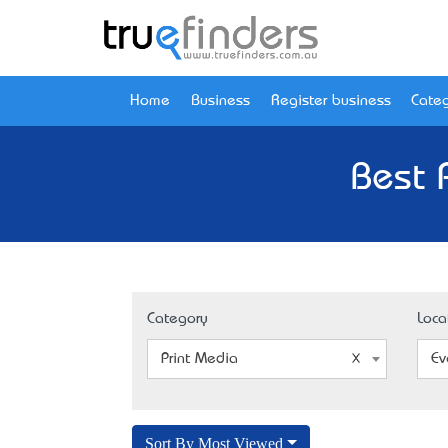
Home
Business
Register business
Categ
Best 
Category
Loca
Print Media
Ev
Sort By Most Viewed