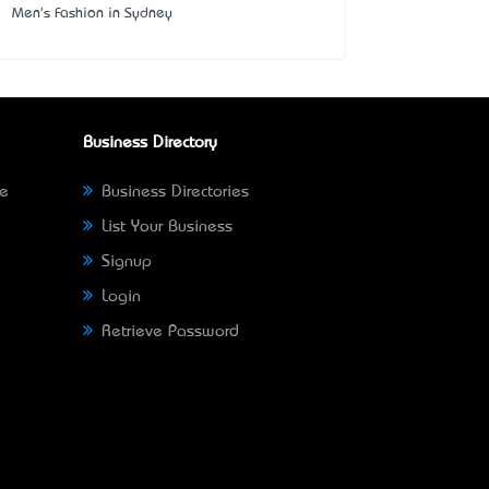
Men's Fashion in Sydney
Business Directory
ne
Business Directories
List Your Business
Signup
Login
Retrieve Password