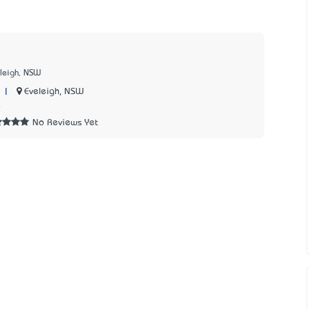
eleigh, NSW
|
Eveleigh, NSW
4
No Reviews Yet