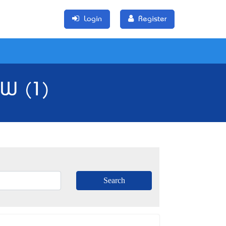
Login
Register
SW (1)