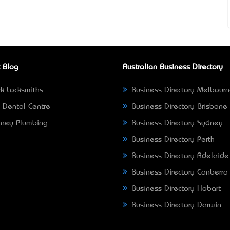
 Blog
Australian Business Directory
k Locksmiths
Business Directory Melbour
 Dental Centre
Business Directory Brisbane
ney Plumbing
Business Directory Sydney
Business Directory Perth
Business Directory Adelaide
Business Directory Canberra
Business Directory Hobart
Business Directory Darwin