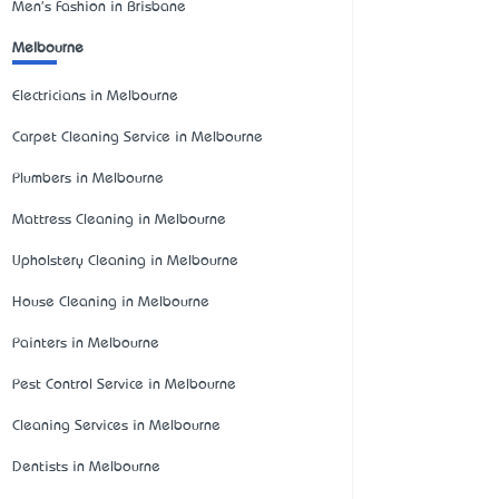
Men's Fashion in Brisbane
Melbourne
Electricians in Melbourne
Carpet Cleaning Service in Melbourne
Plumbers in Melbourne
Mattress Cleaning in Melbourne
Upholstery Cleaning in Melbourne
House Cleaning in Melbourne
Painters in Melbourne
Pest Control Service in Melbourne
Cleaning Services in Melbourne
Dentists in Melbourne