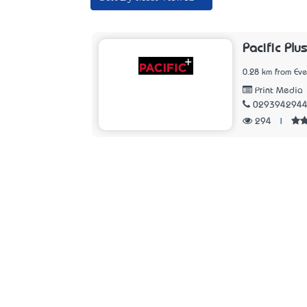
Pacific Plus
0.28 km from Ev
Print Media
029394294
294
|