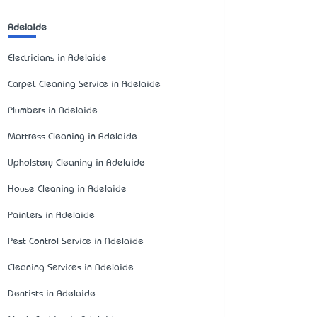
Adelaide
Electricians in Adelaide
Carpet Cleaning Service in Adelaide
Plumbers in Adelaide
Mattress Cleaning in Adelaide
Upholstery Cleaning in Adelaide
House Cleaning in Adelaide
Painters in Adelaide
Pest Control Service in Adelaide
Cleaning Services in Adelaide
Dentists in Adelaide