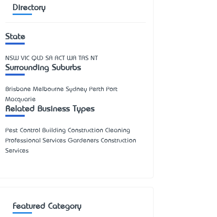
Directory
State
NSW
VIC
QLD
SA
ACT
WA
TAS
NT
Surrounding Suburbs
Brisbane Melbourne Sydney Perth Port
Macquarie
Related Business Types
Pest Control Building Construction Cleaning
Professional Services Gardeners Construction
Services
Featured Category