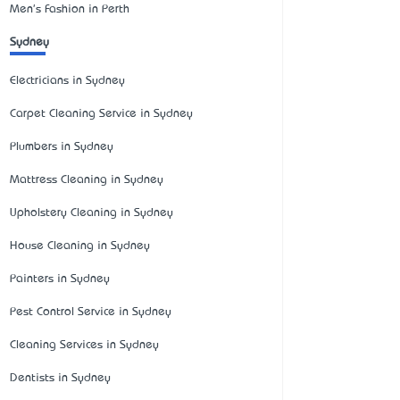
Men's Fashion in Perth
Sydney
Electricians in Sydney
Carpet Cleaning Service in Sydney
Plumbers in Sydney
Mattress Cleaning in Sydney
Upholstery Cleaning in Sydney
House Cleaning in Sydney
Painters in Sydney
Pest Control Service in Sydney
Cleaning Services in Sydney
Dentists in Sydney