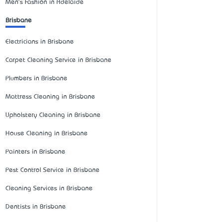
Men's Fashion in Adelaide
Brisbane
Electricians in Brisbane
Carpet Cleaning Service in Brisbane
Plumbers in Brisbane
Mattress Cleaning in Brisbane
Upholstery Cleaning in Brisbane
House Cleaning in Brisbane
Painters in Brisbane
Pest Control Service in Brisbane
Cleaning Services in Brisbane
Dentists in Brisbane