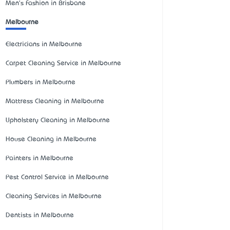
Men's Fashion in Brisbane
Melbourne
Electricians in Melbourne
Carpet Cleaning Service in Melbourne
Plumbers in Melbourne
Mattress Cleaning in Melbourne
Upholstery Cleaning in Melbourne
House Cleaning in Melbourne
Painters in Melbourne
Pest Control Service in Melbourne
Cleaning Services in Melbourne
Dentists in Melbourne