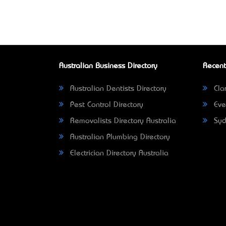
Australian Business Directory
Recent
Australian Dentists Directory
Clar
Pest Control Directory
Eve
Removalists Directory Australia
Syd
Australian Plumbing Directory
Electrician Directory Australia