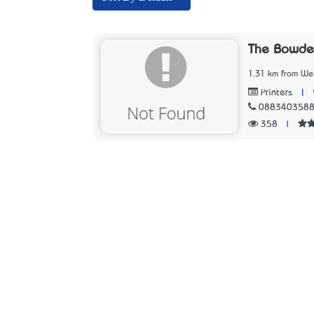
The Bowde
1.31 km from Wel
|
Printers
088340358
358
|