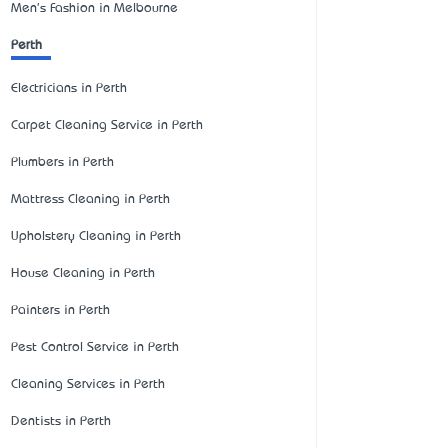
Men's Fashion in Melbourne
Perth
Electricians in Perth
Carpet Cleaning Service in Perth
Plumbers in Perth
Mattress Cleaning in Perth
Upholstery Cleaning in Perth
House Cleaning in Perth
Painters in Perth
Pest Control Service in Perth
Cleaning Services in Perth
Dentists in Perth