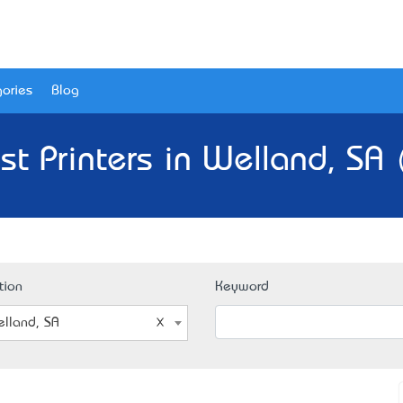
ories
Blog
st Printers in Welland, SA 
tion
Keyword
lland, SA