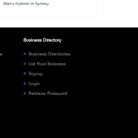
Men's Fashion in Sydney
Business Directory
ne
Business Directories
List Your Business
Signup
Login
Retrieve Password