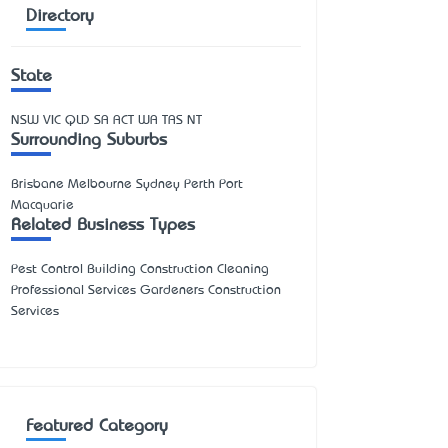
Directory
State
NSW
VIC
QLD
SA
ACT
WA
TAS
NT
Surrounding Suburbs
Brisbane Melbourne Sydney Perth Port
Macquarie
Related Business Types
Pest Control Building Construction Cleaning
Professional Services Gardeners Construction
Services
Featured Category