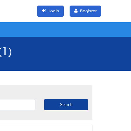
Login
Register
(1)