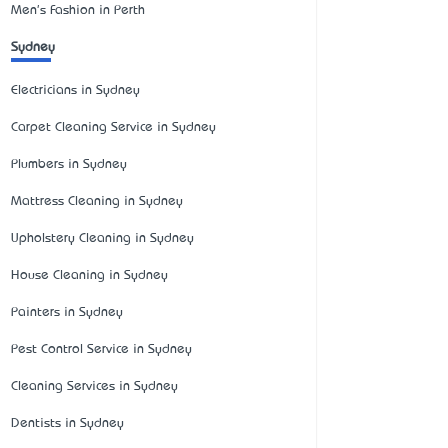
Men's Fashion in Perth
Sydney
Electricians in Sydney
Carpet Cleaning Service in Sydney
Plumbers in Sydney
Mattress Cleaning in Sydney
Upholstery Cleaning in Sydney
House Cleaning in Sydney
Painters in Sydney
Pest Control Service in Sydney
Cleaning Services in Sydney
Dentists in Sydney