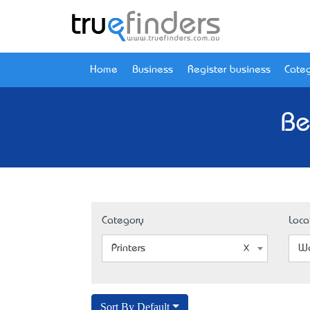
Home
Business
Register business
Categ
Be
Category
Loca
Printers
We
Sort By Default