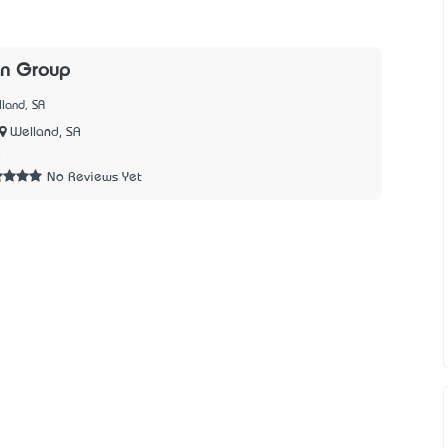
n Group
land, SA
Welland, SA
8
No Reviews Yet