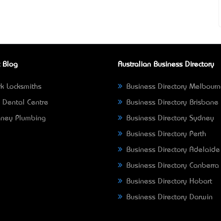
 Blog
Australian Business Directory
k Locksmiths
Business Directory Melbour
 Dental Centre
Business Directory Brisbane
ney Plumbing
Business Directory Sydney
Business Directory Perth
Business Directory Adelaide
Business Directory Canberra
Business Directory Hobart
Business Directory Darwin