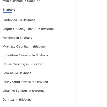
Men's Fashion in Adelaide
Brisbane
Electricians in Brisbane
Carpet Cleaning Service in Brisbane
Plumbers in Brisbane
Mattress Cleaning in Brisbane
Upholstery Cleaning in Brisbane
House Cleaning in Brisbane
Painters in Brisbane
Pest Control Service in Brisbane
Cleaning Services in Brisbane
Dentists in Brisbane