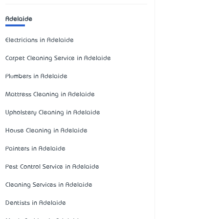
Adelaide
Electricians in Adelaide
Carpet Cleaning Service in Adelaide
Plumbers in Adelaide
Mattress Cleaning in Adelaide
Upholstery Cleaning in Adelaide
House Cleaning in Adelaide
Painters in Adelaide
Pest Control Service in Adelaide
Cleaning Services in Adelaide
Dentists in Adelaide