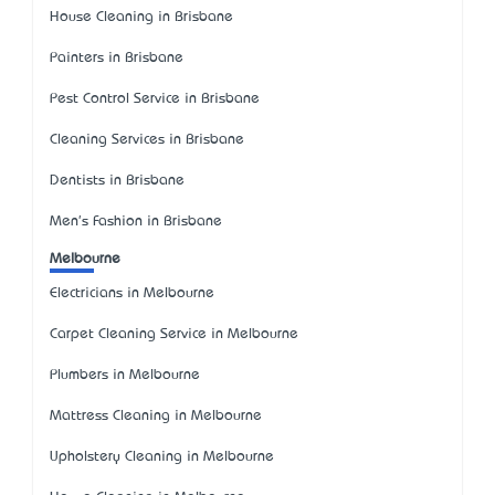
House Cleaning in Brisbane
Painters in Brisbane
Pest Control Service in Brisbane
Cleaning Services in Brisbane
Dentists in Brisbane
Men's Fashion in Brisbane
Melbourne
Electricians in Melbourne
Carpet Cleaning Service in Melbourne
Plumbers in Melbourne
Mattress Cleaning in Melbourne
Upholstery Cleaning in Melbourne