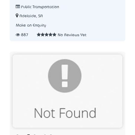
Public Transportation
Adelaide, SA
Make an Enquiry
887
No Reviews Yet