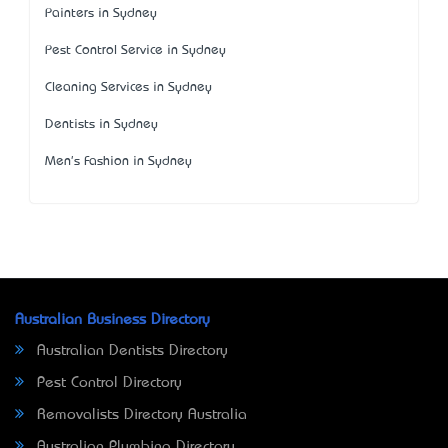
Painters in Sydney
Pest Control Service in Sydney
Cleaning Services in Sydney
Dentists in Sydney
Men's Fashion in Sydney
Australian Business Directory
Australian Dentists Directory
Pest Control Directory
Removalists Directory Australia
Australian Plumbing Directory