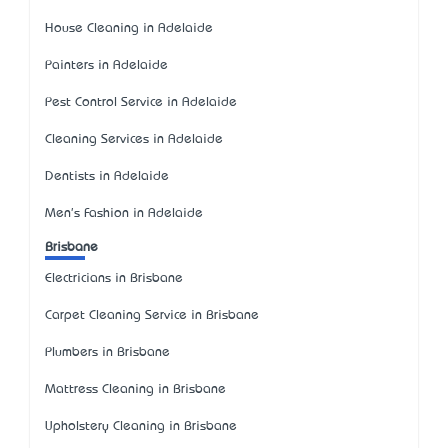
House Cleaning in Adelaide
Painters in Adelaide
Pest Control Service in Adelaide
Cleaning Services in Adelaide
Dentists in Adelaide
Men's Fashion in Adelaide
Brisbane
Electricians in Brisbane
Carpet Cleaning Service in Brisbane
Plumbers in Brisbane
Mattress Cleaning in Brisbane
Upholstery Cleaning in Brisbane