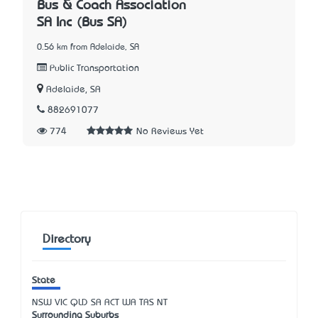
Bus & Coach Association
SA Inc (Bus SA)
0.56 km from Adelaide, SA
Public Transportation
Adelaide, SA
882691077
774
No Reviews Yet
Directory
State
NSW
VIC
QLD
SA
ACT
WA
TAS
NT
Surrounding Suburbs