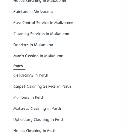
House Cleaning in Melbourne
Painters in Melbourne
Pest Control Service in Melbourne
Cleaning Services in Melbourne
Dentists in Melbourne
Men's Fashion in Melbourne
Perth
Electricians in Perth
Carpet Cleaning Service in Perth
Plumbers in Perth
Mattress Cleaning in Perth
Upholstery Cleaning in Perth
House Cleaning in Perth