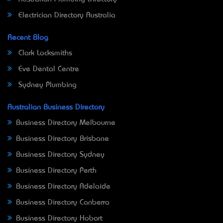
Electrician Directory Australia
Recent Blog
Clark Locksmiths
Eve Dental Centre
Sydney Plumbing
Australian Business Directory
Business Directory Melbourne
Business Directory Brisbane
Business Directory Sydney
Business Directory Perth
Business Directory Adelaide
Business Directory Canberra
Business Directory Hobart