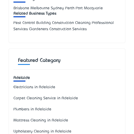
Brisbane Melbourne Sydney Perth Port Macquarie
Related Business Types
Pest Control Building Construction Cleaning Professional
Services Gardeners Construction Services
Featured Category
Adelaide
Electricians in Adelaide
Carpet Cleaning Service in Adelaide
Plumbers in Adelaide
Mattress Cleaning in Adelaide
Upholstery Cleaning in Adelaide