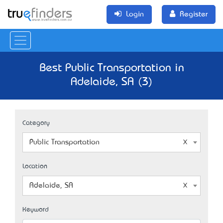
Login
Register
Best Public Transportation in
Adelaide, SA (3)
Category
Public Transportation
Location
Adelaide, SA
Keyword