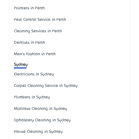
Painters in Perth
Pest Control Service in Perth
Cleaning Services in Perth
Dentists in Perth
Men's Fashion in Perth
Sydney
Electricians in Sydney
Carpet Cleaning Service in Sydney
Plumbers in Sydney
Mattress Cleaning in Sydney
Upholstery Cleaning in Sydney
House Cleaning in Sydney