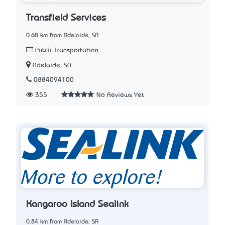
Transfield Services
0.68 km from Adelaide, SA
Public Transportation
Adelaide, SA
0884094100
355
No Reviews Yet
Kangaroo Island Sealink
0.84 km from Adelaide, SA