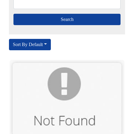
Sort By Default