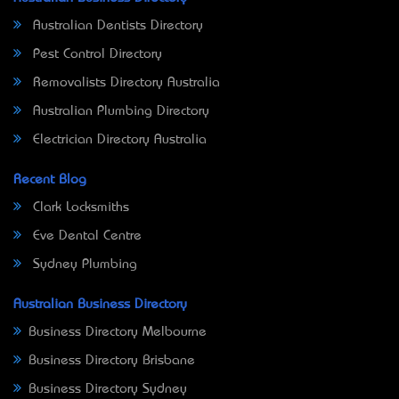
Australian Dentists Directory
Pest Control Directory
Removalists Directory Australia
Australian Plumbing Directory
Electrician Directory Australia
Recent Blog
Clark Locksmiths
Eve Dental Centre
Sydney Plumbing
Australian Business Directory
Business Directory Melbourne
Business Directory Brisbane
Business Directory Sydney