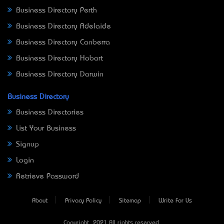
Business Directory Perth
Business Directory Adelaide
Business Directory Canberra
Business Directory Hobart
Business Directory Darwin
Business Directory
Business Directories
List Your Business
Signup
Login
Retrieve Password
About
Privacy Policy
Sitemap
Write For Us
Copyright © 2021 All rights reserved.