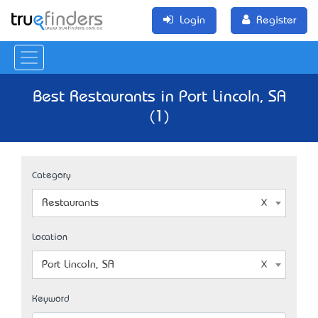
Login
Register
Best Restaurants in Port Lincoln, SA
(1)
Category
Restaurants
Location
Port Lincoln, SA
Keyword