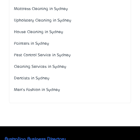
Mattress Cleaning in Sydney
Upholstery Cleaning in Sydney
House Cleaning in Sydney
Painters in Sydney
Pest Control Service in Sydney
Cleaning Services in Sydney
Dentists in Sydney
Men's Fashion in Sydney
Australian Business Directory