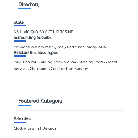
Directory
State
NSW
VIC
QLD
SA
ACT
WA
TAS
NT
Surrounding Suburbs
Brisbane Melbourne Sydney Perth Port Macquarie
Related Business Types
Pest Control Building Construction Cleaning Professional
Services Gardeners Construction Services
Featured Category
Adelaide
Electricians in Adelaide