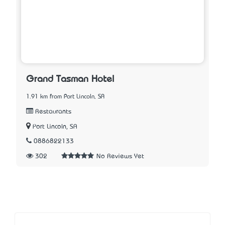
Grand Tasman Hotel
1.91 km from Port Lincoln, SA
Restaurants
Port Lincoln, SA
0886822133
302
No Reviews Yet