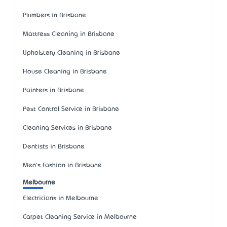
Plumbers in Brisbane
Mattress Cleaning in Brisbane
Upholstery Cleaning in Brisbane
House Cleaning in Brisbane
Painters in Brisbane
Pest Control Service in Brisbane
Cleaning Services in Brisbane
Dentists in Brisbane
Men's Fashion in Brisbane
Melbourne
Electricians in Melbourne
Carpet Cleaning Service in Melbourne