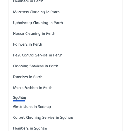
Plumbers in Perth
Mattress Cleaning in Perth
Upholstery Cleaning in Perth
House Cleaning in Perth
Painters in Perth
Pest Control Service in Perth
Cleaning Services in Perth
Dentists in Perth
Men's Fashion in Perth
Sydney
Electricians in Sydney
Carpet Cleaning Service in Sydney
Plumbers in Sydney