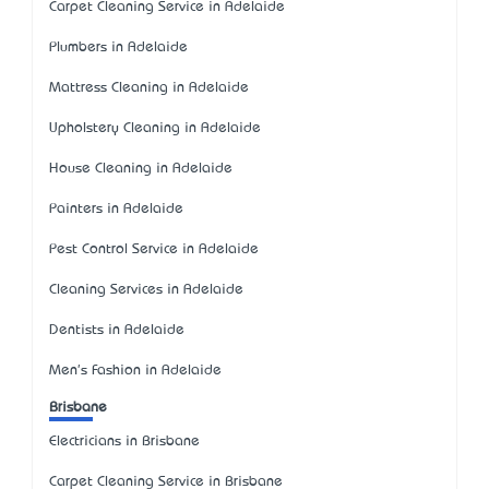
Carpet Cleaning Service in Adelaide
Plumbers in Adelaide
Mattress Cleaning in Adelaide
Upholstery Cleaning in Adelaide
House Cleaning in Adelaide
Painters in Adelaide
Pest Control Service in Adelaide
Cleaning Services in Adelaide
Dentists in Adelaide
Men's Fashion in Adelaide
Brisbane
Electricians in Brisbane
Carpet Cleaning Service in Brisbane