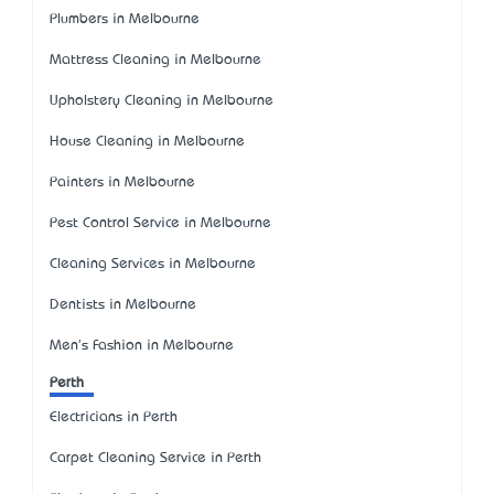
Plumbers in Melbourne
Mattress Cleaning in Melbourne
Upholstery Cleaning in Melbourne
House Cleaning in Melbourne
Painters in Melbourne
Pest Control Service in Melbourne
Cleaning Services in Melbourne
Dentists in Melbourne
Men's Fashion in Melbourne
Perth
Electricians in Perth
Carpet Cleaning Service in Perth