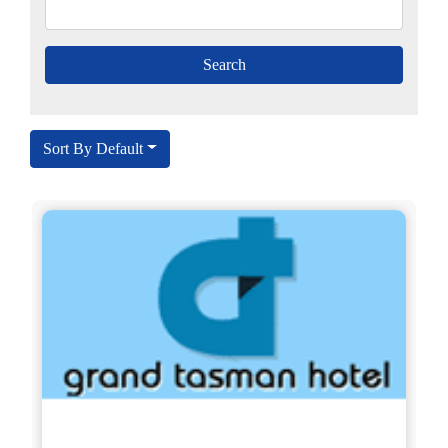
Sort By Default