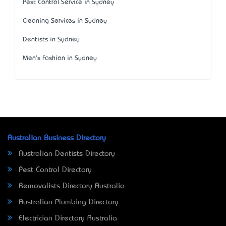
Pest Control Service in Sydney
Cleaning Services in Sydney
Dentists in Sydney
Men's Fashion in Sydney
Australian Business Directory
Australian Dentists Directory
Pest Control Directory
Removalists Directory Australia
Australian Plumbing Directory
Electrician Directory Australia