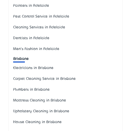
Painters in Adelaide
Pest Control Service in Adelaide
Cleaning Services in Adelaide
Dentists in Adelaide
Men's Fashion in Adelaide
Brisbane
Electricians in Brisbane
Carpet Cleaning Service in Brisbane
Plumbers in Brisbane
Mattress Cleaning in Brisbane
Upholstery Cleaning in Brisbane
House Cleaning in Brisbane