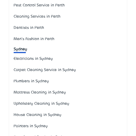
Pest Control Service in Perth
Cleaning Services in Perth
Dentists in Perth
Men's Fashion in Perth
Sydney
Electricians in Sydney
Carpet Cleaning Service in Sydney
Plumbers in Sydney
Mattress Cleaning in Sydney
Upholstery Cleaning in Sydney
House Cleaning in Sydney
Painters in Sydney