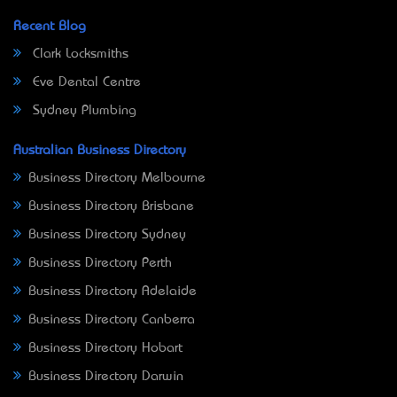
Recent Blog
Clark Locksmiths
Eve Dental Centre
Sydney Plumbing
Australian Business Directory
Business Directory Melbourne
Business Directory Brisbane
Business Directory Sydney
Business Directory Perth
Business Directory Adelaide
Business Directory Canberra
Business Directory Hobart
Business Directory Darwin