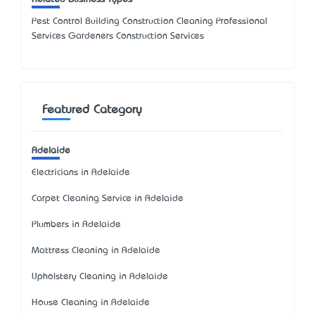
Pest Control Building Construction Cleaning Professional
Services Gardeners Construction Services
Featured Category
Adelaide
Electricians in Adelaide
Carpet Cleaning Service in Adelaide
Plumbers in Adelaide
Mattress Cleaning in Adelaide
Upholstery Cleaning in Adelaide
House Cleaning in Adelaide