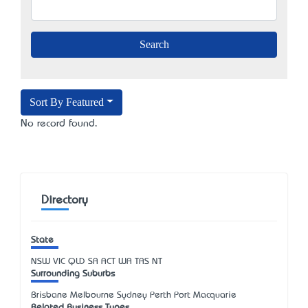
Sort By Featured
No record found.
Directory
State
NSW
VIC
QLD
SA
ACT
WA
TAS
NT
Surrounding Suburbs
Brisbane Melbourne Sydney Perth Port Macquarie
Related Business Types