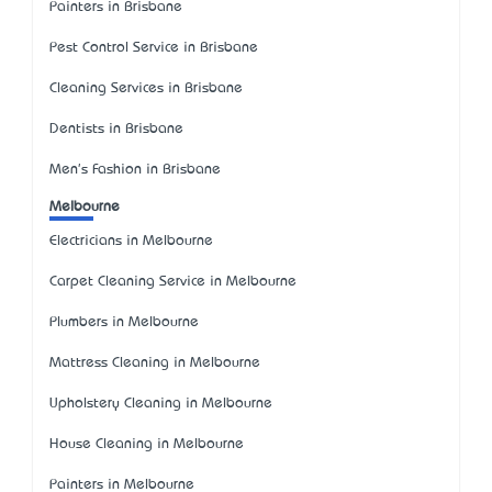
Painters in Brisbane
Pest Control Service in Brisbane
Cleaning Services in Brisbane
Dentists in Brisbane
Men's Fashion in Brisbane
Melbourne
Electricians in Melbourne
Carpet Cleaning Service in Melbourne
Plumbers in Melbourne
Mattress Cleaning in Melbourne
Upholstery Cleaning in Melbourne
House Cleaning in Melbourne
Painters in Melbourne