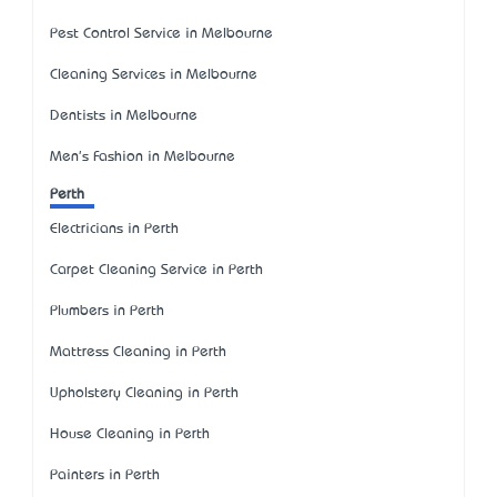
Pest Control Service in Melbourne
Cleaning Services in Melbourne
Dentists in Melbourne
Men's Fashion in Melbourne
Perth
Electricians in Perth
Carpet Cleaning Service in Perth
Plumbers in Perth
Mattress Cleaning in Perth
Upholstery Cleaning in Perth
House Cleaning in Perth
Painters in Perth