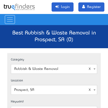
Login
Register
Best Rubbish & Waste Removal in
Prospect, SA (0)
Category
Rubbish & Waste Removal
Location
Prospect, SA
Keyword