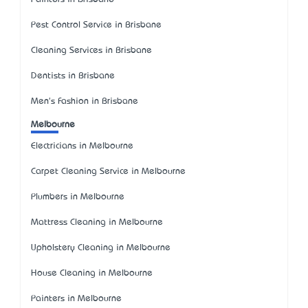
Pest Control Service in Brisbane
Cleaning Services in Brisbane
Dentists in Brisbane
Men's Fashion in Brisbane
Melbourne
Electricians in Melbourne
Carpet Cleaning Service in Melbourne
Plumbers in Melbourne
Mattress Cleaning in Melbourne
Upholstery Cleaning in Melbourne
House Cleaning in Melbourne
Painters in Melbourne