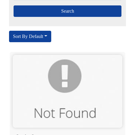
Sort By Default