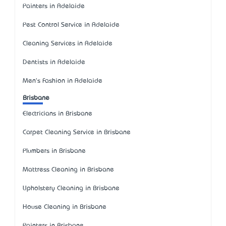
Painters in Adelaide
Pest Control Service in Adelaide
Cleaning Services in Adelaide
Dentists in Adelaide
Men's Fashion in Adelaide
Brisbane
Electricians in Brisbane
Carpet Cleaning Service in Brisbane
Plumbers in Brisbane
Mattress Cleaning in Brisbane
Upholstery Cleaning in Brisbane
House Cleaning in Brisbane
Painters in Brisbane