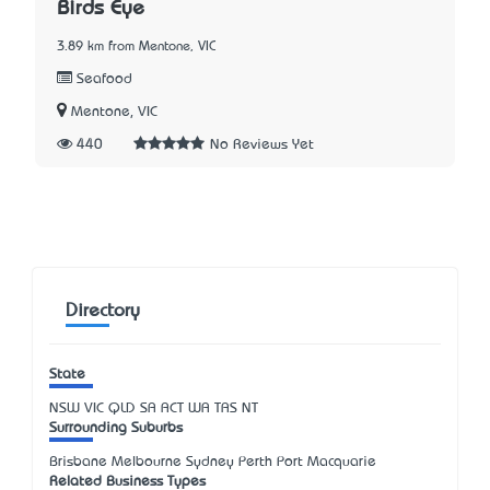
Birds Eye
3.89 km from Mentone, VIC
Seafood
Mentone, VIC
440
No Reviews Yet
Directory
State
NSW
VIC
QLD
SA
ACT
WA
TAS
NT
Surrounding Suburbs
Brisbane Melbourne Sydney Perth Port Macquarie
Related Business Types