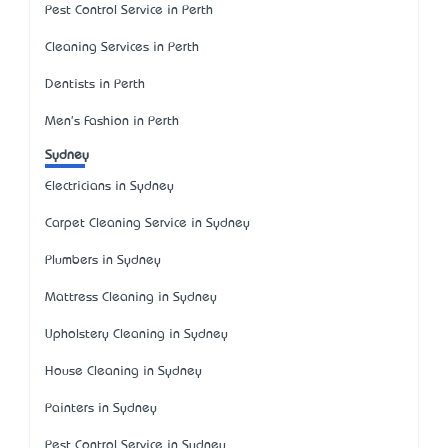
Pest Control Service in Perth
Cleaning Services in Perth
Dentists in Perth
Men's Fashion in Perth
Sydney
Electricians in Sydney
Carpet Cleaning Service in Sydney
Plumbers in Sydney
Mattress Cleaning in Sydney
Upholstery Cleaning in Sydney
House Cleaning in Sydney
Painters in Sydney
Pest Control Service in Sydney