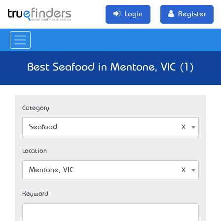
Login
Register
Best Seafood in Mentone, VIC (1)
Category
Seafood
Location
Mentone, VIC
Keyword