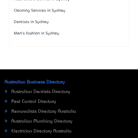
Cleaning Services in Sydney
Dentists in Sydney
Men's Fashion in Sydney
Australian Business Directory
Australian Dentists Directory
Pest Control Directory
Removalists Directory Australia
Australian Plumbing Directory
Electrician Directory Australia