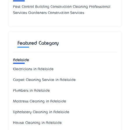
Pest Control Building Construction Cleaning Professional
Services Gardeners Construction Services
Featured Category
Adelaide
Electricians in Adelaide
Carpet Cleaning Service in Adelaide
Plumbers in Adelaide
Mattress Cleaning in Adelaide
Upholstery Cleaning in Adelaide
House Cleaning in Adelaide