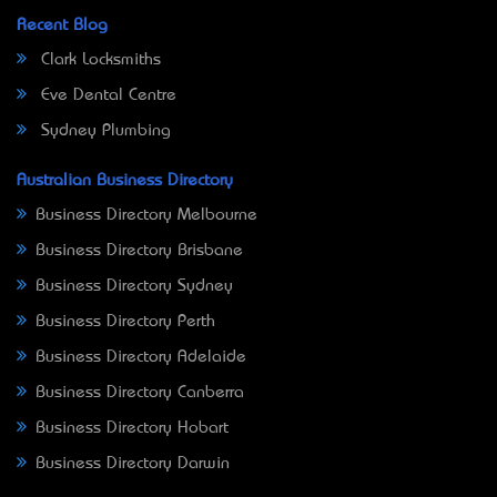
Recent Blog
Clark Locksmiths
Eve Dental Centre
Sydney Plumbing
Australian Business Directory
Business Directory Melbourne
Business Directory Brisbane
Business Directory Sydney
Business Directory Perth
Business Directory Adelaide
Business Directory Canberra
Business Directory Hobart
Business Directory Darwin