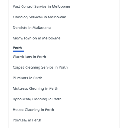
Pest Control Service in Melbourne
Cleaning Services in Melbourne
Dentists in Melbourne
Men's Fashion in Melbourne
Perth
Electricians in Perth
Carpet Cleaning Service in Perth
Plumbers in Perth
Mattress Cleaning in Perth
Upholstery Cleaning in Perth
House Cleaning in Perth
Painters in Perth