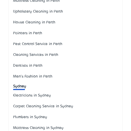
Mattress Cleaning in Perth
Upholstery Cleaning in Perth
House Cleaning in Perth
Painters in Perth
Pest Control Service in Perth
Cleaning Services in Perth
Dentists in Perth
Men's Fashion in Perth
Sydney
Electricians in Sydney
Carpet Cleaning Service in Sydney
Plumbers in Sydney
Mattress Cleaning in Sydney