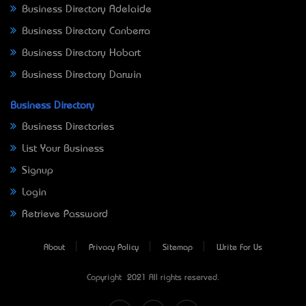
Business Directory Adelaide
Business Directory Canberra
Business Directory Hobart
Business Directory Darwin
Business Directory
Business Directories
List Your Business
Signup
Login
Retrieve Password
About
Privacy Policy
Sitemap
Write For Us
Copyright © 2021 All rights reserved.