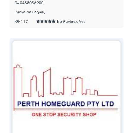
0438036900
Make an Enquiry
117
No Reviews Yet