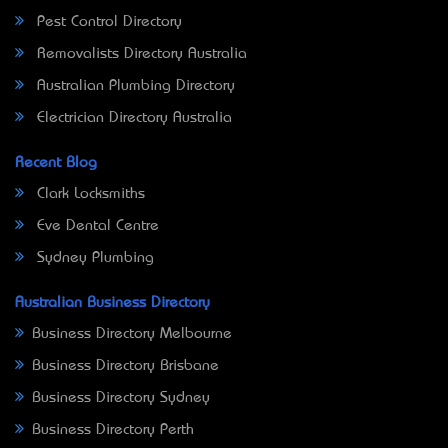
Pest Control Directory
Removalists Directory Australia
Australian Plumbing Directory
Electrician Directory Australia
Recent Blog
Clark Locksmiths
Eve Dental Centre
Sydney Plumbing
Australian Business Directory
Business Directory Melbourne
Business Directory Brisbane
Business Directory Sydney
Business Directory Perth