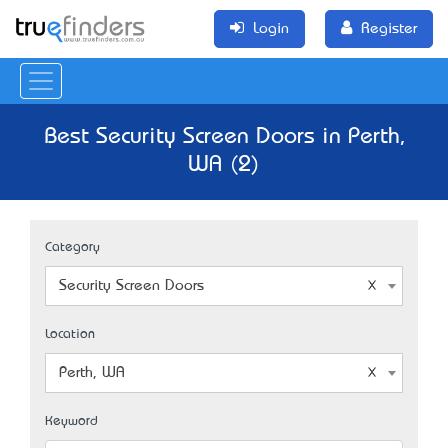
Login
Register
Best Security Screen Doors in Perth,
WA (2)
Category
Security Screen Doors
Location
Perth, WA
Keyword