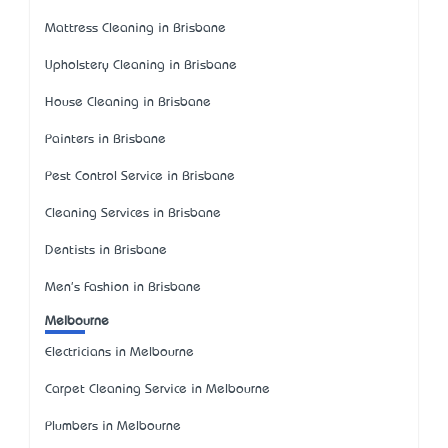
Mattress Cleaning in Brisbane
Upholstery Cleaning in Brisbane
House Cleaning in Brisbane
Painters in Brisbane
Pest Control Service in Brisbane
Cleaning Services in Brisbane
Dentists in Brisbane
Men's Fashion in Brisbane
Melbourne
Electricians in Melbourne
Carpet Cleaning Service in Melbourne
Plumbers in Melbourne