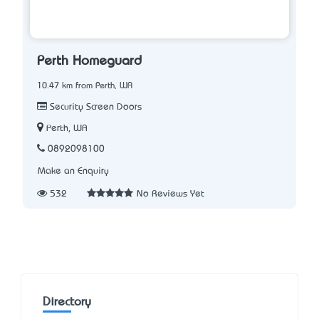
Perth Homeguard
10.47 km from Perth, WA
Security Screen Doors
Perth, WA
0892098100
Make an Enquiry
532
No Reviews Yet
Directory