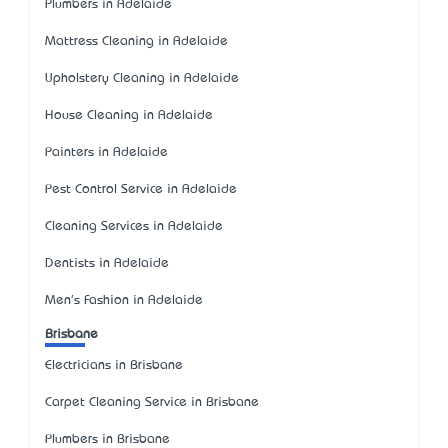
Plumbers in Adelaide
Mattress Cleaning in Adelaide
Upholstery Cleaning in Adelaide
House Cleaning in Adelaide
Painters in Adelaide
Pest Control Service in Adelaide
Cleaning Services in Adelaide
Dentists in Adelaide
Men's Fashion in Adelaide
Brisbane
Electricians in Brisbane
Carpet Cleaning Service in Brisbane
Plumbers in Brisbane