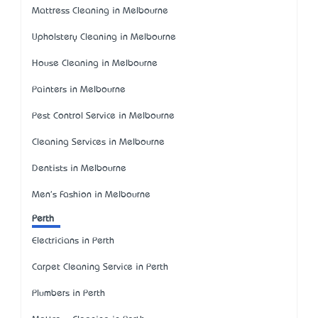
Mattress Cleaning in Melbourne
Upholstery Cleaning in Melbourne
House Cleaning in Melbourne
Painters in Melbourne
Pest Control Service in Melbourne
Cleaning Services in Melbourne
Dentists in Melbourne
Men's Fashion in Melbourne
Perth
Electricians in Perth
Carpet Cleaning Service in Perth
Plumbers in Perth