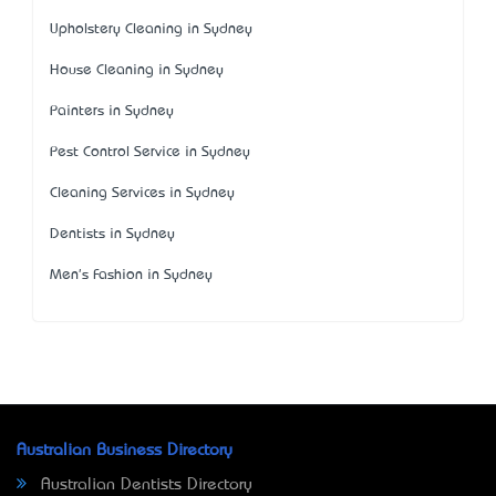
Upholstery Cleaning in Sydney
House Cleaning in Sydney
Painters in Sydney
Pest Control Service in Sydney
Cleaning Services in Sydney
Dentists in Sydney
Men's Fashion in Sydney
Australian Business Directory
Australian Dentists Directory