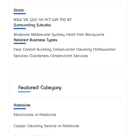
State
NSW
VIC
QLD
SA
ACT
WA
TAS
NT
Surrounding Suburbs
Brisbane Melbourne Sydney Perth Port Macquarie
Related Business Types
Pest Control Building Construction Cleaning Professional
Services Gardeners Construction Services
Featured Category
Adelaide
Electricians in Adelaide
Carpet Cleaning Service in Adelaide