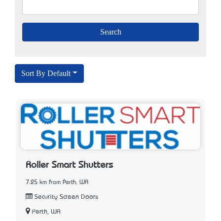
Sort By Default
Roller Smart Shutters
7.25 km from Perth, WA
Security Screen Doors
Perth, WA