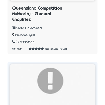
Queensland Competition
Authority - General
Enquiries
State Government
Brisbane, QLD
0732220555
302
No Reviews Yet