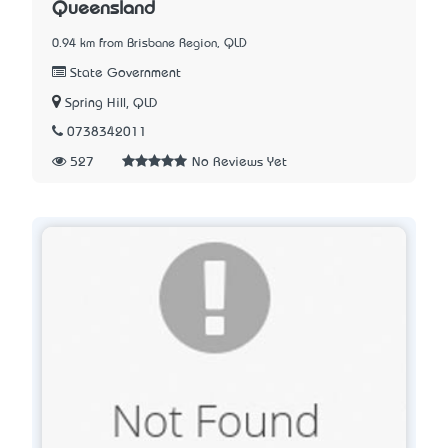
Queensland
0.94 km from Brisbane Region, QLD
State Government
Spring Hill, QLD
0738342011
527
No Reviews Yet