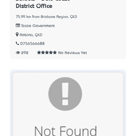
District Office
75.99 km from Brisbane Region, QLD
State Government
Robina, QLD
0756566688
292
No Reviews Yet