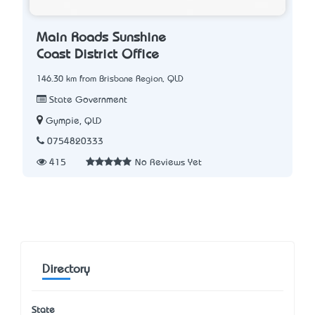
Main Roads Sunshine
Coast District Office
146.30 km from Brisbane Region, QLD
State Government
Gympie, QLD
0754820333
415
No Reviews Yet
Directory
State