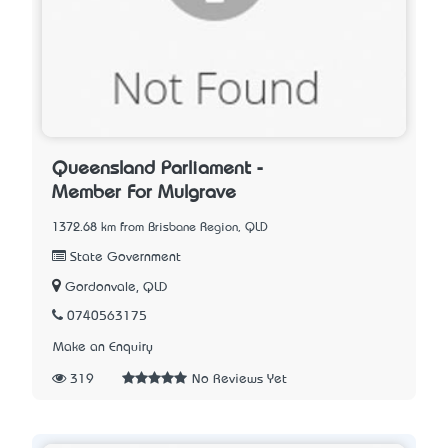
Queensland Parliament -
Member For Mulgrave
1372.68 km from Brisbane Region, QLD
State Government
Gordonvale, QLD
0740563175
Make an Enquiry
319
No Reviews Yet