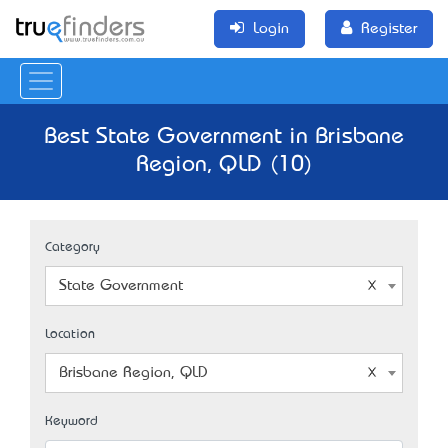
Login
Register
Best State Government in Brisbane
Region, QLD (10)
Category
State Government
Location
Brisbane Region, QLD
Keyword