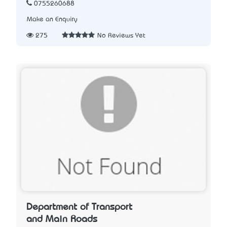
0755260688
Make an Enquiry
275
No Reviews Yet
Department of Transport
and Main Roads