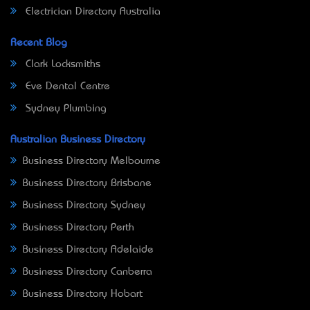
Electrician Directory Australia
Recent Blog
Clark Locksmiths
Eve Dental Centre
Sydney Plumbing
Australian Business Directory
Business Directory Melbourne
Business Directory Brisbane
Business Directory Sydney
Business Directory Perth
Business Directory Adelaide
Business Directory Canberra
Business Directory Hobart