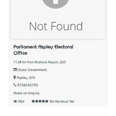
Parliament Aspley Electoral
Office
11.68 km from Brisbane Region, QLD
State Government
Aspley, QLD
0732636703
Make an Enquiry
426
No Reviews Yet