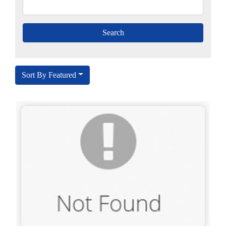
Sort By Featured