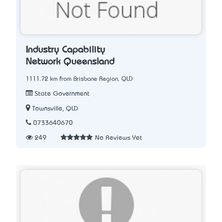
Industry Capability
Network Queensland
1111.72 km from Brisbane Region, QLD
State Government
Townsville, QLD
0733640670
249
No Reviews Yet