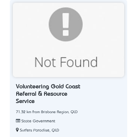
Volunteering Gold Coast
Referral & Resource
Service
71.32 km from Brisbane Region, QLD
State Government
Surfers Paradise, QLD