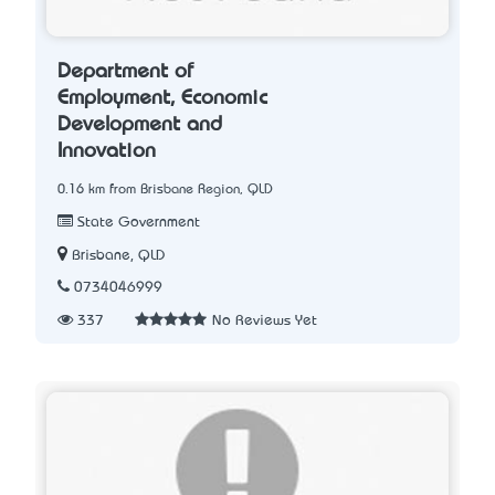
Department of
Employment, Economic
Development and
Innovation
0.16 km from Brisbane Region, QLD
State Government
Brisbane, QLD
0734046999
337
No Reviews Yet