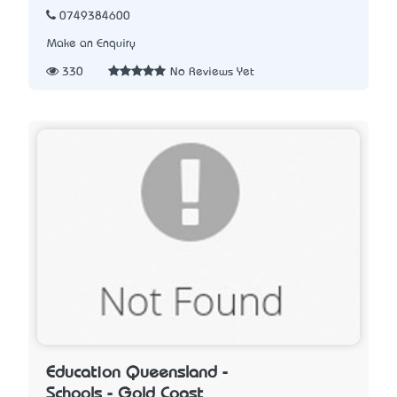
0749384600
Make an Enquiry
330
No Reviews Yet
Education Queensland -
Schools - Gold Coast