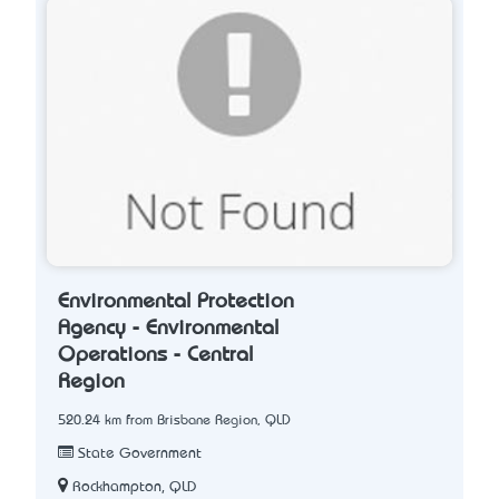
Environmental Protection
Agency - Environmental
Operations - Central
Region
520.24 km from Brisbane Region, QLD
State Government
Rockhampton, QLD