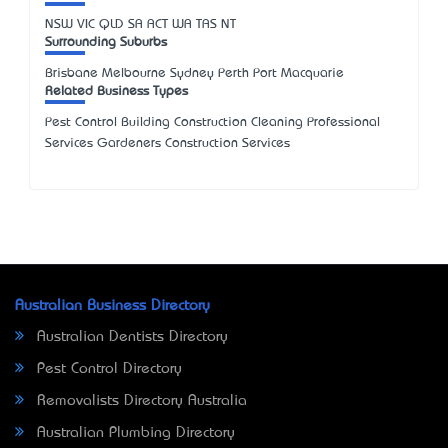
NSW
VIC
QLD
SA
ACT
WA
TAS
NT
Surrounding Suburbs
Brisbane Melbourne Sydney Perth Port Macquarie
Related Business Types
Pest Control Building Construction Cleaning Professional
Services Gardeners Construction Services
Australian Business Directory
Australian Dentists Directory
Pest Control Directory
Removalists Directory Australia
Australian Plumbing Directory