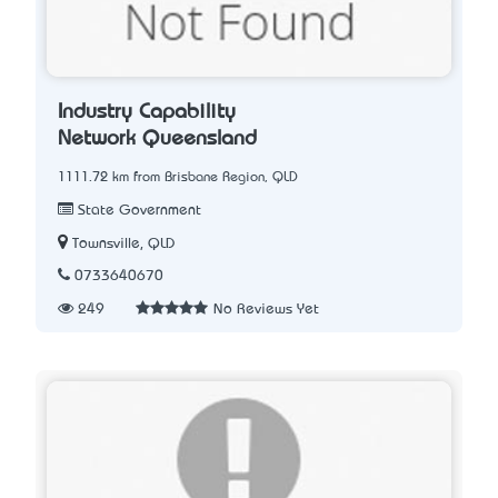
Industry Capability
Network Queensland
1111.72 km from Brisbane Region, QLD
State Government
Townsville, QLD
0733640670
249
No Reviews Yet