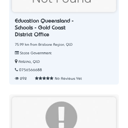
Education Queensland -
Schools - Gold Coast
District Office
75.99 km from Brisbane Region, QLD
State Government
Robina, QLD
0756566688
292
No Reviews Yet