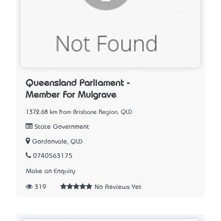
Queensland Parliament -
Member For Mulgrave
1372.68 km from Brisbane Region, QLD
State Government
Gordonvale, QLD
0740563175
Make an Enquiry
319
No Reviews Yet