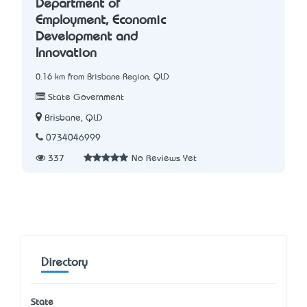
Department of
Employment, Economic
Development and
Innovation
0.16 km from Brisbane Region, QLD
State Government
Brisbane, QLD
0734046999
337
No Reviews Yet
Directory
State