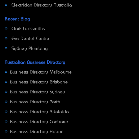
Electrician Directory Australia
Recent Blog
Clark Locksmiths
Eve Dental Centre
Sydney Plumbing
Australian Business Directory
Business Directory Melbourne
Business Directory Brisbane
Business Directory Sydney
Business Directory Perth
Business Directory Adelaide
Business Directory Canberra
Business Directory Hobart