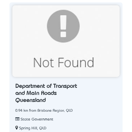
Department of Transport
and Main Roads
Queensland
0.94 km from Brisbane Region, QLD
State Government
Spring Hill, QLD