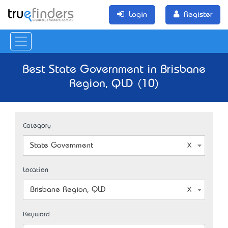
Login
Register
Best State Government in Brisbane
Region, QLD (10)
Category
State Government
Location
Brisbane Region, QLD
Keyword