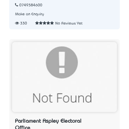
0749384600
Make an Enquiry
330
No Reviews Yet
Parliament Aspley Electoral
Office