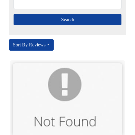
Sort By Reviews