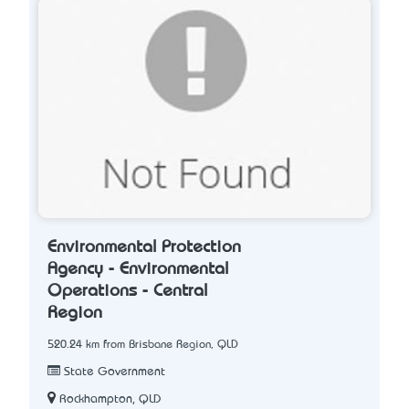
Environmental Protection
Agency - Environmental
Operations - Central
Region
520.24 km from Brisbane Region, QLD
State Government
Rockhampton, QLD