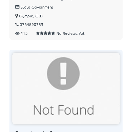
State Government
Gympie, QLD
0754820333
415
No Reviews Yet