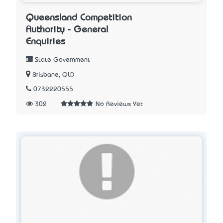
Queensland Competition
Authority - General
Enquiries
State Government
Brisbane, QLD
0732220555
302
No Reviews Yet