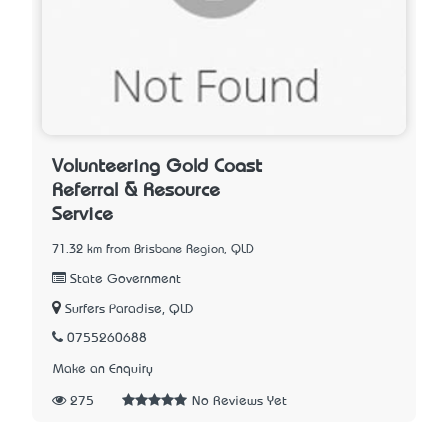
Volunteering Gold Coast
Referral & Resource
Service
71.32 km from Brisbane Region, QLD
State Government
Surfers Paradise, QLD
0755260688
Make an Enquiry
275
No Reviews Yet