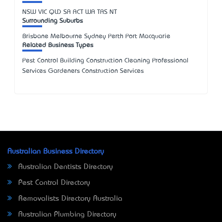
NSW
VIC
QLD
SA
ACT
WA
TAS
NT
Surrounding Suburbs
Brisbane Melbourne Sydney Perth Port Macquarie
Related Business Types
Pest Control Building Construction Cleaning Professional
Services Gardeners Construction Services
Australian Business Directory
Australian Dentists Directory
Pest Control Directory
Removalists Directory Australia
Australian Plumbing Directory