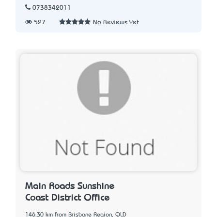
0738342011
527
No Reviews Yet
Main Roads Sunshine
Coast District Office
146.30 km from Brisbane Region, QLD