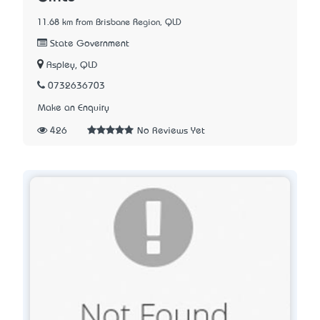
11.68 km from Brisbane Region, QLD
State Government
Aspley, QLD
0732636703
Make an Enquiry
426
No Reviews Yet