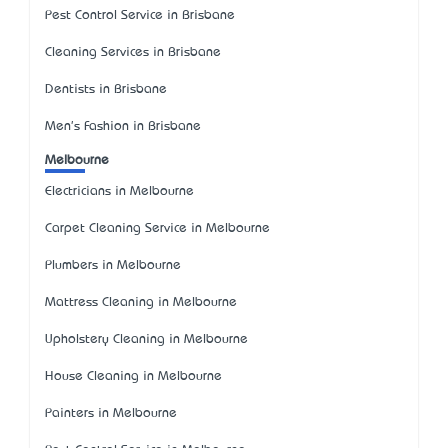
Pest Control Service in Brisbane
Cleaning Services in Brisbane
Dentists in Brisbane
Men's Fashion in Brisbane
Melbourne
Electricians in Melbourne
Carpet Cleaning Service in Melbourne
Plumbers in Melbourne
Mattress Cleaning in Melbourne
Upholstery Cleaning in Melbourne
House Cleaning in Melbourne
Painters in Melbourne