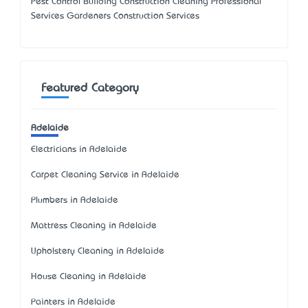
Pest Control Building Construction Cleaning Professional
Services Gardeners Construction Services
Featured Category
Adelaide
Electricians in Adelaide
Carpet Cleaning Service in Adelaide
Plumbers in Adelaide
Mattress Cleaning in Adelaide
Upholstery Cleaning in Adelaide
House Cleaning in Adelaide
Painters in Adelaide