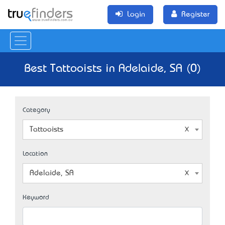
Login
Register
Best Tattooists in Adelaide, SA (0)
Category
Tattooists
Location
Adelaide, SA
Keyword