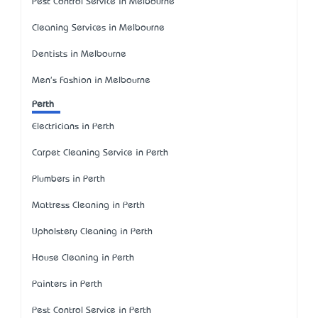
Pest Control Service in Melbourne
Cleaning Services in Melbourne
Dentists in Melbourne
Men's Fashion in Melbourne
Perth
Electricians in Perth
Carpet Cleaning Service in Perth
Plumbers in Perth
Mattress Cleaning in Perth
Upholstery Cleaning in Perth
House Cleaning in Perth
Painters in Perth
Pest Control Service in Perth