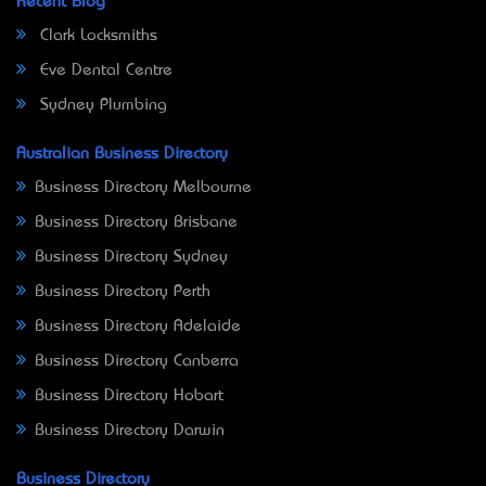
Recent Blog
Clark Locksmiths
Eve Dental Centre
Sydney Plumbing
Australian Business Directory
Business Directory Melbourne
Business Directory Brisbane
Business Directory Sydney
Business Directory Perth
Business Directory Adelaide
Business Directory Canberra
Business Directory Hobart
Business Directory Darwin
Business Directory