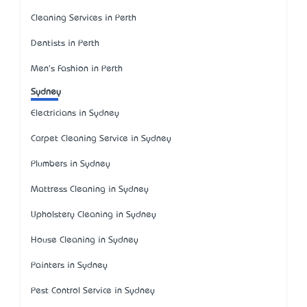
Cleaning Services in Perth
Dentists in Perth
Men's Fashion in Perth
Sydney
Electricians in Sydney
Carpet Cleaning Service in Sydney
Plumbers in Sydney
Mattress Cleaning in Sydney
Upholstery Cleaning in Sydney
House Cleaning in Sydney
Painters in Sydney
Pest Control Service in Sydney