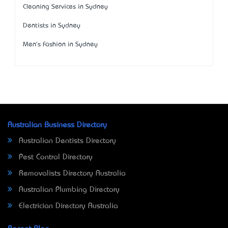
Cleaning Services in Sydney
Dentists in Sydney
Men's Fashion in Sydney
Australian Business Directory
Australian Dentists Directory
Pest Control Directory
Removalists Directory Australia
Australian Plumbing Directory
Electrician Directory Australia