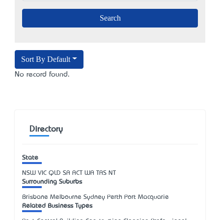
Sort By Default
No record found.
Directory
State
NSW
VIC
QLD
SA
ACT
WA
TAS
NT
Surrounding Suburbs
Brisbane Melbourne Sydney Perth Port Macquarie
Related Business Types