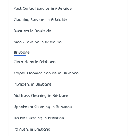
Pest Control Service in Adelaide
Cleaning Services in Adelaide
Dentists in Adelaide
Men's Fashion in Adelaide
Brisbane
Electricians in Brisbane
Carpet Cleaning Service in Brisbane
Plumbers in Brisbane
Mattress Cleaning in Brisbane
Upholstery Cleaning in Brisbane
House Cleaning in Brisbane
Painters in Brisbane