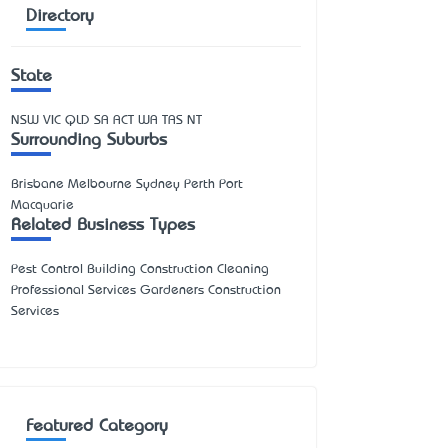
Directory
State
NSW
VIC
QLD
SA
ACT
WA
TAS
NT
Surrounding Suburbs
Brisbane Melbourne Sydney Perth Port
Macquarie
Related Business Types
Pest Control Building Construction Cleaning
Professional Services Gardeners Construction
Services
Featured Category