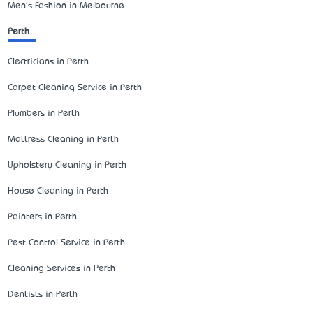
Men's Fashion in Melbourne
Perth
Electricians in Perth
Carpet Cleaning Service in Perth
Plumbers in Perth
Mattress Cleaning in Perth
Upholstery Cleaning in Perth
House Cleaning in Perth
Painters in Perth
Pest Control Service in Perth
Cleaning Services in Perth
Dentists in Perth