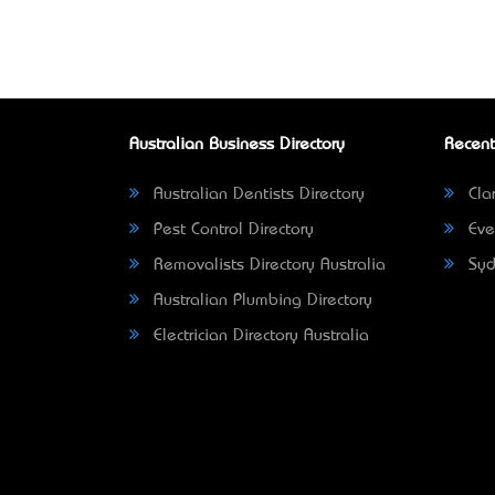
Australian Business Directory
Recent
Australian Dentists Directory
Clar
Pest Control Directory
Eve
Removalists Directory Australia
Syd
Australian Plumbing Directory
Electrician Directory Australia