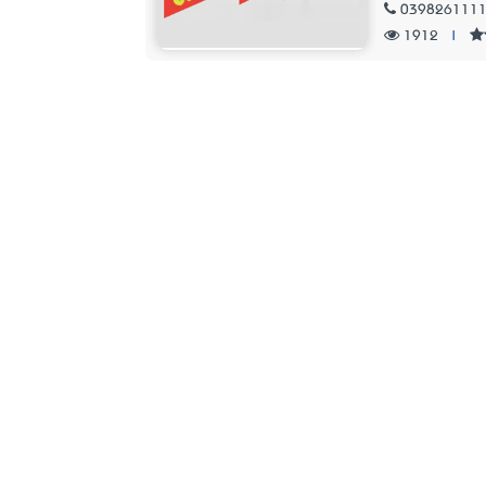
039826111
1912
|