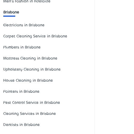
Men's Fashion in Adelaide
Brisbane
Electricians in Brisbane
Carpet Cleaning Service in Brisbane
Plumbers in Brisbane
Mattress Cleaning in Brisbane
Upholstery Cleaning in Brisbane
House Cleaning in Brisbane
Painters in Brisbane
Pest Control Service in Brisbane
Cleaning Services in Brisbane
Dentists in Brisbane