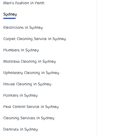
Men's Fashion in Perth
Sydney
Electricians in Sydney
Carpet Cleaning Service in Sydney
Plumbers in Sydney
Mattress Cleaning in Sydney
Upholstery Cleaning in Sydney
House Cleaning in Sydney
Painters in Sydney
Pest Control Service in Sydney
Cleaning Services in Sydney
Dentists in Sydney