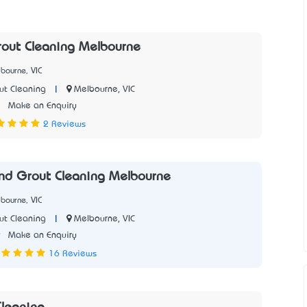
rout Cleaning Melbourne
bourne, VIC
|
Melbourne, VIC
ut Cleaning
1
Make an Enquiry
2 Reviews
and Grout Cleaning Melbourne
bourne, VIC
|
Melbourne, VIC
ut Cleaning
9
Make an Enquiry
16 Reviews