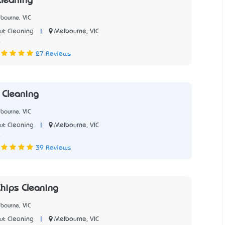
Cleaning
bourne, VIC
|
Melbourne, VIC
ut Cleaning
6
27 Reviews
e Cleaning
bourne, VIC
|
Melbourne, VIC
ut Cleaning
4
39 Reviews
hips Cleaning
bourne, VIC
|
Melbourne, VIC
ut Cleaning