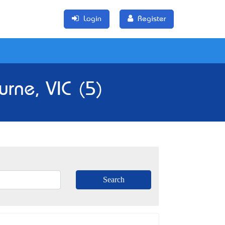
Login
Register
rne, VIC (5)