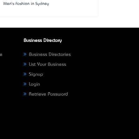
Men's Fashion in Sydney
Business Directory
ne
Business Directories
List Your Business
Signup
Login
Retrieve Password