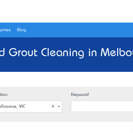
ories
Blog
nd Grout Cleaning in Melbou
tion
Keyword
lbourne, VIC