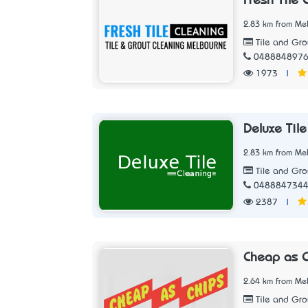
Fresh Tile 
2.83 km from Mel
Tile and Gro
048884897
1973
|
Deluxe Til
2.83 km from Mel
Tile and Gro
048884734
2387
|
Cheap as C
2.64 km from Mel
Tile and Gro