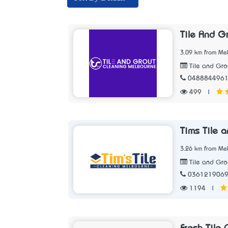
Tile And G
3.09 km from Mel
Tile and Gro
048884496
499
|
Tims Tile 
3.26 km from Mel
Tile and Gro
036121906
1194
|