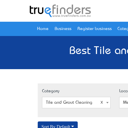
Home
Business
Register business
Categ
Best Tile a
Category
Loca
Tile and Grout Cleaning
Me
Sort By Default