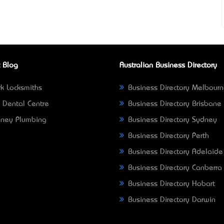
 Blog
Australian Business Directory
k Locksmiths
Business Directory Melbour
 Dental Centre
Business Directory Brisbane
ney Plumbing
Business Directory Sydney
Business Directory Perth
Business Directory Adelaide
Business Directory Canberra
Business Directory Hobart
Business Directory Darwin