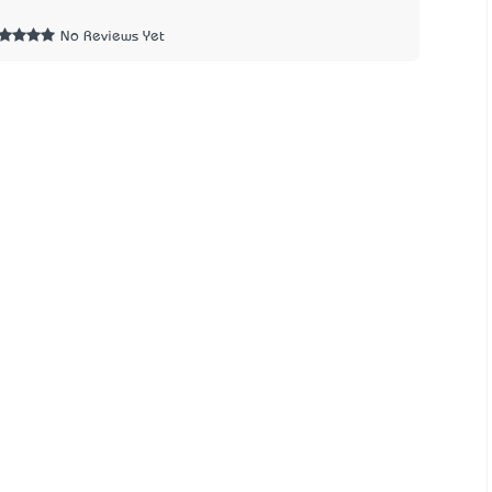
1
No Reviews Yet