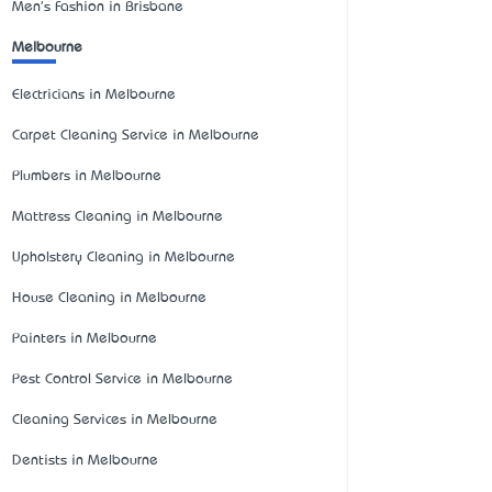
Men's Fashion in Brisbane
Melbourne
Electricians in Melbourne
Carpet Cleaning Service in Melbourne
Plumbers in Melbourne
Mattress Cleaning in Melbourne
Upholstery Cleaning in Melbourne
House Cleaning in Melbourne
Painters in Melbourne
Pest Control Service in Melbourne
Cleaning Services in Melbourne
Dentists in Melbourne