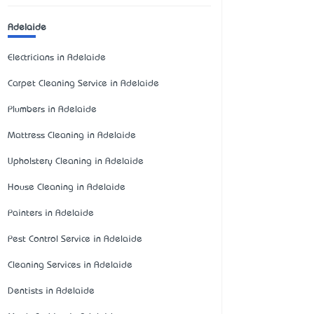
Adelaide
Electricians in Adelaide
Carpet Cleaning Service in Adelaide
Plumbers in Adelaide
Mattress Cleaning in Adelaide
Upholstery Cleaning in Adelaide
House Cleaning in Adelaide
Painters in Adelaide
Pest Control Service in Adelaide
Cleaning Services in Adelaide
Dentists in Adelaide