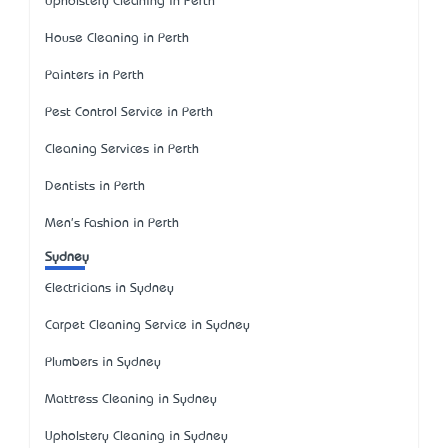
Upholstery Cleaning in Perth
House Cleaning in Perth
Painters in Perth
Pest Control Service in Perth
Cleaning Services in Perth
Dentists in Perth
Men's Fashion in Perth
Sydney
Electricians in Sydney
Carpet Cleaning Service in Sydney
Plumbers in Sydney
Mattress Cleaning in Sydney
Upholstery Cleaning in Sydney