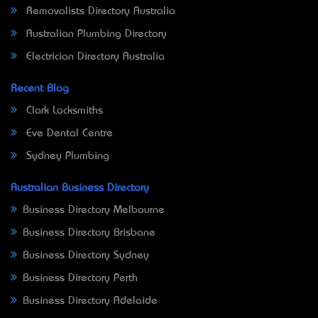
Removalists Directory Australia
Australian Plumbing Directory
Electrician Directory Australia
Recent Blog
Clark Locksmiths
Eve Dental Centre
Sydney Plumbing
Australian Business Directory
Business Directory Melbourne
Business Directory Brisbane
Business Directory Sydney
Business Directory Perth
Business Directory Adelaide