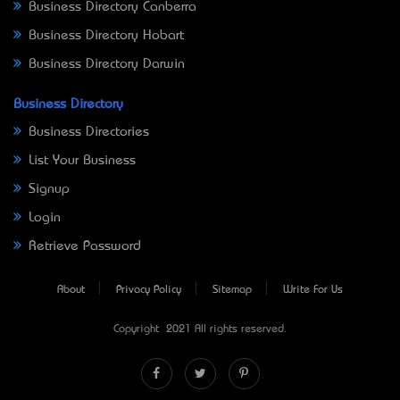
Business Directory Canberra
Business Directory Hobart
Business Directory Darwin
Business Directory
Business Directories
List Your Business
Signup
Login
Retrieve Password
About
Privacy Policy
Sitemap
Write For Us
Copyright © 2021 All rights reserved.