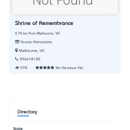
Shrine of Remembrance
0.74 km from Melbourne, VIC
Tourist Attractions
Melbourne, VIC
396618100
974
No Reviews Yet
Directory
State