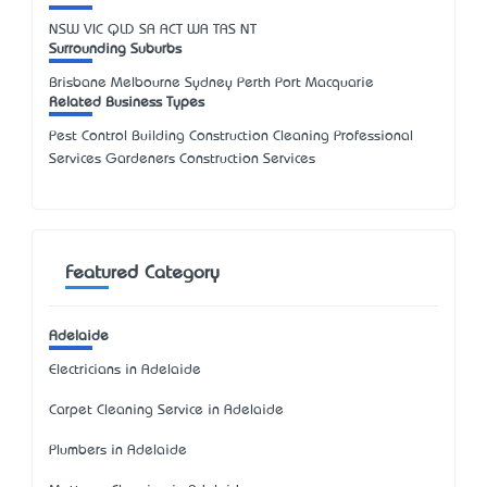
NSW
VIC
QLD
SA
ACT
WA
TAS
NT
Surrounding Suburbs
Brisbane Melbourne Sydney Perth Port Macquarie
Related Business Types
Pest Control Building Construction Cleaning Professional
Services Gardeners Construction Services
Featured Category
Adelaide
Electricians in Adelaide
Carpet Cleaning Service in Adelaide
Plumbers in Adelaide