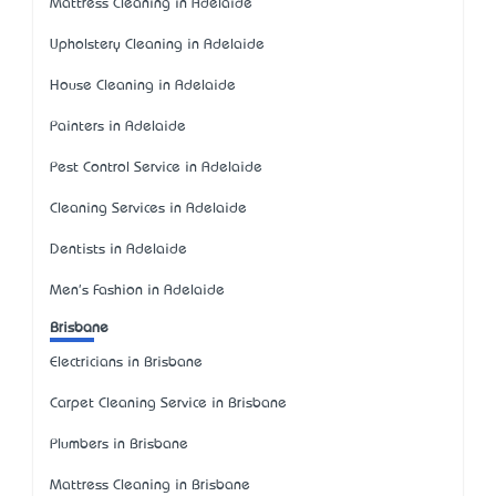
Mattress Cleaning in Adelaide
Upholstery Cleaning in Adelaide
House Cleaning in Adelaide
Painters in Adelaide
Pest Control Service in Adelaide
Cleaning Services in Adelaide
Dentists in Adelaide
Men's Fashion in Adelaide
Brisbane
Electricians in Brisbane
Carpet Cleaning Service in Brisbane
Plumbers in Brisbane
Mattress Cleaning in Brisbane