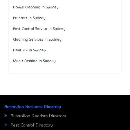
House Cleaning in Sydney
Painters in Sydney
Pest Control Service in Sydney
Cleaning Services in Sydney
Dentists in Sydney
Men's Fashion in Sydney
Australian Business Directory
Australian Dentists Directory
Pest Control Directory