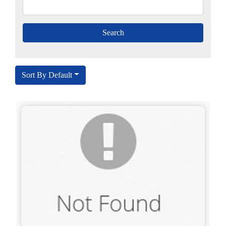
Sort By Default