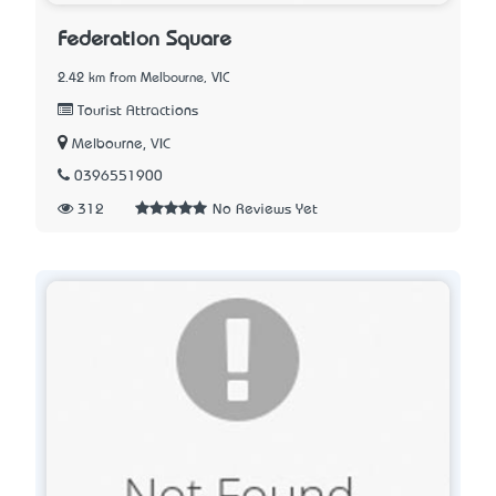
Federation Square
2.42 km from Melbourne, VIC
Tourist Attractions
Melbourne, VIC
0396551900
312
No Reviews Yet