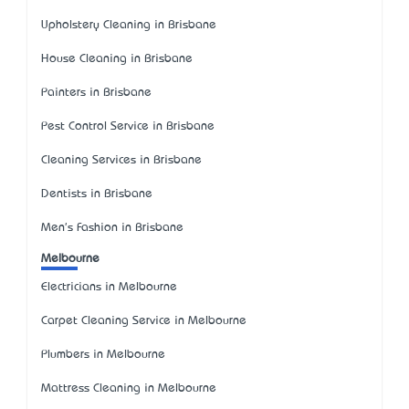
Upholstery Cleaning in Brisbane
House Cleaning in Brisbane
Painters in Brisbane
Pest Control Service in Brisbane
Cleaning Services in Brisbane
Dentists in Brisbane
Men's Fashion in Brisbane
Melbourne
Electricians in Melbourne
Carpet Cleaning Service in Melbourne
Plumbers in Melbourne
Mattress Cleaning in Melbourne