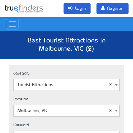
Login
Register
Best Tourist Attractions in
Melbourne, VIC (2)
Category
Tourist Attractions
Location
Melbourne, VIC
Keyword