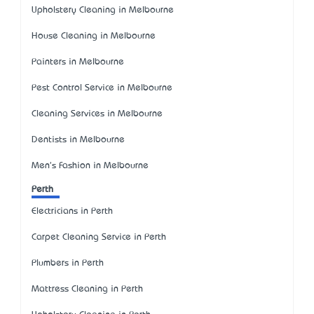
Upholstery Cleaning in Melbourne
House Cleaning in Melbourne
Painters in Melbourne
Pest Control Service in Melbourne
Cleaning Services in Melbourne
Dentists in Melbourne
Men's Fashion in Melbourne
Perth
Electricians in Perth
Carpet Cleaning Service in Perth
Plumbers in Perth
Mattress Cleaning in Perth