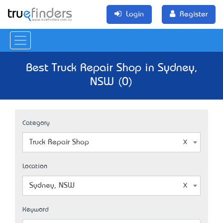
Login
Register
Best Truck Repair Shop in Sydney,
NSW (0)
Category
Truck Repair Shop
Location
Sydney, NSW
Keyword