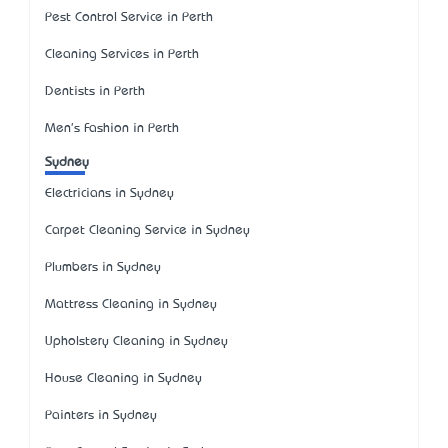
Pest Control Service in Perth
Cleaning Services in Perth
Dentists in Perth
Men's Fashion in Perth
Sydney
Electricians in Sydney
Carpet Cleaning Service in Sydney
Plumbers in Sydney
Mattress Cleaning in Sydney
Upholstery Cleaning in Sydney
House Cleaning in Sydney
Painters in Sydney