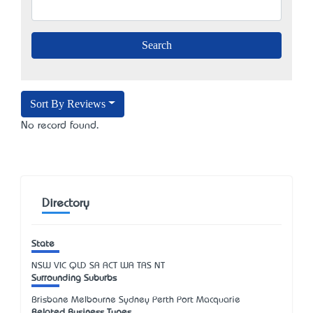
Sort By Reviews
No record found.
Directory
State
NSW
VIC
QLD
SA
ACT
WA
TAS
NT
Surrounding Suburbs
Brisbane Melbourne Sydney Perth Port Macquarie
Related Business Types