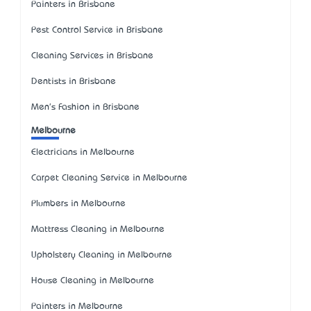
Painters in Brisbane
Pest Control Service in Brisbane
Cleaning Services in Brisbane
Dentists in Brisbane
Men's Fashion in Brisbane
Melbourne
Electricians in Melbourne
Carpet Cleaning Service in Melbourne
Plumbers in Melbourne
Mattress Cleaning in Melbourne
Upholstery Cleaning in Melbourne
House Cleaning in Melbourne
Painters in Melbourne