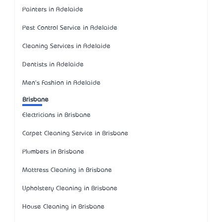
Painters in Adelaide
Pest Control Service in Adelaide
Cleaning Services in Adelaide
Dentists in Adelaide
Men's Fashion in Adelaide
Brisbane
Electricians in Brisbane
Carpet Cleaning Service in Brisbane
Plumbers in Brisbane
Mattress Cleaning in Brisbane
Upholstery Cleaning in Brisbane
House Cleaning in Brisbane