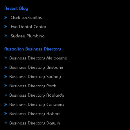
Recent Blog
Clark Locksmiths
Eve Dental Centre
Sydney Plumbing
Australian Business Directory
Business Directory Melbourne
Business Directory Brisbane
Business Directory Sydney
Business Directory Perth
Business Directory Adelaide
Business Directory Canberra
Business Directory Hobart
Business Directory Darwin