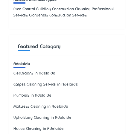
Pest Control Building Construction Cleaning Professional
Services Gardeners Construction Services
Featured Category
Adelaide
Electricians in Adelaide
Carpet Cleaning Service in Adelaide
Plumbers in Adelaide
Mattress Cleaning in Adelaide
Upholstery Cleaning in Adelaide
House Cleaning in Adelaide