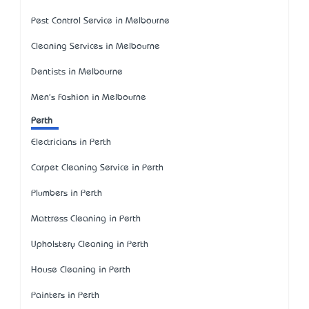
Pest Control Service in Melbourne
Cleaning Services in Melbourne
Dentists in Melbourne
Men's Fashion in Melbourne
Perth
Electricians in Perth
Carpet Cleaning Service in Perth
Plumbers in Perth
Mattress Cleaning in Perth
Upholstery Cleaning in Perth
House Cleaning in Perth
Painters in Perth