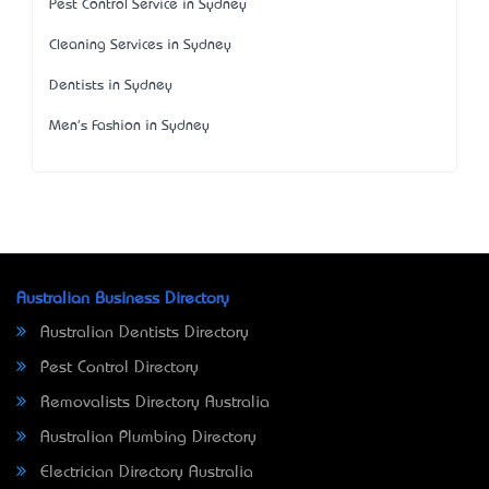
Pest Control Service in Sydney
Cleaning Services in Sydney
Dentists in Sydney
Men's Fashion in Sydney
Australian Business Directory
Australian Dentists Directory
Pest Control Directory
Removalists Directory Australia
Australian Plumbing Directory
Electrician Directory Australia