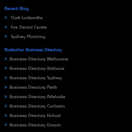
Recent Blog
Clark Locksmiths
Eve Dental Centre
Sydney Plumbing
Australian Business Directory
Business Directory Melbourne
Business Directory Brisbane
Business Directory Sydney
Business Directory Perth
Business Directory Adelaide
Business Directory Canberra
Business Directory Hobart
Business Directory Darwin