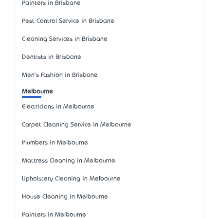
Painters in Brisbane
Pest Control Service in Brisbane
Cleaning Services in Brisbane
Dentists in Brisbane
Men's Fashion in Brisbane
Melbourne
Electricians in Melbourne
Carpet Cleaning Service in Melbourne
Plumbers in Melbourne
Mattress Cleaning in Melbourne
Upholstery Cleaning in Melbourne
House Cleaning in Melbourne
Painters in Melbourne