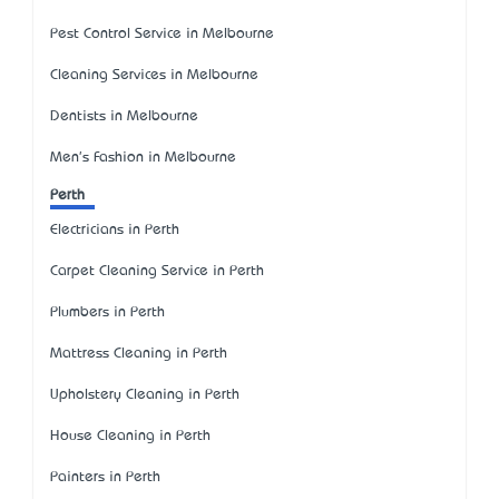
Pest Control Service in Melbourne
Cleaning Services in Melbourne
Dentists in Melbourne
Men's Fashion in Melbourne
Perth
Electricians in Perth
Carpet Cleaning Service in Perth
Plumbers in Perth
Mattress Cleaning in Perth
Upholstery Cleaning in Perth
House Cleaning in Perth
Painters in Perth