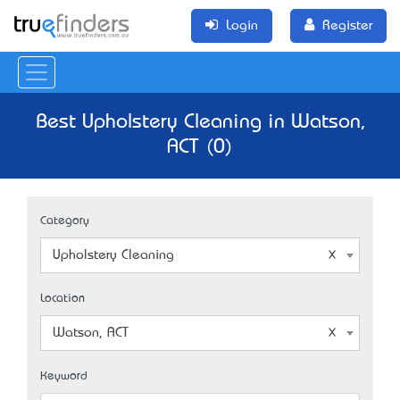
Login
Register
Best Upholstery Cleaning in Watson,
ACT (0)
Category
Upholstery Cleaning
Location
Watson, ACT
Keyword