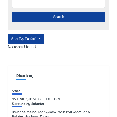
Sort By Default
No record found.
Directory
State
NSW
VIC
QLD
SA
ACT
WA
TAS
NT
Surrounding Suburbs
Brisbane Melbourne Sydney Perth Port Macquarie
Related Business Types