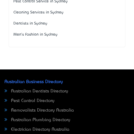
Pest Control Service in Sydney
Cleaning Services in Sydney
Dentists in Sydney
Men's Fashion in Sydney
Australian Business Directory
Australian Dentists Directory
Pest Control Directory
Removalists Directory Australia
Australian Plumbing Directory
Electrician Directory Australia