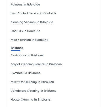
Painters in Adelaide
Pest Control Service in Adelaide
Cleaning Services in Adelaide
Dentists in Adelaide
Men's Fashion in Adelaide
Brisbane
Electricians in Brisbane
Carpet Cleaning Service in Brisbane
Plumbers in Brisbane
Mattress Cleaning in Brisbane
Upholstery Cleaning in Brisbane
House Cleaning in Brisbane