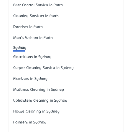
Pest Control Service in Perth
Cleaning Services in Perth
Dentists in Perth
Men's Fashion in Perth
Sydney
Electricians in Sydney
Carpet Cleaning Service in Sydney
Plumbers in Sydney
Mattress Cleaning in Sydney
Upholstery Cleaning in Sydney
House Cleaning in Sydney
Painters in Sydney