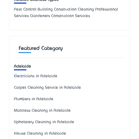
Pest Control Building Construction Cleaning Professional
Services Gardeners Construction Services
Featured Category
Adelaide
Electricians in Adelaide
Carpet Cleaning Service in Adelaide
Plumbers in Adelaide
Mattress Cleaning in Adelaide
Upholstery Cleaning in Adelaide
House Cleaning in Adelaide