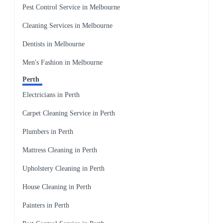
Pest Control Service in Melbourne
Cleaning Services in Melbourne
Dentists in Melbourne
Men's Fashion in Melbourne
Perth
Electricians in Perth
Carpet Cleaning Service in Perth
Plumbers in Perth
Mattress Cleaning in Perth
Upholstery Cleaning in Perth
House Cleaning in Perth
Painters in Perth