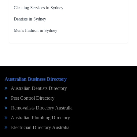
Cleaning Services in Sydney
Dentists in Sydney
Men's Fashion in Sydney
Australian Business Directory
Australian Dentists Directory
Pest Control Directory
Removalists Directory Australia
Australian Plumbing Directory
Electrician Directory Australia