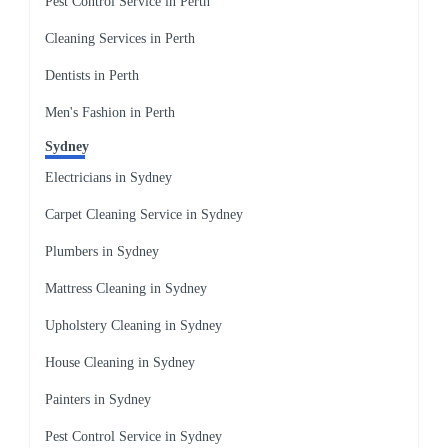
Pest Control Service in Perth
Cleaning Services in Perth
Dentists in Perth
Men's Fashion in Perth
Sydney
Electricians in Sydney
Carpet Cleaning Service in Sydney
Plumbers in Sydney
Mattress Cleaning in Sydney
Upholstery Cleaning in Sydney
House Cleaning in Sydney
Painters in Sydney
Pest Control Service in Sydney