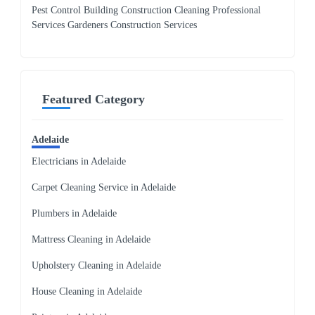
Pest Control Building Construction Cleaning Professional
Services Gardeners Construction Services
Featured Category
Adelaide
Electricians in Adelaide
Carpet Cleaning Service in Adelaide
Plumbers in Adelaide
Mattress Cleaning in Adelaide
Upholstery Cleaning in Adelaide
House Cleaning in Adelaide