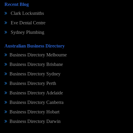
Recent Blog
Clark Locksmiths
Eve Dental Centre
Sydney Plumbing
Australian Business Directory
Business Directory Melbourne
Business Directory Brisbane
Business Directory Sydney
Business Directory Perth
Business Directory Adelaide
Business Directory Canberra
Business Directory Hobart
Business Directory Darwin