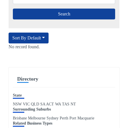
Sort By Default
No record found.
Directory
State
NSW
VIC
QLD
SA
ACT
WA
TAS
NT
Surrounding Suburbs
Brisbane Melbourne Sydney Perth Port Macquarie
Related Business Types