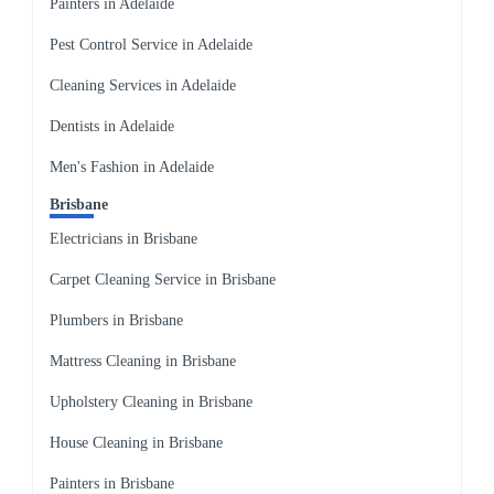
Painters in Adelaide
Pest Control Service in Adelaide
Cleaning Services in Adelaide
Dentists in Adelaide
Men's Fashion in Adelaide
Brisbane
Electricians in Brisbane
Carpet Cleaning Service in Brisbane
Plumbers in Brisbane
Mattress Cleaning in Brisbane
Upholstery Cleaning in Brisbane
House Cleaning in Brisbane
Painters in Brisbane