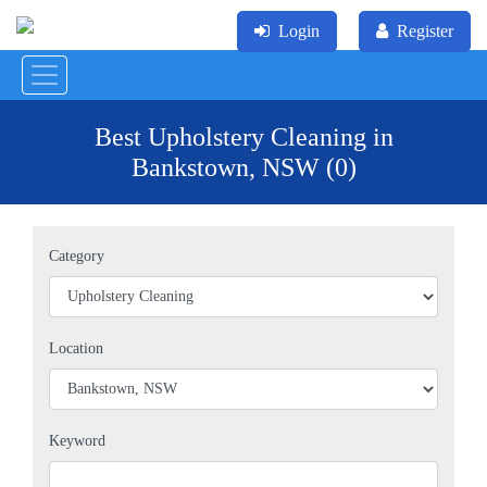
Login
Register
Best Upholstery Cleaning in
Bankstown, NSW (0)
Category
Location
Keyword