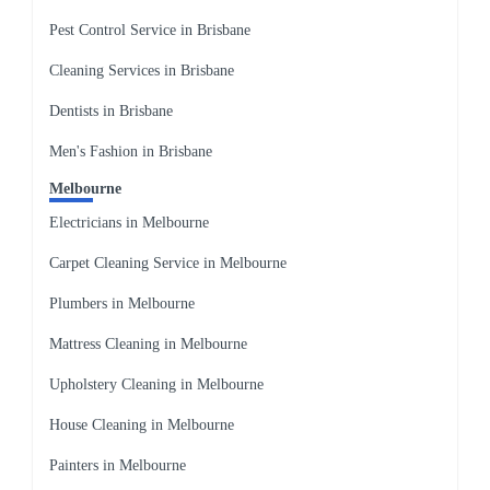
Pest Control Service in Brisbane
Cleaning Services in Brisbane
Dentists in Brisbane
Men's Fashion in Brisbane
Melbourne
Electricians in Melbourne
Carpet Cleaning Service in Melbourne
Plumbers in Melbourne
Mattress Cleaning in Melbourne
Upholstery Cleaning in Melbourne
House Cleaning in Melbourne
Painters in Melbourne