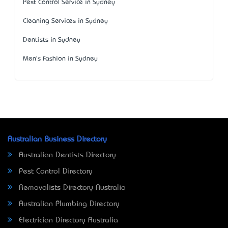
Pest Control Service in Sydney
Cleaning Services in Sydney
Dentists in Sydney
Men's Fashion in Sydney
Australian Business Directory
Australian Dentists Directory
Pest Control Directory
Removalists Directory Australia
Australian Plumbing Directory
Electrician Directory Australia