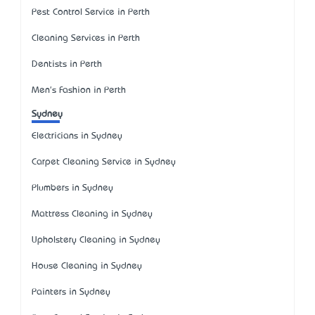
Pest Control Service in Perth
Cleaning Services in Perth
Dentists in Perth
Men's Fashion in Perth
Sydney
Electricians in Sydney
Carpet Cleaning Service in Sydney
Plumbers in Sydney
Mattress Cleaning in Sydney
Upholstery Cleaning in Sydney
House Cleaning in Sydney
Painters in Sydney