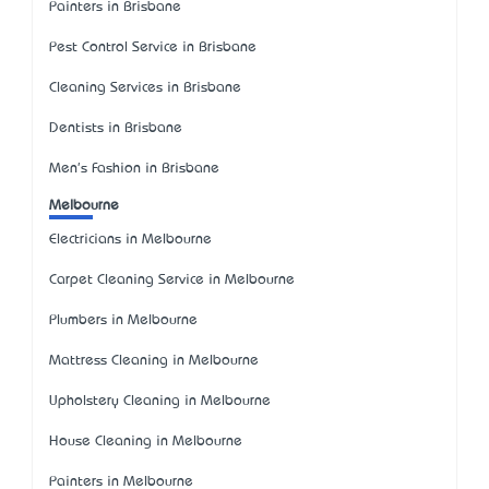
Painters in Brisbane
Pest Control Service in Brisbane
Cleaning Services in Brisbane
Dentists in Brisbane
Men's Fashion in Brisbane
Melbourne
Electricians in Melbourne
Carpet Cleaning Service in Melbourne
Plumbers in Melbourne
Mattress Cleaning in Melbourne
Upholstery Cleaning in Melbourne
House Cleaning in Melbourne
Painters in Melbourne