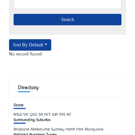
Sort By Default
No record found.
Directory
State
NSW
VIC
QLD
SA
ACT
WA
TAS
NT
Surrounding Suburbs
Brisbane Melbourne Sydney Perth Port Macquarie
Related Business Types