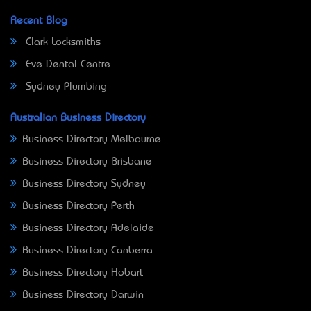
Recent Blog
Clark Locksmiths
Eve Dental Centre
Sydney Plumbing
Australian Business Directory
Business Directory Melbourne
Business Directory Brisbane
Business Directory Sydney
Business Directory Perth
Business Directory Adelaide
Business Directory Canberra
Business Directory Hobart
Business Directory Darwin