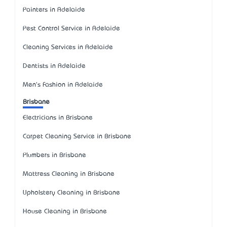
Painters in Adelaide
Pest Control Service in Adelaide
Cleaning Services in Adelaide
Dentists in Adelaide
Men's Fashion in Adelaide
Brisbane
Electricians in Brisbane
Carpet Cleaning Service in Brisbane
Plumbers in Brisbane
Mattress Cleaning in Brisbane
Upholstery Cleaning in Brisbane
House Cleaning in Brisbane