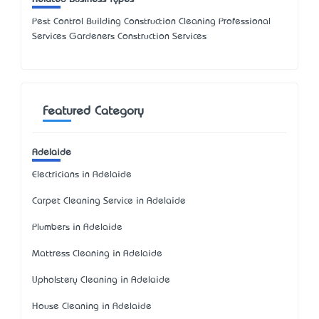
Pest Control Building Construction Cleaning Professional
Services Gardeners Construction Services
Featured Category
Adelaide
Electricians in Adelaide
Carpet Cleaning Service in Adelaide
Plumbers in Adelaide
Mattress Cleaning in Adelaide
Upholstery Cleaning in Adelaide
House Cleaning in Adelaide