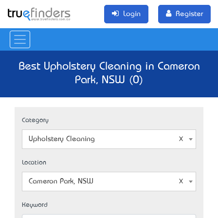
Login
Register
Best Upholstery Cleaning in Cameron
Park, NSW (0)
Category
Upholstery Cleaning
Location
Cameron Park, NSW
Keyword