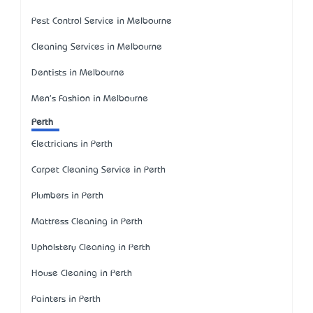
Pest Control Service in Melbourne
Cleaning Services in Melbourne
Dentists in Melbourne
Men's Fashion in Melbourne
Perth
Electricians in Perth
Carpet Cleaning Service in Perth
Plumbers in Perth
Mattress Cleaning in Perth
Upholstery Cleaning in Perth
House Cleaning in Perth
Painters in Perth