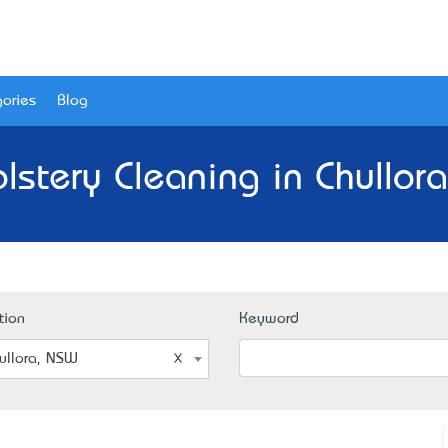
ories
Blog
lstery Cleaning in Chullor
tion
Keyword
ullora, NSW