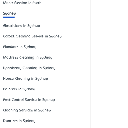
Men's Fashion in Perth
Sydney
Electricians in Sydney
Carpet Cleaning Service in Sydney
Plumbers in Sydney
Mattress Cleaning in Sydney
Upholstery Cleaning in Sydney
House Cleaning in Sydney
Painters in Sydney
Pest Control Service in Sydney
Cleaning Services in Sydney
Dentists in Sydney