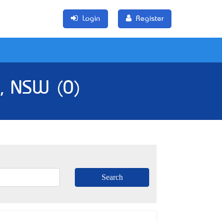
Login
Register
a, NSW (0)