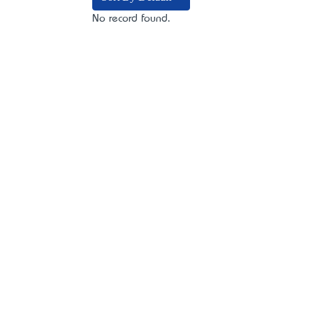
No record found.