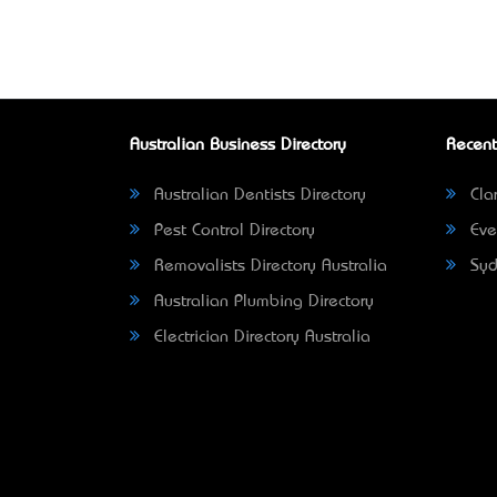
Australian Business Directory
Recent
Australian Dentists Directory
Clar
Pest Control Directory
Eve
Removalists Directory Australia
Syd
Australian Plumbing Directory
Electrician Directory Australia