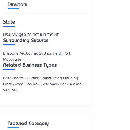
Directory
State
NSW
VIC
QLD
SA
ACT
WA
TAS
NT
Surrounding Suburbs
Brisbane Melbourne Sydney Perth Port
Macquarie
Related Business Types
Pest Control Building Construction Cleaning
Professional Services Gardeners Construction
Services
Featured Category