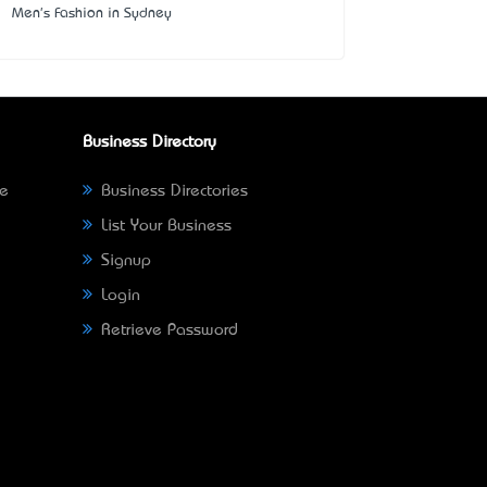
Men's Fashion in Sydney
Business Directory
ne
Business Directories
List Your Business
Signup
Login
Retrieve Password