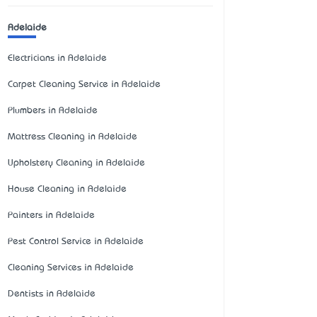
Adelaide
Electricians in Adelaide
Carpet Cleaning Service in Adelaide
Plumbers in Adelaide
Mattress Cleaning in Adelaide
Upholstery Cleaning in Adelaide
House Cleaning in Adelaide
Painters in Adelaide
Pest Control Service in Adelaide
Cleaning Services in Adelaide
Dentists in Adelaide