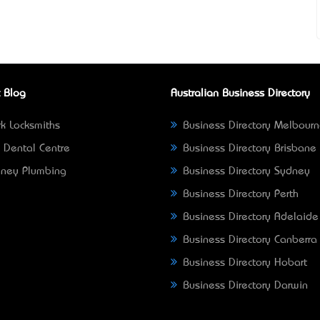
 Blog
Australian Business Directory
k Locksmiths
Business Directory Melbour
 Dental Centre
Business Directory Brisbane
ney Plumbing
Business Directory Sydney
Business Directory Perth
Business Directory Adelaide
Business Directory Canberra
Business Directory Hobart
Business Directory Darwin