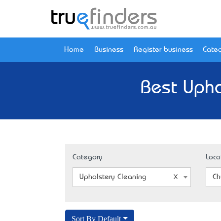
Home
Business
Register business
Categ
Best Upho
Category
Loca
Upholstery Cleaning
Ch
Sort By Default