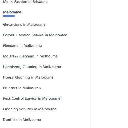
Men's Fashion in Brisbane
Melbourne
Electricians in Melbourne
Carpet Cleaning Service in Melbourne
Plumbers in Melbourne
Mattress Cleaning in Melbourne
Upholstery Cleaning in Melbourne
House Cleaning in Melbourne
Painters in Melbourne
Pest Control Service in Melbourne
Cleaning Services in Melbourne
Dentists in Melbourne