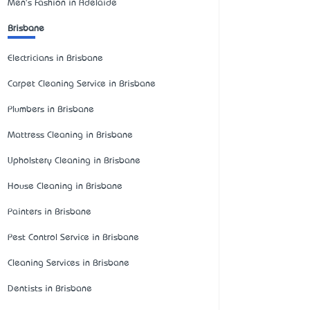
Men's Fashion in Adelaide
Brisbane
Electricians in Brisbane
Carpet Cleaning Service in Brisbane
Plumbers in Brisbane
Mattress Cleaning in Brisbane
Upholstery Cleaning in Brisbane
House Cleaning in Brisbane
Painters in Brisbane
Pest Control Service in Brisbane
Cleaning Services in Brisbane
Dentists in Brisbane