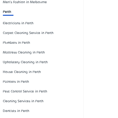
Men's Fashion in Melbourne
Perth
Electricians in Perth
Carpet Cleaning Service in Perth
Plumbers in Perth
Mattress Cleaning in Perth
Upholstery Cleaning in Perth
House Cleaning in Perth
Painters in Perth
Pest Control Service in Perth
Cleaning Services in Perth
Dentists in Perth