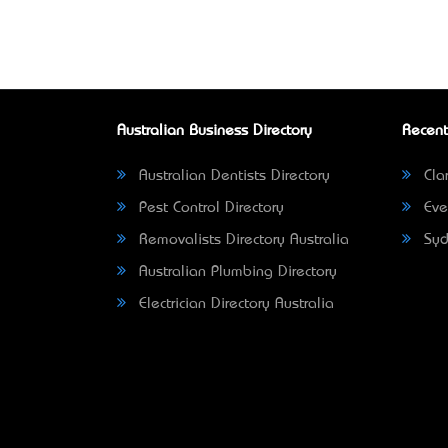
Australian Business Directory
Recent
Australian Dentists Directory
Clar
Pest Control Directory
Eve
Removalists Directory Australia
Syd
Australian Plumbing Directory
Electrician Directory Australia