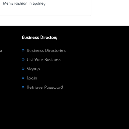
Men's Fashion in Sydney
Business Directory
ne
Business Directories
List Your Business
Signup
Login
Retrieve Password