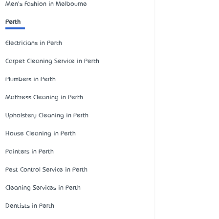
Men's Fashion in Melbourne
Perth
Electricians in Perth
Carpet Cleaning Service in Perth
Plumbers in Perth
Mattress Cleaning in Perth
Upholstery Cleaning in Perth
House Cleaning in Perth
Painters in Perth
Pest Control Service in Perth
Cleaning Services in Perth
Dentists in Perth