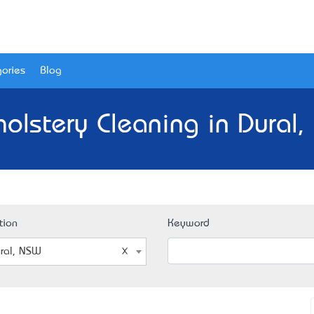
ories
Blog
olstery Cleaning in Dural
tion
Keyword
ral, NSW