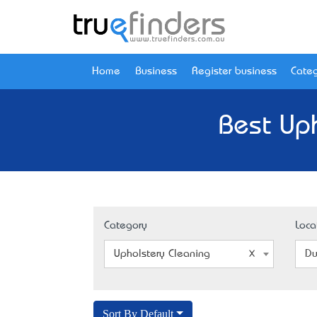
Home
Business
Register business
Categ
Best Uph
Category
Loca
Upholstery Cleaning
Du
Sort By Default