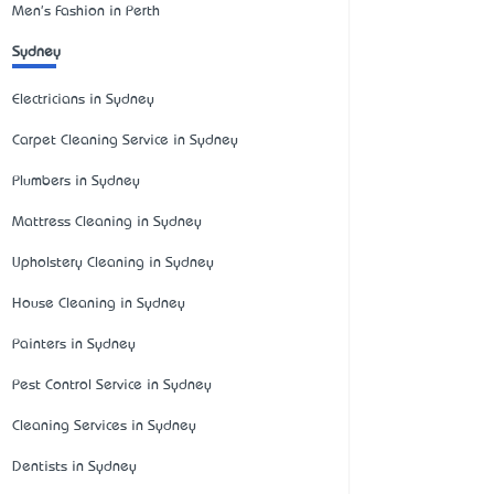
Men's Fashion in Perth
Sydney
Electricians in Sydney
Carpet Cleaning Service in Sydney
Plumbers in Sydney
Mattress Cleaning in Sydney
Upholstery Cleaning in Sydney
House Cleaning in Sydney
Painters in Sydney
Pest Control Service in Sydney
Cleaning Services in Sydney
Dentists in Sydney