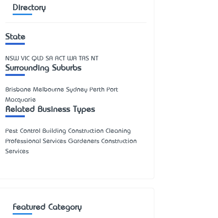
Directory
State
NSW
VIC
QLD
SA
ACT
WA
TAS
NT
Surrounding Suburbs
Brisbane Melbourne Sydney Perth Port
Macquarie
Related Business Types
Pest Control Building Construction Cleaning
Professional Services Gardeners Construction
Services
Featured Category