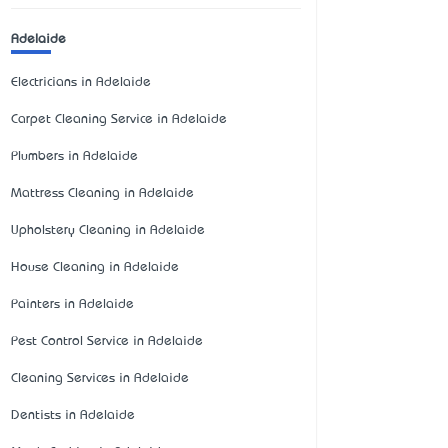
Adelaide
Electricians in Adelaide
Carpet Cleaning Service in Adelaide
Plumbers in Adelaide
Mattress Cleaning in Adelaide
Upholstery Cleaning in Adelaide
House Cleaning in Adelaide
Painters in Adelaide
Pest Control Service in Adelaide
Cleaning Services in Adelaide
Dentists in Adelaide