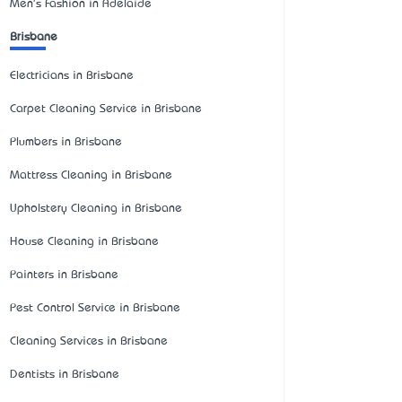
Men's Fashion in Adelaide
Brisbane
Electricians in Brisbane
Carpet Cleaning Service in Brisbane
Plumbers in Brisbane
Mattress Cleaning in Brisbane
Upholstery Cleaning in Brisbane
House Cleaning in Brisbane
Painters in Brisbane
Pest Control Service in Brisbane
Cleaning Services in Brisbane
Dentists in Brisbane