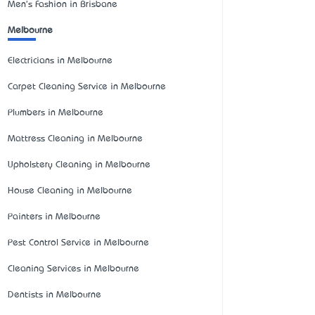
Men's Fashion in Brisbane
Melbourne
Electricians in Melbourne
Carpet Cleaning Service in Melbourne
Plumbers in Melbourne
Mattress Cleaning in Melbourne
Upholstery Cleaning in Melbourne
House Cleaning in Melbourne
Painters in Melbourne
Pest Control Service in Melbourne
Cleaning Services in Melbourne
Dentists in Melbourne