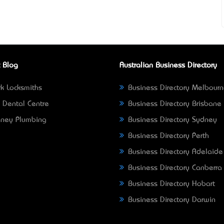
 Blog
Australian Business Directory
k Locksmiths
Business Directory Melbour
 Dental Centre
Business Directory Brisbane
ney Plumbing
Business Directory Sydney
Business Directory Perth
Business Directory Adelaide
Business Directory Canberra
Business Directory Hobart
Business Directory Darwin