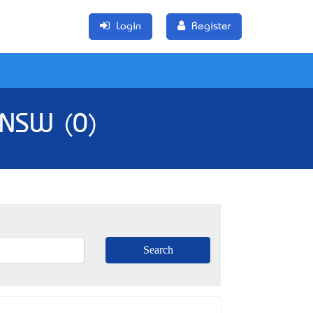
Login
Register
, NSW (0)