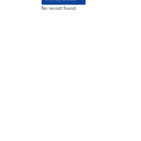
No record found.