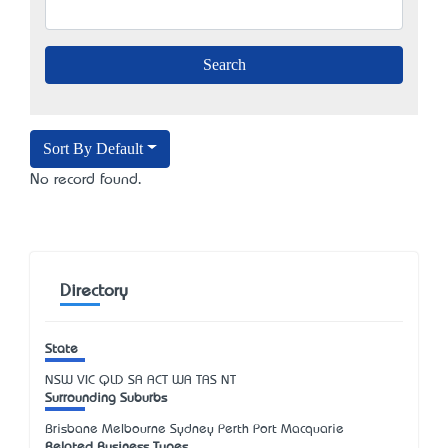
Sort By Default
No record found.
Directory
State
NSW
VIC
QLD
SA
ACT
WA
TAS
NT
Surrounding Suburbs
Brisbane Melbourne Sydney Perth Port Macquarie
Related Business Types