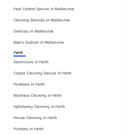
Pest Control Service in Melbourne
Cleaning Services in Melbourne
Dentists in Melbourne
Men's Fashion in Melbourne
Perth
Electricians in Perth
Carpet Cleaning Service in Perth
Plumbers in Perth
Mattress Cleaning in Perth
Upholstery Cleaning in Perth
House Cleaning in Perth
Painters in Perth