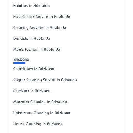
Painters in Adelaide
Pest Control Service in Adelaide
Cleaning Services in Adelaide
Dentists in Adelaide
Men's Fashion in Adelaide
Brisbane
Electricians in Brisbane
Carpet Cleaning Service in Brisbane
Plumbers in Brisbane
Mattress Cleaning in Brisbane
Upholstery Cleaning in Brisbane
House Cleaning in Brisbane