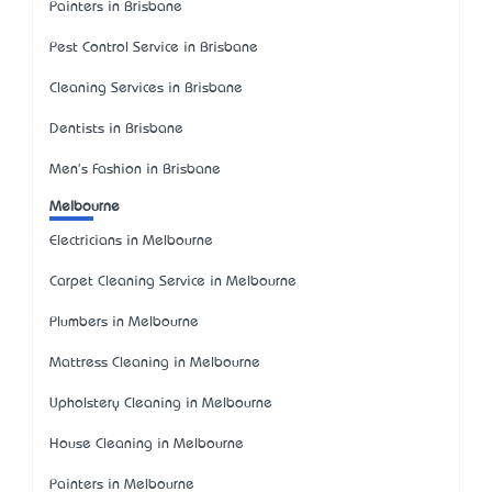
Painters in Brisbane
Pest Control Service in Brisbane
Cleaning Services in Brisbane
Dentists in Brisbane
Men's Fashion in Brisbane
Melbourne
Electricians in Melbourne
Carpet Cleaning Service in Melbourne
Plumbers in Melbourne
Mattress Cleaning in Melbourne
Upholstery Cleaning in Melbourne
House Cleaning in Melbourne
Painters in Melbourne