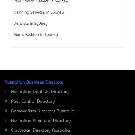
Pest Control Service in Sydney
Cleaning Services in Sydney
Dentists in Sydney
Men's Fashion in Sydney
Australian Business Directory
Australian Dentists Directory
Pest Control Directory
Removalists Directory Australia
Australian Plumbing Directory
Electrician Directory Australia