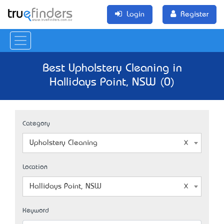
Login
Register
Best Upholstery Cleaning in
Hallidays Point, NSW (0)
Category
Upholstery Cleaning
Location
Hallidays Point, NSW
Keyword