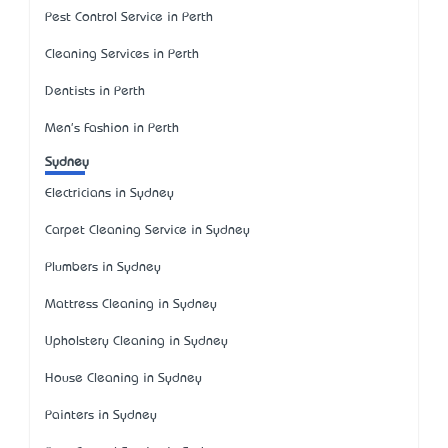
Pest Control Service in Perth
Cleaning Services in Perth
Dentists in Perth
Men's Fashion in Perth
Sydney
Electricians in Sydney
Carpet Cleaning Service in Sydney
Plumbers in Sydney
Mattress Cleaning in Sydney
Upholstery Cleaning in Sydney
House Cleaning in Sydney
Painters in Sydney