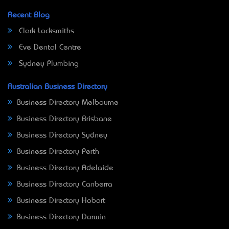
Recent Blog
Clark Locksmiths
Eve Dental Centre
Sydney Plumbing
Australian Business Directory
Business Directory Melbourne
Business Directory Brisbane
Business Directory Sydney
Business Directory Perth
Business Directory Adelaide
Business Directory Canberra
Business Directory Hobart
Business Directory Darwin