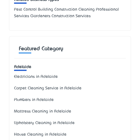
Pest Control Building Construction Cleaning Professional
Services Gardeners Construction Services
Featured Category
Adelaide
Electricians in Adelaide
Carpet Cleaning Service in Adelaide
Plumbers in Adelaide
Mattress Cleaning in Adelaide
Upholstery Cleaning in Adelaide
House Cleaning in Adelaide