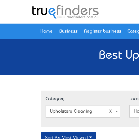
Home
Business
Register business
Categ
Best Up
Category
Loca
Upholstery Cleaning
Ha
Sort By Most Viewed