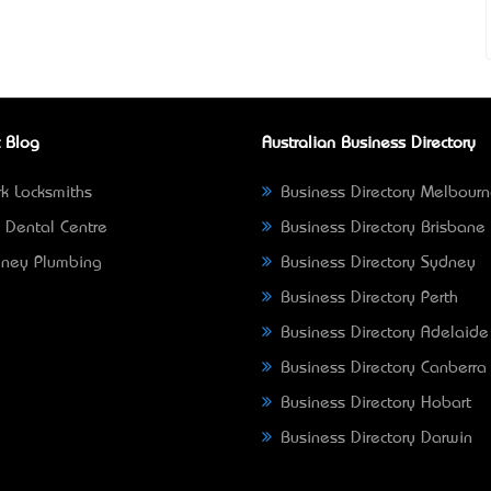
 Blog
Australian Business Directory
k Locksmiths
Business Directory Melbour
 Dental Centre
Business Directory Brisbane
ney Plumbing
Business Directory Sydney
Business Directory Perth
Business Directory Adelaide
Business Directory Canberra
Business Directory Hobart
Business Directory Darwin