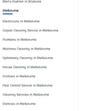
Men's Fashion in Brisbane
Melbourne
Electricians in Melbourne
Carpet Cleaning Service in Melbourne
Plumbers in Melbourne
Mattress Cleaning in Melbourne
Upholstery Cleaning in Melbourne
House Cleaning in Melbourne
Painters in Melbourne
Pest Control Service in Melbourne
Cleaning Services in Melbourne
Dentists in Melbourne