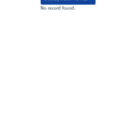
No record found.