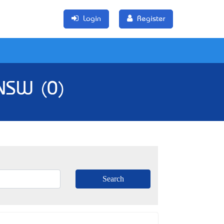
Login
Register
 NSW (0)