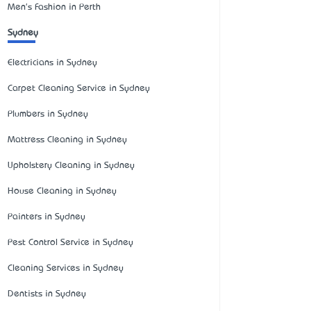
Men's Fashion in Perth
Sydney
Electricians in Sydney
Carpet Cleaning Service in Sydney
Plumbers in Sydney
Mattress Cleaning in Sydney
Upholstery Cleaning in Sydney
House Cleaning in Sydney
Painters in Sydney
Pest Control Service in Sydney
Cleaning Services in Sydney
Dentists in Sydney