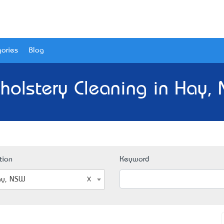
ories
Blog
holstery Cleaning in Hay,
tion
Keyword
y, NSW