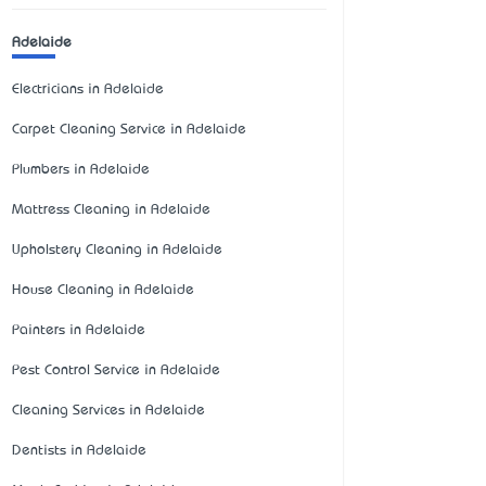
Adelaide
Electricians in Adelaide
Carpet Cleaning Service in Adelaide
Plumbers in Adelaide
Mattress Cleaning in Adelaide
Upholstery Cleaning in Adelaide
House Cleaning in Adelaide
Painters in Adelaide
Pest Control Service in Adelaide
Cleaning Services in Adelaide
Dentists in Adelaide