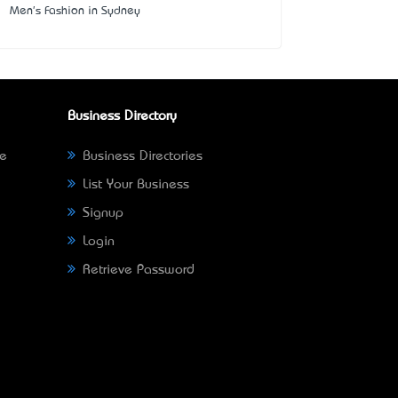
Men's Fashion in Sydney
Business Directory
ne
Business Directories
List Your Business
Signup
Login
Retrieve Password