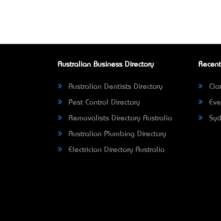
Australian Business Directory
Recent
Australian Dentists Directory
Clar
Pest Control Directory
Eve
Removalists Directory Australia
Syd
Australian Plumbing Directory
Electrician Directory Australia