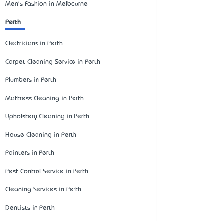
Men's Fashion in Melbourne
Perth
Electricians in Perth
Carpet Cleaning Service in Perth
Plumbers in Perth
Mattress Cleaning in Perth
Upholstery Cleaning in Perth
House Cleaning in Perth
Painters in Perth
Pest Control Service in Perth
Cleaning Services in Perth
Dentists in Perth