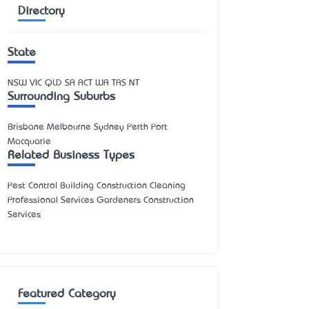
Directory
State
NSW
VIC
QLD
SA
ACT
WA
TAS
NT
Surrounding Suburbs
Brisbane Melbourne Sydney Perth Port
Macquarie
Related Business Types
Pest Control Building Construction Cleaning
Professional Services Gardeners Construction
Services
Featured Category