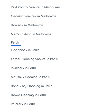
Pest Control Service in Melbourne
Cleaning Services in Melbourne
Dentists in Melbourne
Men's Fashion in Melbourne
Perth
Electricians in Perth
Carpet Cleaning Service in Perth
Plumbers in Perth
Mattress Cleaning in Perth
Upholstery Cleaning in Perth
House Cleaning in Perth
Painters in Perth