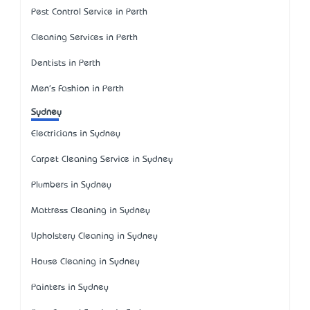
Pest Control Service in Perth
Cleaning Services in Perth
Dentists in Perth
Men's Fashion in Perth
Sydney
Electricians in Sydney
Carpet Cleaning Service in Sydney
Plumbers in Sydney
Mattress Cleaning in Sydney
Upholstery Cleaning in Sydney
House Cleaning in Sydney
Painters in Sydney