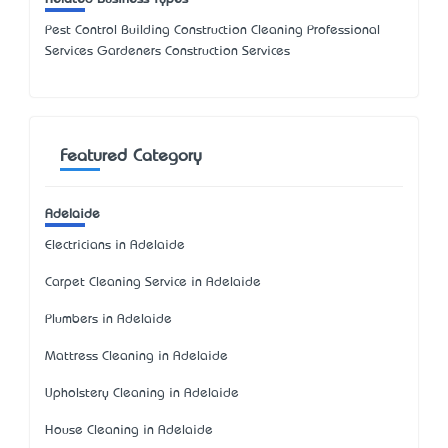
Pest Control Building Construction Cleaning Professional
Services Gardeners Construction Services
Featured Category
Adelaide
Electricians in Adelaide
Carpet Cleaning Service in Adelaide
Plumbers in Adelaide
Mattress Cleaning in Adelaide
Upholstery Cleaning in Adelaide
House Cleaning in Adelaide