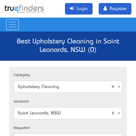
Login
Register
Best Upholstery Cleaning in Saint
Leonards, NSW (0)
Category
Upholstery Cleaning
Location
Saint Leonards, NSW
Keyword