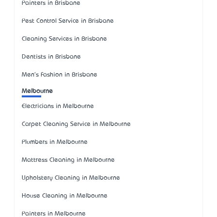
Painters in Brisbane
Pest Control Service in Brisbane
Cleaning Services in Brisbane
Dentists in Brisbane
Men's Fashion in Brisbane
Melbourne
Electricians in Melbourne
Carpet Cleaning Service in Melbourne
Plumbers in Melbourne
Mattress Cleaning in Melbourne
Upholstery Cleaning in Melbourne
House Cleaning in Melbourne
Painters in Melbourne