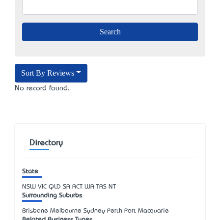
Sort By Reviews
No record found.
Directory
State
NSW
VIC
QLD
SA
ACT
WA
TAS
NT
Surrounding Suburbs
Brisbane Melbourne Sydney Perth Port Macquarie
Related Business Types