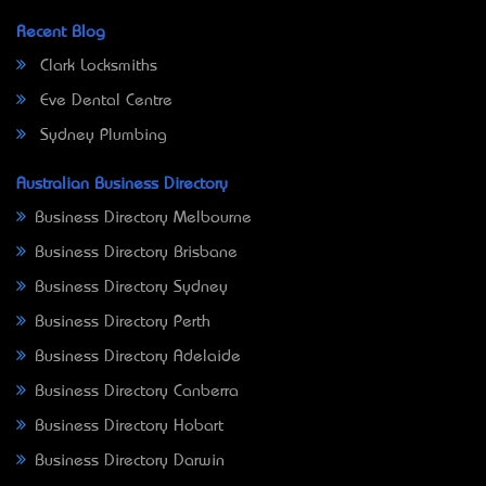
Recent Blog
Clark Locksmiths
Eve Dental Centre
Sydney Plumbing
Australian Business Directory
Business Directory Melbourne
Business Directory Brisbane
Business Directory Sydney
Business Directory Perth
Business Directory Adelaide
Business Directory Canberra
Business Directory Hobart
Business Directory Darwin