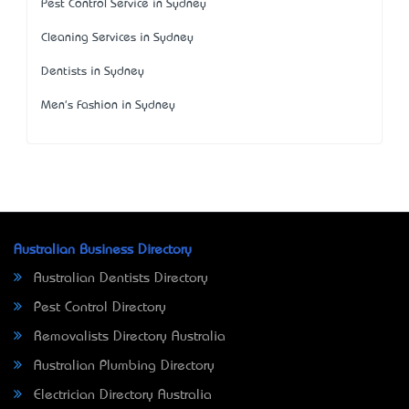
Pest Control Service in Sydney
Cleaning Services in Sydney
Dentists in Sydney
Men's Fashion in Sydney
Australian Business Directory
Australian Dentists Directory
Pest Control Directory
Removalists Directory Australia
Australian Plumbing Directory
Electrician Directory Australia