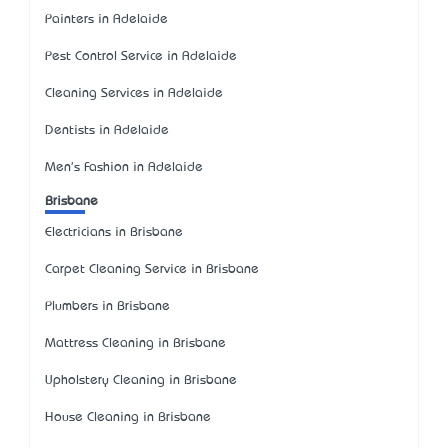
Painters in Adelaide
Pest Control Service in Adelaide
Cleaning Services in Adelaide
Dentists in Adelaide
Men's Fashion in Adelaide
Brisbane
Electricians in Brisbane
Carpet Cleaning Service in Brisbane
Plumbers in Brisbane
Mattress Cleaning in Brisbane
Upholstery Cleaning in Brisbane
House Cleaning in Brisbane