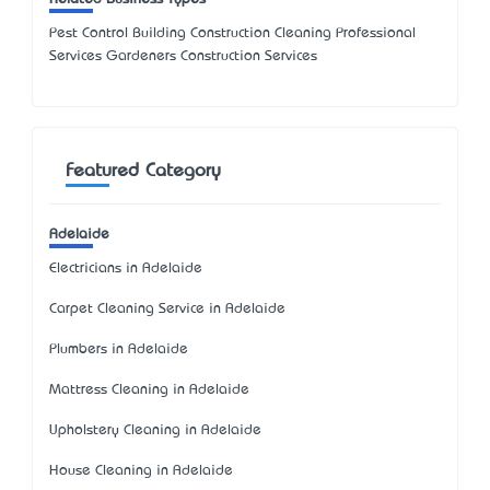
Pest Control Building Construction Cleaning Professional
Services Gardeners Construction Services
Featured Category
Adelaide
Electricians in Adelaide
Carpet Cleaning Service in Adelaide
Plumbers in Adelaide
Mattress Cleaning in Adelaide
Upholstery Cleaning in Adelaide
House Cleaning in Adelaide