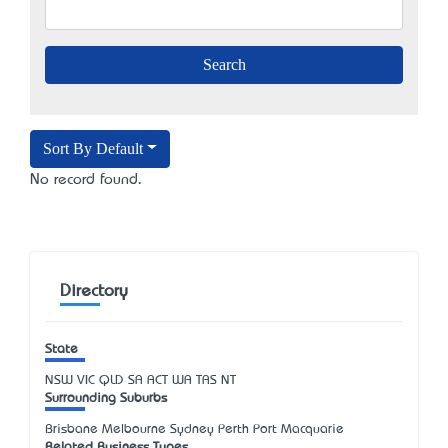
Sort By Default
No record found.
Directory
State
NSW
VIC
QLD
SA
ACT
WA
TAS
NT
Surrounding Suburbs
Brisbane Melbourne Sydney Perth Port Macquarie
Related Business Types