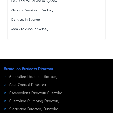
Pest Control Service in Sydney
Cleaning Services in Sydney
Dentists in Sydney
Men's Fashion in Sydney
Australian Business Directory
Australian Dentists Directory
Pest Control Directory
Removalists Directory Australia
Australian Plumbing Directory
Electrician Directory Australia