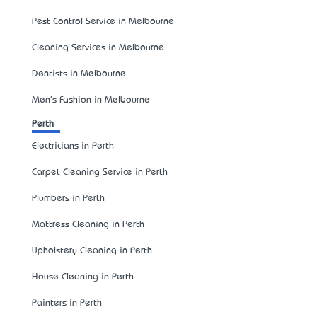
Pest Control Service in Melbourne
Cleaning Services in Melbourne
Dentists in Melbourne
Men's Fashion in Melbourne
Perth
Electricians in Perth
Carpet Cleaning Service in Perth
Plumbers in Perth
Mattress Cleaning in Perth
Upholstery Cleaning in Perth
House Cleaning in Perth
Painters in Perth