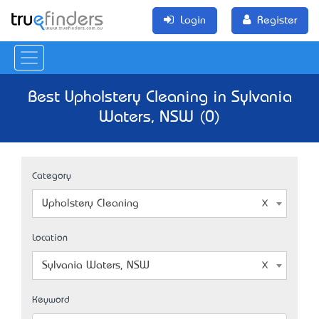
Login
Register
Best Upholstery Cleaning in Sylvania
Waters, NSW (0)
Category
Upholstery Cleaning
Location
Sylvania Waters, NSW
Keyword