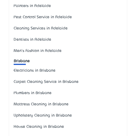
Painters in Adelaide
Pest Control Service in Adelaide
Cleaning Services in Adelaide
Dentists in Adelaide
Men's Fashion in Adelaide
Brisbane
Electricians in Brisbane
Carpet Cleaning Service in Brisbane
Plumbers in Brisbane
Mattress Cleaning in Brisbane
Upholstery Cleaning in Brisbane
House Cleaning in Brisbane