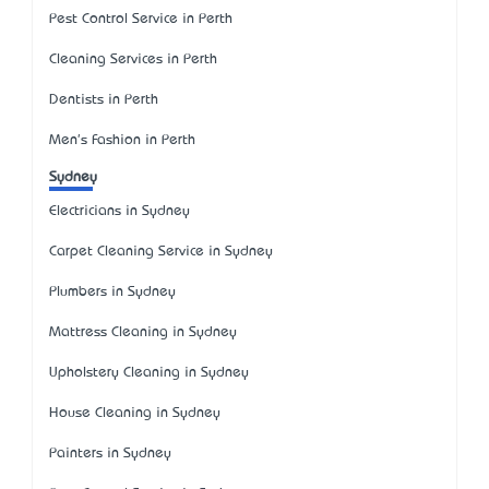
Pest Control Service in Perth
Cleaning Services in Perth
Dentists in Perth
Men's Fashion in Perth
Sydney
Electricians in Sydney
Carpet Cleaning Service in Sydney
Plumbers in Sydney
Mattress Cleaning in Sydney
Upholstery Cleaning in Sydney
House Cleaning in Sydney
Painters in Sydney