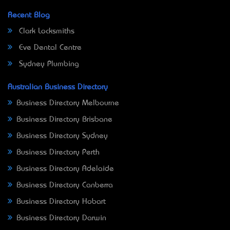
Recent Blog
Clark Locksmiths
Eve Dental Centre
Sydney Plumbing
Australian Business Directory
Business Directory Melbourne
Business Directory Brisbane
Business Directory Sydney
Business Directory Perth
Business Directory Adelaide
Business Directory Canberra
Business Directory Hobart
Business Directory Darwin