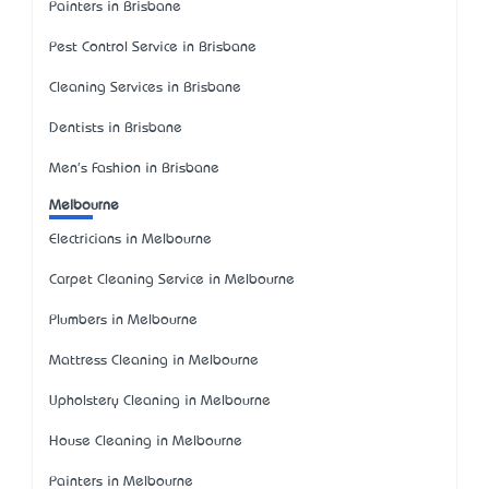
Painters in Brisbane
Pest Control Service in Brisbane
Cleaning Services in Brisbane
Dentists in Brisbane
Men's Fashion in Brisbane
Melbourne
Electricians in Melbourne
Carpet Cleaning Service in Melbourne
Plumbers in Melbourne
Mattress Cleaning in Melbourne
Upholstery Cleaning in Melbourne
House Cleaning in Melbourne
Painters in Melbourne