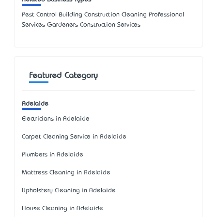
Pest Control Building Construction Cleaning Professional
Services Gardeners Construction Services
Featured Category
Adelaide
Electricians in Adelaide
Carpet Cleaning Service in Adelaide
Plumbers in Adelaide
Mattress Cleaning in Adelaide
Upholstery Cleaning in Adelaide
House Cleaning in Adelaide