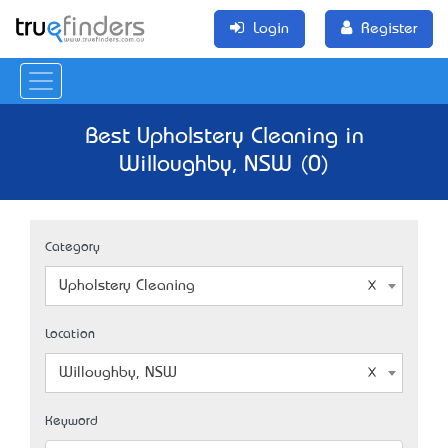
Login
Register
Best Upholstery Cleaning in
Willoughby, NSW (0)
Category
Upholstery Cleaning
Location
Willoughby, NSW
Keyword