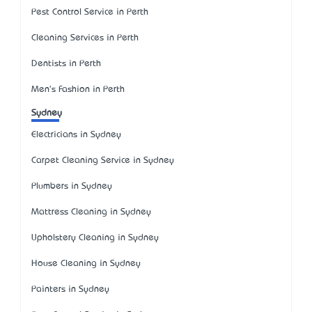
Pest Control Service in Perth
Cleaning Services in Perth
Dentists in Perth
Men's Fashion in Perth
Sydney
Electricians in Sydney
Carpet Cleaning Service in Sydney
Plumbers in Sydney
Mattress Cleaning in Sydney
Upholstery Cleaning in Sydney
House Cleaning in Sydney
Painters in Sydney