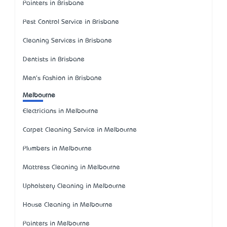
Painters in Brisbane
Pest Control Service in Brisbane
Cleaning Services in Brisbane
Dentists in Brisbane
Men's Fashion in Brisbane
Melbourne
Electricians in Melbourne
Carpet Cleaning Service in Melbourne
Plumbers in Melbourne
Mattress Cleaning in Melbourne
Upholstery Cleaning in Melbourne
House Cleaning in Melbourne
Painters in Melbourne