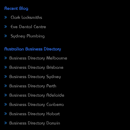
Recent Blog
Clark Locksmiths
Eve Dental Centre
Sydney Plumbing
Australian Business Directory
Business Directory Melbourne
Business Directory Brisbane
Business Directory Sydney
Business Directory Perth
Business Directory Adelaide
Business Directory Canberra
Business Directory Hobart
Business Directory Darwin