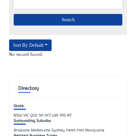
Sort By Default
No record found.
Directory
State
NSW
VIC
QLD
SA
ACT
WA
TAS
NT
Surrounding Suburbs
Brisbane Melbourne Sydney Perth Port Macquarie
Related Business Types