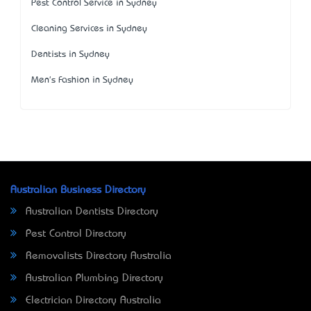
Pest Control Service in Sydney
Cleaning Services in Sydney
Dentists in Sydney
Men's Fashion in Sydney
Australian Business Directory
Australian Dentists Directory
Pest Control Directory
Removalists Directory Australia
Australian Plumbing Directory
Electrician Directory Australia