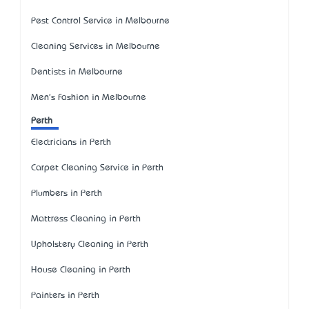
Pest Control Service in Melbourne
Cleaning Services in Melbourne
Dentists in Melbourne
Men's Fashion in Melbourne
Perth
Electricians in Perth
Carpet Cleaning Service in Perth
Plumbers in Perth
Mattress Cleaning in Perth
Upholstery Cleaning in Perth
House Cleaning in Perth
Painters in Perth