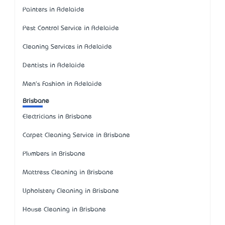
Painters in Adelaide
Pest Control Service in Adelaide
Cleaning Services in Adelaide
Dentists in Adelaide
Men's Fashion in Adelaide
Brisbane
Electricians in Brisbane
Carpet Cleaning Service in Brisbane
Plumbers in Brisbane
Mattress Cleaning in Brisbane
Upholstery Cleaning in Brisbane
House Cleaning in Brisbane