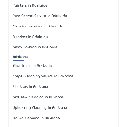
Painters in Adelaide
Pest Control Service in Adelaide
Cleaning Services in Adelaide
Dentists in Adelaide
Men's Fashion in Adelaide
Brisbane
Electricians in Brisbane
Carpet Cleaning Service in Brisbane
Plumbers in Brisbane
Mattress Cleaning in Brisbane
Upholstery Cleaning in Brisbane
House Cleaning in Brisbane