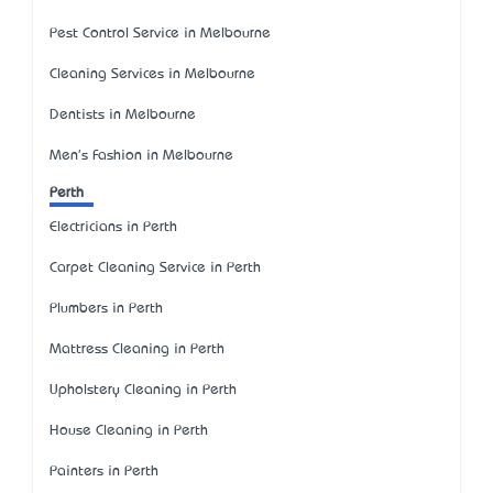
Pest Control Service in Melbourne
Cleaning Services in Melbourne
Dentists in Melbourne
Men's Fashion in Melbourne
Perth
Electricians in Perth
Carpet Cleaning Service in Perth
Plumbers in Perth
Mattress Cleaning in Perth
Upholstery Cleaning in Perth
House Cleaning in Perth
Painters in Perth