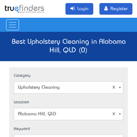
Login
Register
Best Upholstery Cleaning in Alabama
Hill, QLD (0)
Category
Upholstery Cleaning
Location
Alabama Hill, QLD
Keyword