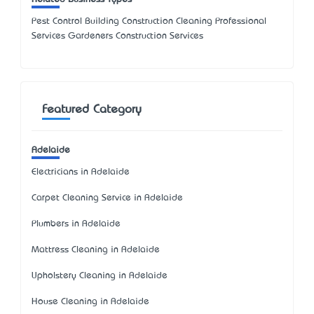
Pest Control Building Construction Cleaning Professional
Services Gardeners Construction Services
Featured Category
Adelaide
Electricians in Adelaide
Carpet Cleaning Service in Adelaide
Plumbers in Adelaide
Mattress Cleaning in Adelaide
Upholstery Cleaning in Adelaide
House Cleaning in Adelaide