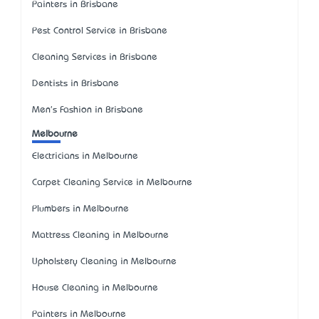
Painters in Brisbane
Pest Control Service in Brisbane
Cleaning Services in Brisbane
Dentists in Brisbane
Men's Fashion in Brisbane
Melbourne
Electricians in Melbourne
Carpet Cleaning Service in Melbourne
Plumbers in Melbourne
Mattress Cleaning in Melbourne
Upholstery Cleaning in Melbourne
House Cleaning in Melbourne
Painters in Melbourne