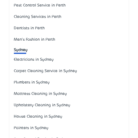
Pest Control Service in Perth
Cleaning Services in Perth
Dentists in Perth
Men's Fashion in Perth
Sydney
Electricians in Sydney
Carpet Cleaning Service in Sydney
Plumbers in Sydney
Mattress Cleaning in Sydney
Upholstery Cleaning in Sydney
House Cleaning in Sydney
Painters in Sydney