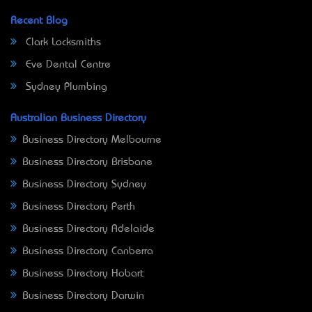
Recent Blog
Clark Locksmiths
Eve Dental Centre
Sydney Plumbing
Australian Business Directory
Business Directory Melbourne
Business Directory Brisbane
Business Directory Sydney
Business Directory Perth
Business Directory Adelaide
Business Directory Canberra
Business Directory Hobart
Business Directory Darwin