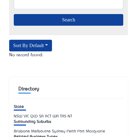
Sort By Default
No record found.
Directory
State
NSW
VIC
QLD
SA
ACT
WA
TAS
NT
Surrounding Suburbs
Brisbane Melbourne Sydney Perth Port Macquarie
Related Business Types