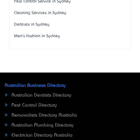
Pest Control Service in Sydney
Cleaning Services in Sydney
Dentists in Sydney
Men's Fashion in Sydney
Australian Business Directory
Australian Dentists Directory
Pest Control Directory
Removalists Directory Australia
Australian Plumbing Directory
Electrician Directory Australia