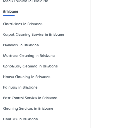
Men's Fashion in Adelaide
Brisbane
Electricians in Brisbane
Carpet Cleaning Service in Brisbane
Plumbers in Brisbane
Mattress Cleaning in Brisbane
Upholstery Cleaning in Brisbane
House Cleaning in Brisbane
Painters in Brisbane
Pest Control Service in Brisbane
Cleaning Services in Brisbane
Dentists in Brisbane