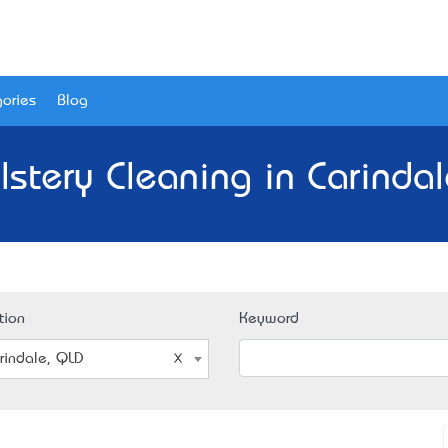
ories
Blog
stery Cleaning in Carinda
tion
Keyword
rindale, QLD