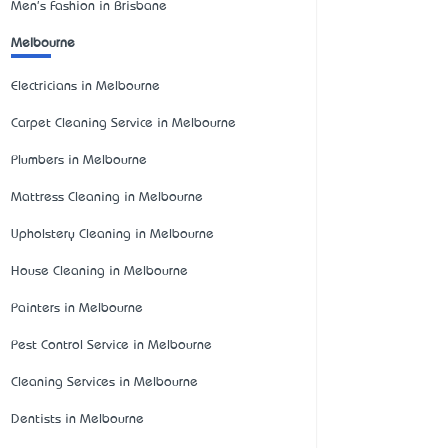
Men's Fashion in Brisbane
Melbourne
Electricians in Melbourne
Carpet Cleaning Service in Melbourne
Plumbers in Melbourne
Mattress Cleaning in Melbourne
Upholstery Cleaning in Melbourne
House Cleaning in Melbourne
Painters in Melbourne
Pest Control Service in Melbourne
Cleaning Services in Melbourne
Dentists in Melbourne