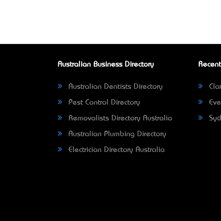
Australian Business Directory
Recent
Australian Dentists Directory
Clar
Pest Control Directory
Eve
Removalists Directory Australia
Syd
Australian Plumbing Directory
Electrician Directory Australia