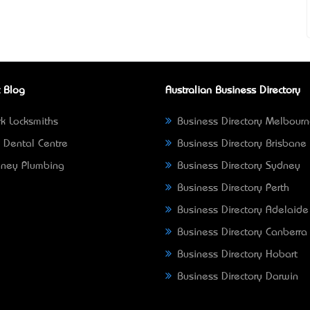
 Blog
Australian Business Directory
k Locksmiths
Business Directory Melbour
 Dental Centre
Business Directory Brisbane
ney Plumbing
Business Directory Sydney
Business Directory Perth
Business Directory Adelaide
Business Directory Canberra
Business Directory Hobart
Business Directory Darwin