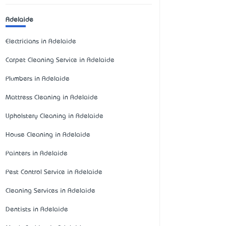
Adelaide
Electricians in Adelaide
Carpet Cleaning Service in Adelaide
Plumbers in Adelaide
Mattress Cleaning in Adelaide
Upholstery Cleaning in Adelaide
House Cleaning in Adelaide
Painters in Adelaide
Pest Control Service in Adelaide
Cleaning Services in Adelaide
Dentists in Adelaide