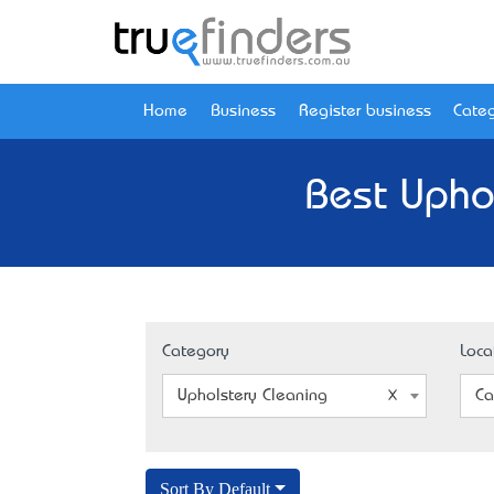
Home
Business
Register business
Categ
Best Uphol
Category
Loca
Upholstery Cleaning
Ca
Sort By Default