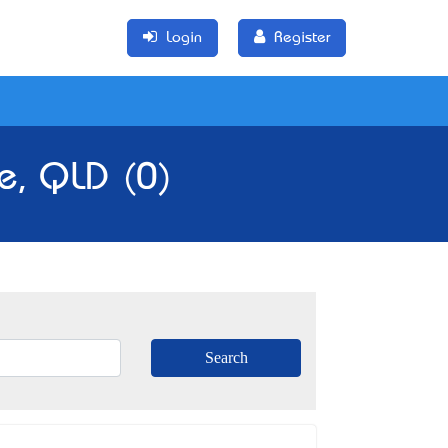
Login
Register
le, QLD (0)