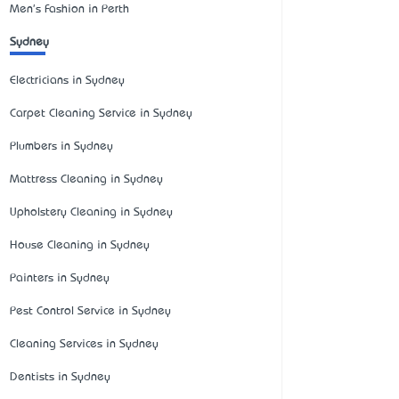
Men's Fashion in Perth
Sydney
Electricians in Sydney
Carpet Cleaning Service in Sydney
Plumbers in Sydney
Mattress Cleaning in Sydney
Upholstery Cleaning in Sydney
House Cleaning in Sydney
Painters in Sydney
Pest Control Service in Sydney
Cleaning Services in Sydney
Dentists in Sydney