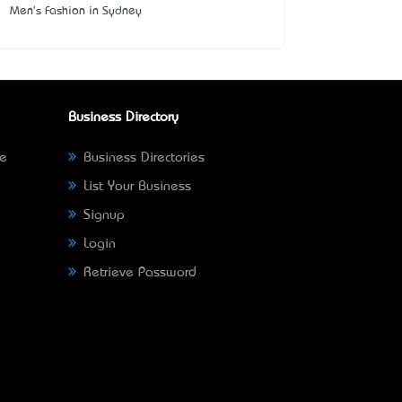
Men's Fashion in Sydney
Business Directory
ne
Business Directories
List Your Business
Signup
Login
Retrieve Password