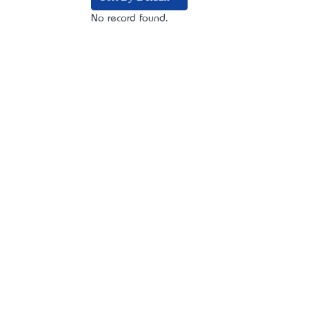
No record found.