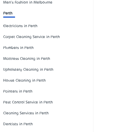
Men's Fashion in Melbourne
Perth
Electricians in Perth
Carpet Cleaning Service in Perth
Plumbers in Perth
Mattress Cleaning in Perth
Upholstery Cleaning in Perth
House Cleaning in Perth
Painters in Perth
Pest Control Service in Perth
Cleaning Services in Perth
Dentists in Perth