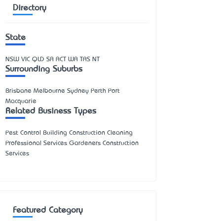
Directory
State
NSW
VIC
QLD
SA
ACT
WA
TAS
NT
Surrounding Suburbs
Brisbane Melbourne Sydney Perth Port
Macquarie
Related Business Types
Pest Control Building Construction Cleaning
Professional Services Gardeners Construction
Services
Featured Category