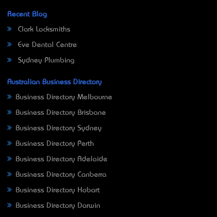
Recent Blog
Clark Locksmiths
Eve Dental Centre
Sydney Plumbing
Australian Business Directory
Business Directory Melbourne
Business Directory Brisbane
Business Directory Sydney
Business Directory Perth
Business Directory Adelaide
Business Directory Canberra
Business Directory Hobart
Business Directory Darwin