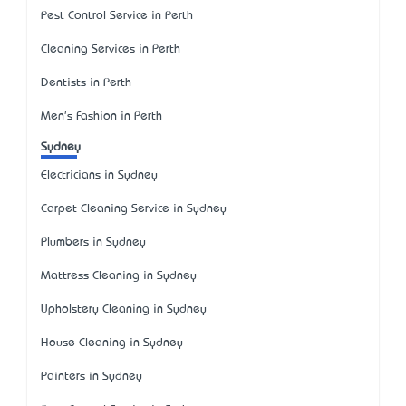
Pest Control Service in Perth
Cleaning Services in Perth
Dentists in Perth
Men's Fashion in Perth
Sydney
Electricians in Sydney
Carpet Cleaning Service in Sydney
Plumbers in Sydney
Mattress Cleaning in Sydney
Upholstery Cleaning in Sydney
House Cleaning in Sydney
Painters in Sydney