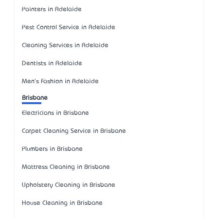
Painters in Adelaide
Pest Control Service in Adelaide
Cleaning Services in Adelaide
Dentists in Adelaide
Men's Fashion in Adelaide
Brisbane
Electricians in Brisbane
Carpet Cleaning Service in Brisbane
Plumbers in Brisbane
Mattress Cleaning in Brisbane
Upholstery Cleaning in Brisbane
House Cleaning in Brisbane