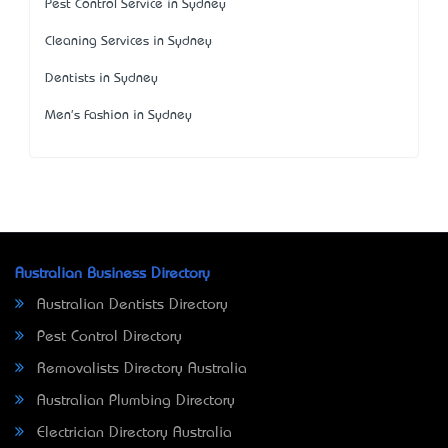
Pest Control Service in Sydney
Cleaning Services in Sydney
Dentists in Sydney
Men's Fashion in Sydney
Australian Business Directory
Australian Dentists Directory
Pest Control Directory
Removalists Directory Australia
Australian Plumbing Directory
Electrician Directory Australia