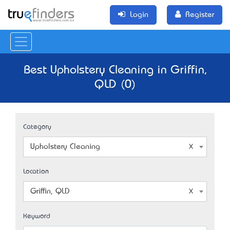
Login
Register
Best Upholstery Cleaning in Griffin,
QLD (0)
Category
Upholstery Cleaning
Location
Griffin, QLD
Keyword