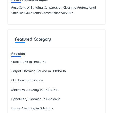
Pest Control Building Construction Cleaning Professional
Services Gardeners Construction Services
Featured Category
Adelaide
Electricians in Adelaide
Carpet Cleaning Service in Adelaide
Plumbers in Adelaide
Mattress Cleaning in Adelaide
Upholstery Cleaning in Adelaide
House Cleaning in Adelaide