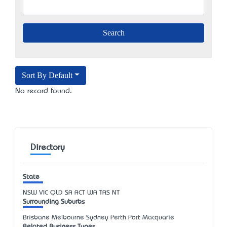
Sort By Default
No record found.
Directory
State
NSW
VIC
QLD
SA
ACT
WA
TAS
NT
Surrounding Suburbs
Brisbane Melbourne Sydney Perth Port Macquarie
Related Business Types