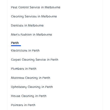
Pest Control Service in Melbourne
Cleaning Services in Melbourne
Dentists in Melbourne
Men's Fashion in Melbourne
Perth
Electricians in Perth
Carpet Cleaning Service in Perth
Plumbers in Perth
Mattress Cleaning in Perth
Upholstery Cleaning in Perth
House Cleaning in Perth
Painters in Perth