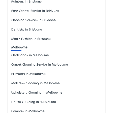
Painters in Brisbane
Pest Control Service in Brisbane
Cleaning Services in Brisbane
Dentists in Brisbane
Men's Fashion in Brisbane
Melbourne
Electricians in Melbourne
Carpet Cleaning Service in Melbourne
Plumbers in Melbourne
Mattress Cleaning in Melbourne
Upholstery Cleaning in Melbourne
House Cleaning in Melbourne
Painters in Melbourne