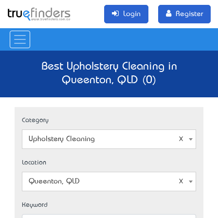
Login
Register
Best Upholstery Cleaning in
Queenton, QLD (0)
Category
Upholstery Cleaning
Location
Queenton, QLD
Keyword