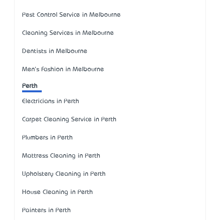
Pest Control Service in Melbourne
Cleaning Services in Melbourne
Dentists in Melbourne
Men's Fashion in Melbourne
Perth
Electricians in Perth
Carpet Cleaning Service in Perth
Plumbers in Perth
Mattress Cleaning in Perth
Upholstery Cleaning in Perth
House Cleaning in Perth
Painters in Perth