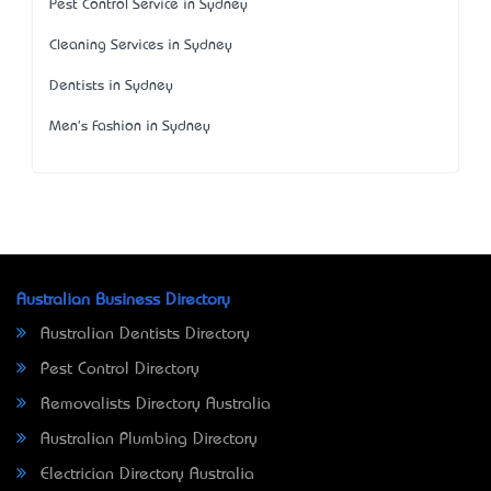
Pest Control Service in Sydney
Cleaning Services in Sydney
Dentists in Sydney
Men's Fashion in Sydney
Australian Business Directory
Australian Dentists Directory
Pest Control Directory
Removalists Directory Australia
Australian Plumbing Directory
Electrician Directory Australia