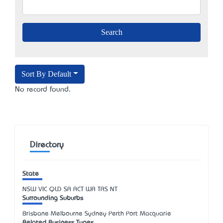
Sort By Default
No record found.
Directory
State
NSW
VIC
QLD
SA
ACT
WA
TAS
NT
Surrounding Suburbs
Brisbane Melbourne Sydney Perth Port Macquarie
Related Business Types