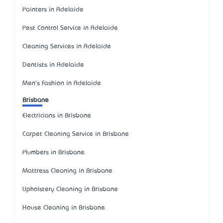
Painters in Adelaide
Pest Control Service in Adelaide
Cleaning Services in Adelaide
Dentists in Adelaide
Men's Fashion in Adelaide
Brisbane
Electricians in Brisbane
Carpet Cleaning Service in Brisbane
Plumbers in Brisbane
Mattress Cleaning in Brisbane
Upholstery Cleaning in Brisbane
House Cleaning in Brisbane