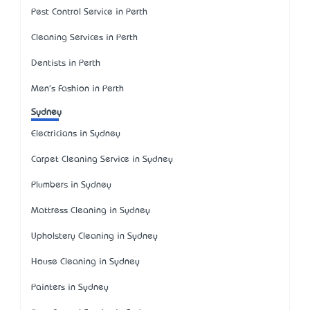
Pest Control Service in Perth
Cleaning Services in Perth
Dentists in Perth
Men's Fashion in Perth
Sydney
Electricians in Sydney
Carpet Cleaning Service in Sydney
Plumbers in Sydney
Mattress Cleaning in Sydney
Upholstery Cleaning in Sydney
House Cleaning in Sydney
Painters in Sydney