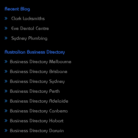
Recent Blog
Clark Locksmiths
Eve Dental Centre
Sydney Plumbing
Australian Business Directory
Business Directory Melbourne
Business Directory Brisbane
Business Directory Sydney
Business Directory Perth
Business Directory Adelaide
Business Directory Canberra
Business Directory Hobart
Business Directory Darwin