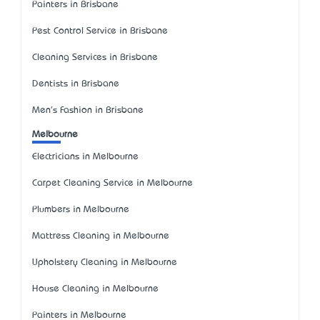
Painters in Brisbane
Pest Control Service in Brisbane
Cleaning Services in Brisbane
Dentists in Brisbane
Men's Fashion in Brisbane
Melbourne
Electricians in Melbourne
Carpet Cleaning Service in Melbourne
Plumbers in Melbourne
Mattress Cleaning in Melbourne
Upholstery Cleaning in Melbourne
House Cleaning in Melbourne
Painters in Melbourne