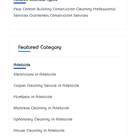
Pest Control Building Construction Cleaning Professional
Services Gardeners Construction Services
Featured Category
Adelaide
Electricians in Adelaide
Carpet Cleaning Service in Adelaide
Plumbers in Adelaide
Mattress Cleaning in Adelaide
Upholstery Cleaning in Adelaide
House Cleaning in Adelaide