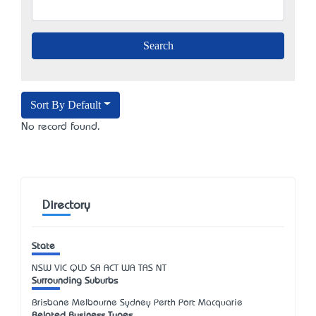
Sort By Default
No record found.
Directory
State
NSW
VIC
QLD
SA
ACT
WA
TAS
NT
Surrounding Suburbs
Brisbane Melbourne Sydney Perth Port Macquarie
Related Business Types