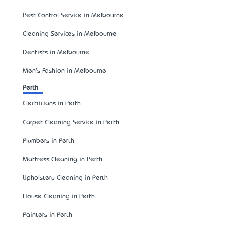
Pest Control Service in Melbourne
Cleaning Services in Melbourne
Dentists in Melbourne
Men's Fashion in Melbourne
Perth
Electricians in Perth
Carpet Cleaning Service in Perth
Plumbers in Perth
Mattress Cleaning in Perth
Upholstery Cleaning in Perth
House Cleaning in Perth
Painters in Perth