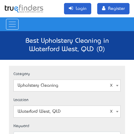
Login
Register
Best Upholstery Cleaning in
Waterford West, QLD (0)
Category
Upholstery Cleaning
Location
Waterford West, QLD
Keyword