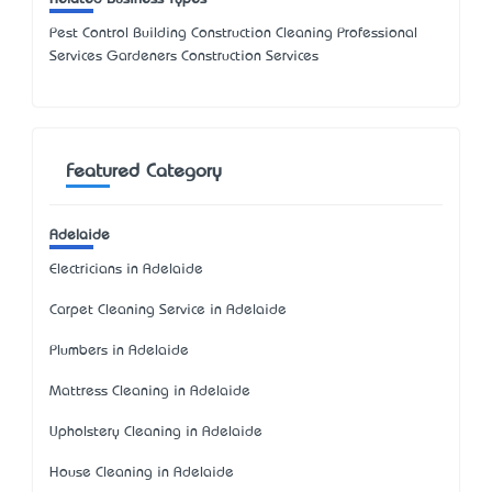
Pest Control Building Construction Cleaning Professional
Services Gardeners Construction Services
Featured Category
Adelaide
Electricians in Adelaide
Carpet Cleaning Service in Adelaide
Plumbers in Adelaide
Mattress Cleaning in Adelaide
Upholstery Cleaning in Adelaide
House Cleaning in Adelaide