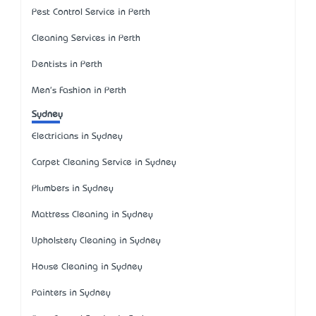
Pest Control Service in Perth
Cleaning Services in Perth
Dentists in Perth
Men's Fashion in Perth
Sydney
Electricians in Sydney
Carpet Cleaning Service in Sydney
Plumbers in Sydney
Mattress Cleaning in Sydney
Upholstery Cleaning in Sydney
House Cleaning in Sydney
Painters in Sydney