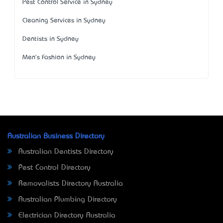
Pest Control Service in Sydney
Cleaning Services in Sydney
Dentists in Sydney
Men's Fashion in Sydney
Australian Business Directory
Australian Dentists Directory
Pest Control Directory
Removalists Directory Australia
Australian Plumbing Directory
Electrician Directory Australia