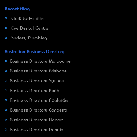
Recent Blog
Clark Locksmiths
Eve Dental Centre
Sydney Plumbing
Australian Business Directory
Business Directory Melbourne
Business Directory Brisbane
Business Directory Sydney
Business Directory Perth
Business Directory Adelaide
Business Directory Canberra
Business Directory Hobart
Business Directory Darwin