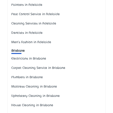
Painters in Adelaide
Pest Control Service in Adelaide
Cleaning Services in Adelaide
Dentists in Adelaide
Men's Fashion in Adelaide
Brisbane
Electricians in Brisbane
Carpet Cleaning Service in Brisbane
Plumbers in Brisbane
Mattress Cleaning in Brisbane
Upholstery Cleaning in Brisbane
House Cleaning in Brisbane