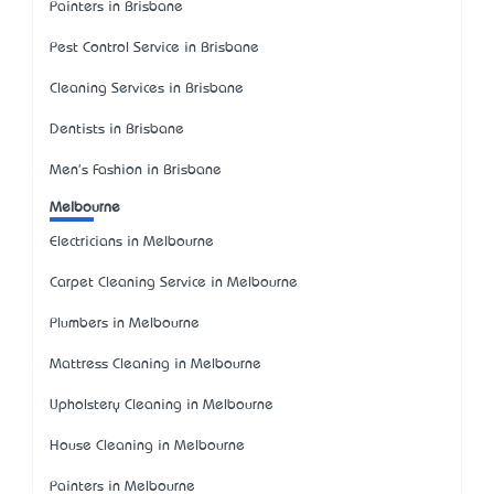
Painters in Brisbane
Pest Control Service in Brisbane
Cleaning Services in Brisbane
Dentists in Brisbane
Men's Fashion in Brisbane
Melbourne
Electricians in Melbourne
Carpet Cleaning Service in Melbourne
Plumbers in Melbourne
Mattress Cleaning in Melbourne
Upholstery Cleaning in Melbourne
House Cleaning in Melbourne
Painters in Melbourne