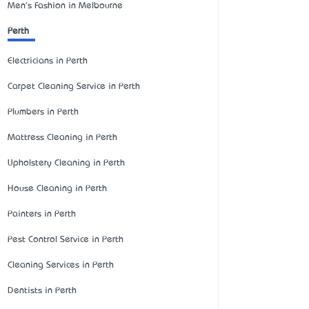
Men's Fashion in Melbourne
Perth
Electricians in Perth
Carpet Cleaning Service in Perth
Plumbers in Perth
Mattress Cleaning in Perth
Upholstery Cleaning in Perth
House Cleaning in Perth
Painters in Perth
Pest Control Service in Perth
Cleaning Services in Perth
Dentists in Perth