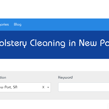
ories
Blog
lstery Cleaning in New Po
tion
Keyword
w Port, SA