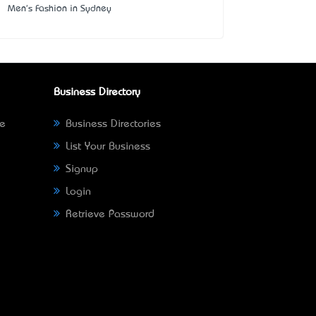
Men's Fashion in Sydney
Business Directory
ne
Business Directories
List Your Business
Signup
Login
Retrieve Password