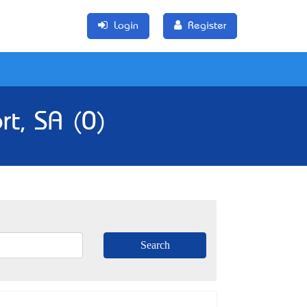
Login
Register
rt, SA (0)