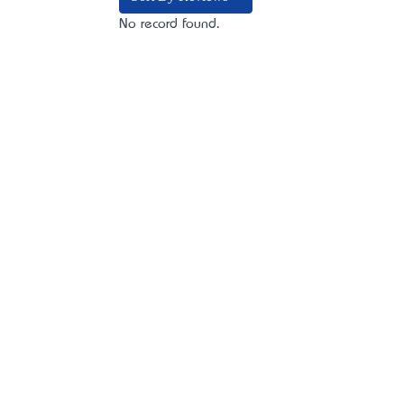
No record found.