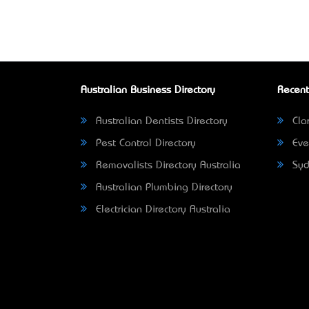
Australian Business Directory
Recent
Australian Dentists Directory
Clar
Pest Control Directory
Eve
Removalists Directory Australia
Syd
Australian Plumbing Directory
Electrician Directory Australia