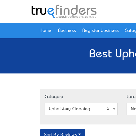
Home
Business
Register business
Categ
Best Upho
Category
Loca
Upholstery Cleaning
Ne
Sort By Reviews