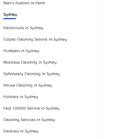
Men's Fashion in Perth
Sydney
Electricians in Sydney
Carpet Cleaning Service in Sydney
Plumbers in Sydney
Mattress Cleaning in Sydney
Upholstery Cleaning in Sydney
House Cleaning in Sydney
Painters in Sydney
Pest Control Service in Sydney
Cleaning Services in Sydney
Dentists in Sydney