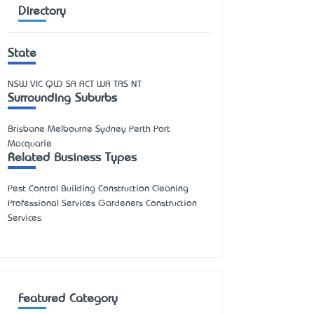
Directory
State
NSW
VIC
QLD
SA
ACT
WA
TAS
NT
Surrounding Suburbs
Brisbane Melbourne Sydney Perth Port
Macquarie
Related Business Types
Pest Control Building Construction Cleaning
Professional Services Gardeners Construction
Services
Featured Category