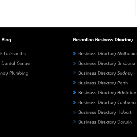
 Blog
Australian Business Directory
k Locksmiths
Business Directory Melbour
 Dental Centre
Business Directory Brisbane
ney Plumbing
Business Directory Sydney
Business Directory Perth
Business Directory Adelaide
Business Directory Canberra
Business Directory Hobart
Business Directory Darwin