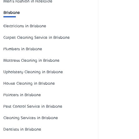
Men's Fashion in Adelaide
Brisbane
Electricians in Brisbane
Carpet Cleaning Service in Brisbane
Plumbers in Brisbane
Mattress Cleaning in Brisbane
Upholstery Cleaning in Brisbane
House Cleaning in Brisbane
Painters in Brisbane
Pest Control Service in Brisbane
Cleaning Services in Brisbane
Dentists in Brisbane