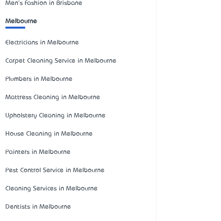
Men's Fashion in Brisbane
Melbourne
Electricians in Melbourne
Carpet Cleaning Service in Melbourne
Plumbers in Melbourne
Mattress Cleaning in Melbourne
Upholstery Cleaning in Melbourne
House Cleaning in Melbourne
Painters in Melbourne
Pest Control Service in Melbourne
Cleaning Services in Melbourne
Dentists in Melbourne