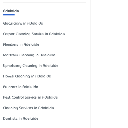
Adelaide
Electricians in Adelaide
Carpet Cleaning Service in Adelaide
Plumbers in Adelaide
Mattress Cleaning in Adelaide
Upholstery Cleaning in Adelaide
House Cleaning in Adelaide
Painters in Adelaide
Pest Control Service in Adelaide
Cleaning Services in Adelaide
Dentists in Adelaide