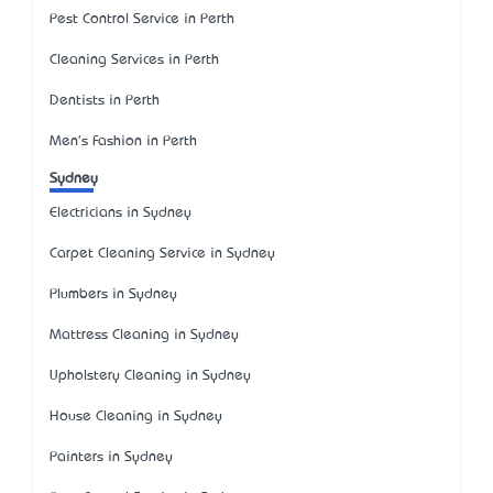
Pest Control Service in Perth
Cleaning Services in Perth
Dentists in Perth
Men's Fashion in Perth
Sydney
Electricians in Sydney
Carpet Cleaning Service in Sydney
Plumbers in Sydney
Mattress Cleaning in Sydney
Upholstery Cleaning in Sydney
House Cleaning in Sydney
Painters in Sydney