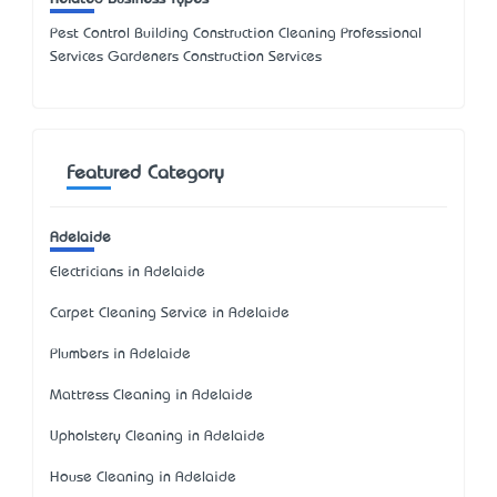
Pest Control Building Construction Cleaning Professional
Services Gardeners Construction Services
Featured Category
Adelaide
Electricians in Adelaide
Carpet Cleaning Service in Adelaide
Plumbers in Adelaide
Mattress Cleaning in Adelaide
Upholstery Cleaning in Adelaide
House Cleaning in Adelaide