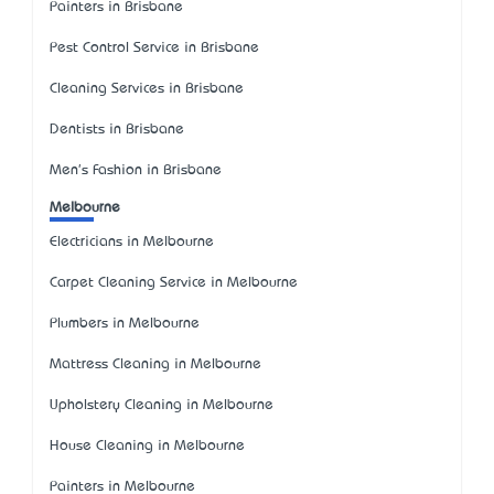
Painters in Brisbane
Pest Control Service in Brisbane
Cleaning Services in Brisbane
Dentists in Brisbane
Men's Fashion in Brisbane
Melbourne
Electricians in Melbourne
Carpet Cleaning Service in Melbourne
Plumbers in Melbourne
Mattress Cleaning in Melbourne
Upholstery Cleaning in Melbourne
House Cleaning in Melbourne
Painters in Melbourne