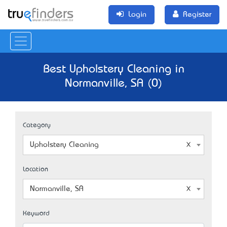
Login
Register
Best Upholstery Cleaning in
Normanville, SA (0)
Category
Upholstery Cleaning
Location
Normanville, SA
Keyword