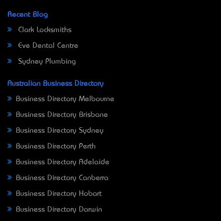
Recent Blog
Clark Locksmiths
Eve Dental Centre
Sydney Plumbing
Australian Business Directory
Business Directory Melbourne
Business Directory Brisbane
Business Directory Sydney
Business Directory Perth
Business Directory Adelaide
Business Directory Canberra
Business Directory Hobart
Business Directory Darwin