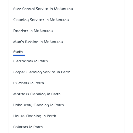
Pest Control Service in Melbourne
Cleaning Services in Melbourne
Dentists in Melbourne
Men's Fashion in Melbourne
Perth
Electricians in Perth
Carpet Cleaning Service in Perth
Plumbers in Perth
Mattress Cleaning in Perth
Upholstery Cleaning in Perth
House Cleaning in Perth
Painters in Perth