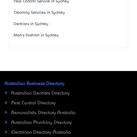
Pest Control Service in Sydney
Cleaning Services in Sydney
Dentists in Sydney
Men's Fashion in Sydney
Australian Business Directory
Australian Dentists Directory
Pest Control Directory
Removalists Directory Australia
Australian Plumbing Directory
Electrician Directory Australia