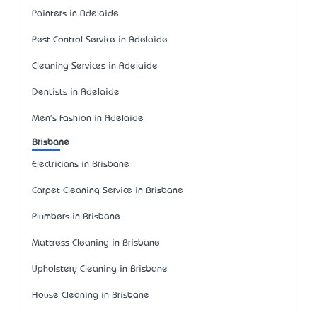
Painters in Adelaide
Pest Control Service in Adelaide
Cleaning Services in Adelaide
Dentists in Adelaide
Men's Fashion in Adelaide
Brisbane
Electricians in Brisbane
Carpet Cleaning Service in Brisbane
Plumbers in Brisbane
Mattress Cleaning in Brisbane
Upholstery Cleaning in Brisbane
House Cleaning in Brisbane