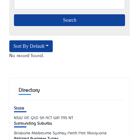
Sort By Default
No record found.
Directory
State
NSW
VIC
QLD
SA
ACT
WA
TAS
NT
Surrounding Suburbs
Brisbane Melbourne Sydney Perth Port Macquarie
Related Business Types