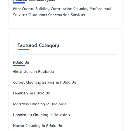
Pest Control Building Construction Cleaning Professional
Services Gardeners Construction Services
Featured Category
Adelaide
Electricians in Adelaide
Carpet Cleaning Service in Adelaide
Plumbers in Adelaide
Mattress Cleaning in Adelaide
Upholstery Cleaning in Adelaide
House Cleaning in Adelaide