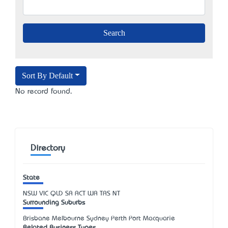
Sort By Default
No record found.
Directory
State
NSW
VIC
QLD
SA
ACT
WA
TAS
NT
Surrounding Suburbs
Brisbane Melbourne Sydney Perth Port Macquarie
Related Business Types