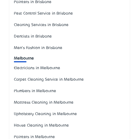
Painters in Brisbane
Pest Control Service in Brisbane
Cleaning Services in Brisbane
Dentists in Brisbane
Men's Fashion in Brisbane
Melbourne
Electricians in Melbourne
Carpet Cleaning Service in Melbourne
Plumbers in Melbourne
Mattress Cleaning in Melbourne
Upholstery Cleaning in Melbourne
House Cleaning in Melbourne
Painters in Melbourne