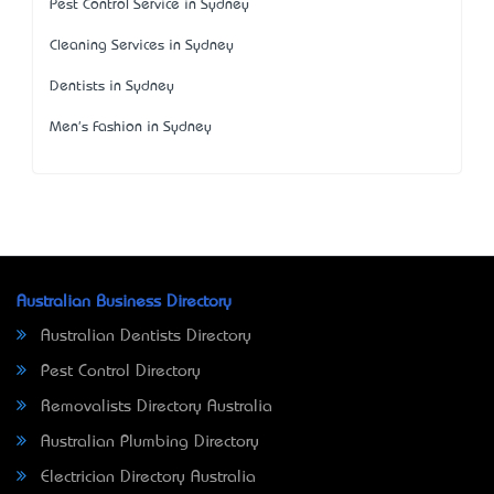
Pest Control Service in Sydney
Cleaning Services in Sydney
Dentists in Sydney
Men's Fashion in Sydney
Australian Business Directory
Australian Dentists Directory
Pest Control Directory
Removalists Directory Australia
Australian Plumbing Directory
Electrician Directory Australia