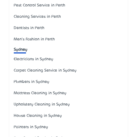
Pest Control Service in Perth
Cleaning Services in Perth
Dentists in Perth
Men's Fashion in Perth
Sydney
Electricians in Sydney
Carpet Cleaning Service in Sydney
Plumbers in Sydney
Mattress Cleaning in Sydney
Upholstery Cleaning in Sydney
House Cleaning in Sydney
Painters in Sydney