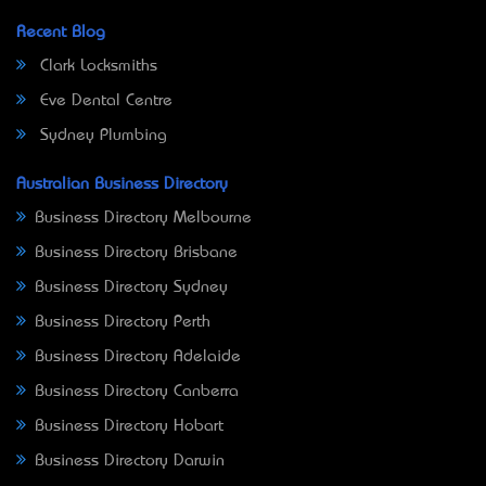
Recent Blog
Clark Locksmiths
Eve Dental Centre
Sydney Plumbing
Australian Business Directory
Business Directory Melbourne
Business Directory Brisbane
Business Directory Sydney
Business Directory Perth
Business Directory Adelaide
Business Directory Canberra
Business Directory Hobart
Business Directory Darwin