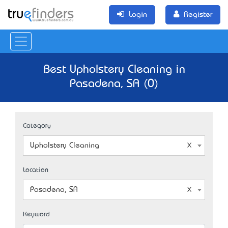
Login
Register
Best Upholstery Cleaning in
Pasadena, SA (0)
Category
Upholstery Cleaning
Location
Pasadena, SA
Keyword