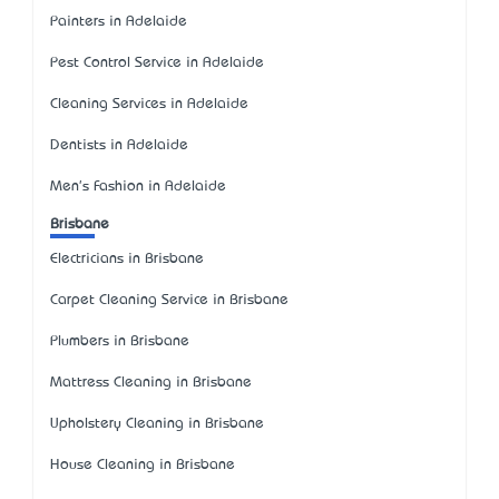
Painters in Adelaide
Pest Control Service in Adelaide
Cleaning Services in Adelaide
Dentists in Adelaide
Men's Fashion in Adelaide
Brisbane
Electricians in Brisbane
Carpet Cleaning Service in Brisbane
Plumbers in Brisbane
Mattress Cleaning in Brisbane
Upholstery Cleaning in Brisbane
House Cleaning in Brisbane