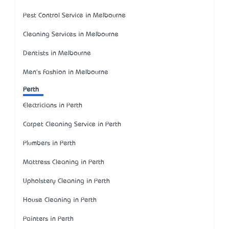
Pest Control Service in Melbourne
Cleaning Services in Melbourne
Dentists in Melbourne
Men's Fashion in Melbourne
Perth
Electricians in Perth
Carpet Cleaning Service in Perth
Plumbers in Perth
Mattress Cleaning in Perth
Upholstery Cleaning in Perth
House Cleaning in Perth
Painters in Perth