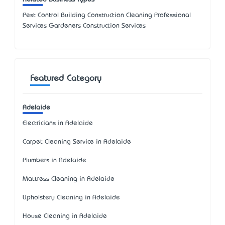
Pest Control Building Construction Cleaning Professional
Services Gardeners Construction Services
Featured Category
Adelaide
Electricians in Adelaide
Carpet Cleaning Service in Adelaide
Plumbers in Adelaide
Mattress Cleaning in Adelaide
Upholstery Cleaning in Adelaide
House Cleaning in Adelaide