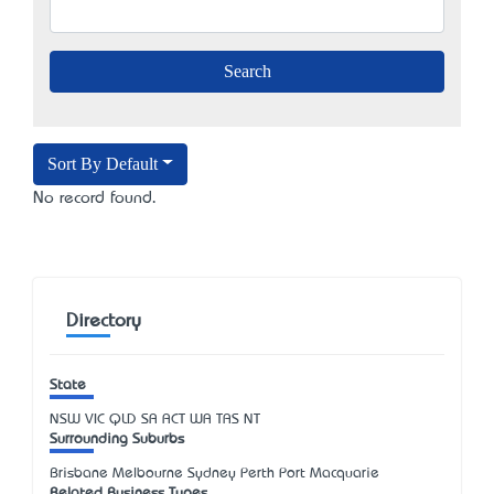
Sort By Default
No record found.
Directory
State
NSW
VIC
QLD
SA
ACT
WA
TAS
NT
Surrounding Suburbs
Brisbane Melbourne Sydney Perth Port Macquarie
Related Business Types