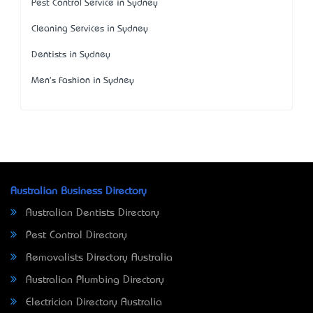
Pest Control Service in Sydney
Cleaning Services in Sydney
Dentists in Sydney
Men's Fashion in Sydney
Australian Business Directory
Australian Dentists Directory
Pest Control Directory
Removalists Directory Australia
Australian Plumbing Directory
Electrician Directory Australia