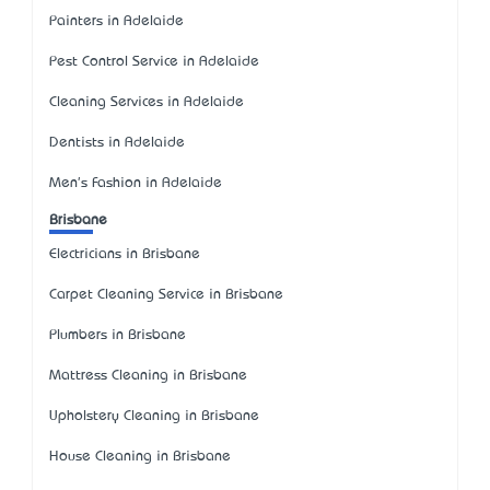
Painters in Adelaide
Pest Control Service in Adelaide
Cleaning Services in Adelaide
Dentists in Adelaide
Men's Fashion in Adelaide
Brisbane
Electricians in Brisbane
Carpet Cleaning Service in Brisbane
Plumbers in Brisbane
Mattress Cleaning in Brisbane
Upholstery Cleaning in Brisbane
House Cleaning in Brisbane