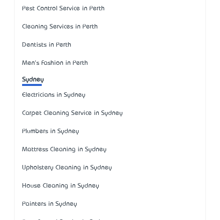
Pest Control Service in Perth
Cleaning Services in Perth
Dentists in Perth
Men's Fashion in Perth
Sydney
Electricians in Sydney
Carpet Cleaning Service in Sydney
Plumbers in Sydney
Mattress Cleaning in Sydney
Upholstery Cleaning in Sydney
House Cleaning in Sydney
Painters in Sydney