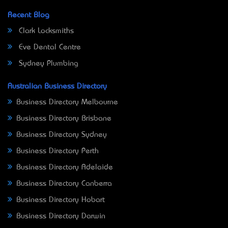
Recent Blog
Clark Locksmiths
Eve Dental Centre
Sydney Plumbing
Australian Business Directory
Business Directory Melbourne
Business Directory Brisbane
Business Directory Sydney
Business Directory Perth
Business Directory Adelaide
Business Directory Canberra
Business Directory Hobart
Business Directory Darwin