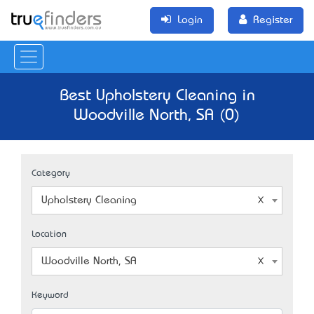
Login
Register
Best Upholstery Cleaning in
Woodville North, SA (0)
Category
Upholstery Cleaning
Location
Woodville North, SA
Keyword