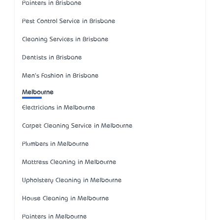
Painters in Brisbane
Pest Control Service in Brisbane
Cleaning Services in Brisbane
Dentists in Brisbane
Men's Fashion in Brisbane
Melbourne
Electricians in Melbourne
Carpet Cleaning Service in Melbourne
Plumbers in Melbourne
Mattress Cleaning in Melbourne
Upholstery Cleaning in Melbourne
House Cleaning in Melbourne
Painters in Melbourne