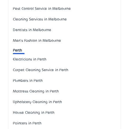
Pest Control Service in Melbourne
Cleaning Services in Melbourne
Dentists in Melbourne
Men's Fashion in Melbourne
Perth
Electricians in Perth
Carpet Cleaning Service in Perth
Plumbers in Perth
Mattress Cleaning in Perth
Upholstery Cleaning in Perth
House Cleaning in Perth
Painters in Perth