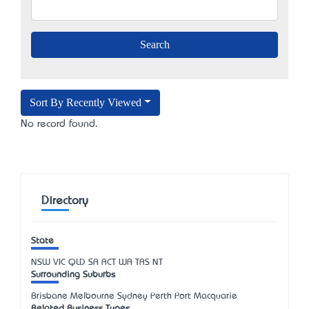
Sort By Recently Viewed
No record found.
Directory
State
NSW
VIC
QLD
SA
ACT
WA
TAS
NT
Surrounding Suburbs
Brisbane Melbourne Sydney Perth Port Macquarie
Related Business Types