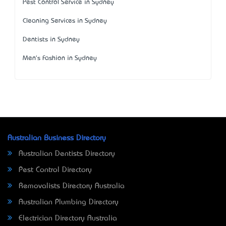
Pest Control Service in Sydney
Cleaning Services in Sydney
Dentists in Sydney
Men's Fashion in Sydney
Australian Business Directory
Australian Dentists Directory
Pest Control Directory
Removalists Directory Australia
Australian Plumbing Directory
Electrician Directory Australia