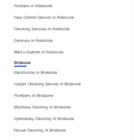
Painters in Adelaide
Pest Control Service in Adelaide
Cleaning Services in Adelaide
Dentists in Adelaide
Men's Fashion in Adelaide
Brisbane
Electricians in Brisbane
Carpet Cleaning Service in Brisbane
Plumbers in Brisbane
Mattress Cleaning in Brisbane
Upholstery Cleaning in Brisbane
House Cleaning in Brisbane