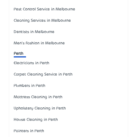
Pest Control Service in Melbourne
Cleaning Services in Melbourne
Dentists in Melbourne
Men's Fashion in Melbourne
Perth
Electricians in Perth
Carpet Cleaning Service in Perth
Plumbers in Perth
Mattress Cleaning in Perth
Upholstery Cleaning in Perth
House Cleaning in Perth
Painters in Perth