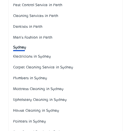
Pest Control Service in Perth
Cleaning Services in Perth
Dentists in Perth
Men's Fashion in Perth
Sydney
Electricians in Sydney
Carpet Cleaning Service in Sydney
Plumbers in Sydney
Mattress Cleaning in Sydney
Upholstery Cleaning in Sydney
House Cleaning in Sydney
Painters in Sydney