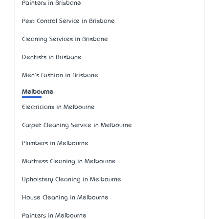
Painters in Brisbane
Pest Control Service in Brisbane
Cleaning Services in Brisbane
Dentists in Brisbane
Men's Fashion in Brisbane
Melbourne
Electricians in Melbourne
Carpet Cleaning Service in Melbourne
Plumbers in Melbourne
Mattress Cleaning in Melbourne
Upholstery Cleaning in Melbourne
House Cleaning in Melbourne
Painters in Melbourne