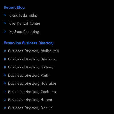
Recent Blog
Clark Locksmiths
Eve Dental Centre
Sydney Plumbing
Australian Business Directory
Business Directory Melbourne
Business Directory Brisbane
Business Directory Sydney
Business Directory Perth
Business Directory Adelaide
Business Directory Canberra
Business Directory Hobart
Business Directory Darwin