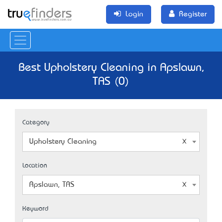
Login
Register
Best Upholstery Cleaning in Apslawn,
TAS (0)
Category
Upholstery Cleaning
Location
Apslawn, TAS
Keyword