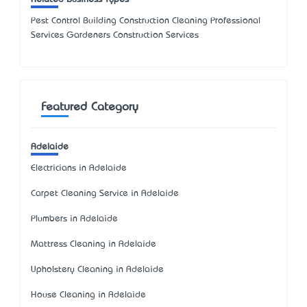
Pest Control Building Construction Cleaning Professional
Services Gardeners Construction Services
Featured Category
Adelaide
Electricians in Adelaide
Carpet Cleaning Service in Adelaide
Plumbers in Adelaide
Mattress Cleaning in Adelaide
Upholstery Cleaning in Adelaide
House Cleaning in Adelaide