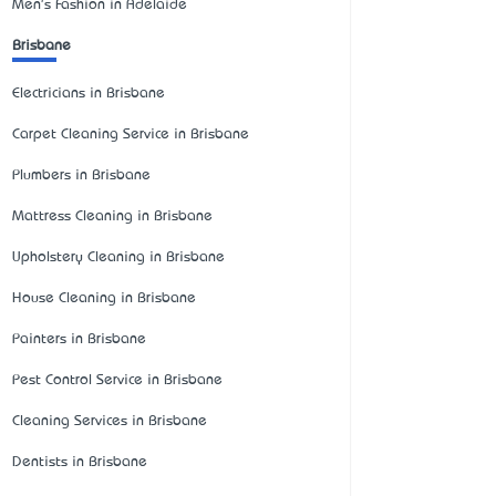
Men's Fashion in Adelaide
Brisbane
Electricians in Brisbane
Carpet Cleaning Service in Brisbane
Plumbers in Brisbane
Mattress Cleaning in Brisbane
Upholstery Cleaning in Brisbane
House Cleaning in Brisbane
Painters in Brisbane
Pest Control Service in Brisbane
Cleaning Services in Brisbane
Dentists in Brisbane