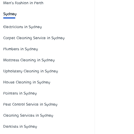
Men's Fashion in Perth
Sydney
Electricians in Sydney
Carpet Cleaning Service in Sydney
Plumbers in Sydney
Mattress Cleaning in Sydney
Upholstery Cleaning in Sydney
House Cleaning in Sydney
Painters in Sydney
Pest Control Service in Sydney
Cleaning Services in Sydney
Dentists in Sydney