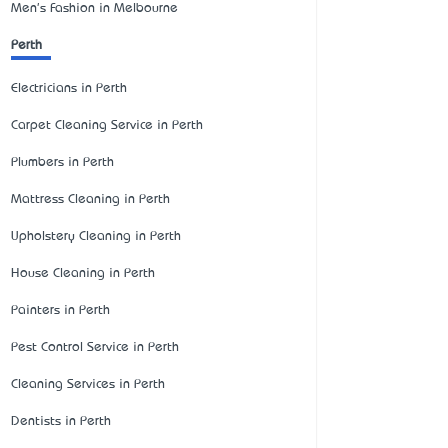
Men's Fashion in Melbourne
Perth
Electricians in Perth
Carpet Cleaning Service in Perth
Plumbers in Perth
Mattress Cleaning in Perth
Upholstery Cleaning in Perth
House Cleaning in Perth
Painters in Perth
Pest Control Service in Perth
Cleaning Services in Perth
Dentists in Perth