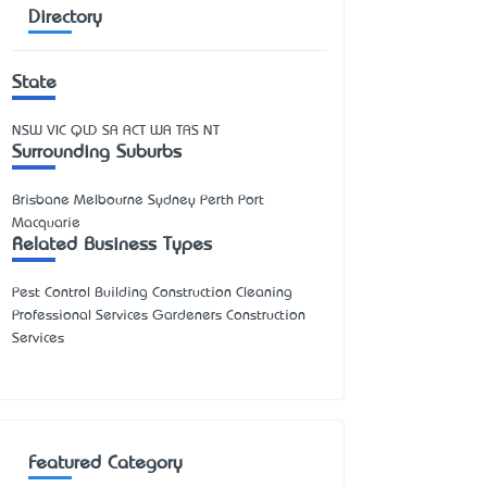
Directory
State
NSW
VIC
QLD
SA
ACT
WA
TAS
NT
Surrounding Suburbs
Brisbane Melbourne Sydney Perth Port
Macquarie
Related Business Types
Pest Control Building Construction Cleaning
Professional Services Gardeners Construction
Services
Featured Category