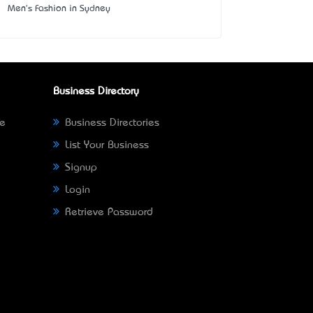
Men's Fashion in Sydney
Business Directory
ne
Business Directories
List Your Business
Signup
Login
Retrieve Password