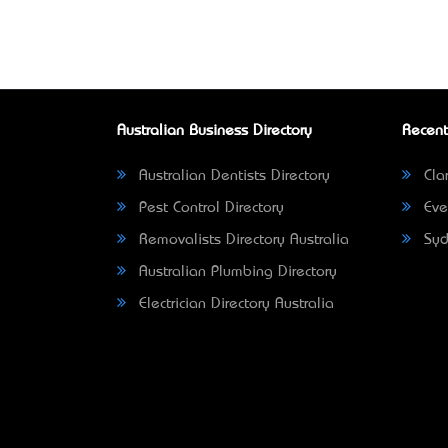
Australian Business Directory
Recent
Australian Dentists Directory
Clar
Pest Control Directory
Eve
Removalists Directory Australia
Syd
Australian Plumbing Directory
Electrician Directory Australia