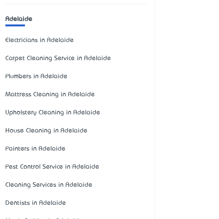
Adelaide
Electricians in Adelaide
Carpet Cleaning Service in Adelaide
Plumbers in Adelaide
Mattress Cleaning in Adelaide
Upholstery Cleaning in Adelaide
House Cleaning in Adelaide
Painters in Adelaide
Pest Control Service in Adelaide
Cleaning Services in Adelaide
Dentists in Adelaide