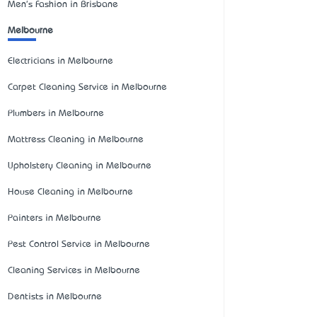
Men's Fashion in Brisbane
Melbourne
Electricians in Melbourne
Carpet Cleaning Service in Melbourne
Plumbers in Melbourne
Mattress Cleaning in Melbourne
Upholstery Cleaning in Melbourne
House Cleaning in Melbourne
Painters in Melbourne
Pest Control Service in Melbourne
Cleaning Services in Melbourne
Dentists in Melbourne