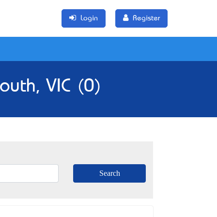
Login
Register
outh, VIC (0)