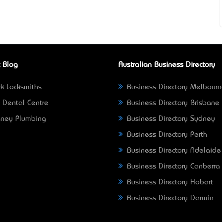
 Blog
Australian Business Directory
k Locksmiths
Business Directory Melbour
 Dental Centre
Business Directory Brisbane
ney Plumbing
Business Directory Sydney
Business Directory Perth
Business Directory Adelaide
Business Directory Canberra
Business Directory Hobart
Business Directory Darwin