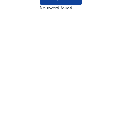
No record found.