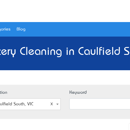
ories
Blog
ery Cleaning in Caulfield S
tion
Keyword
ulfield South, VIC