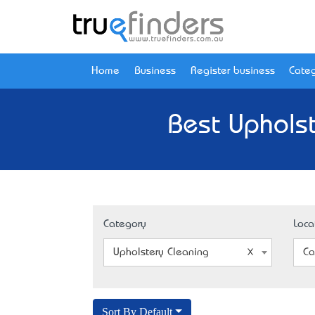
Home
Business
Register business
Categ
Best Upholst
Category
Loca
Upholstery Cleaning
Ca
Sort By Default