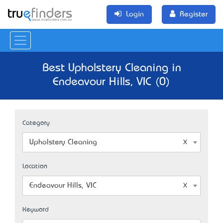
Login
Register
Best Upholstery Cleaning in
Endeavour Hills, VIC (0)
Category
Upholstery Cleaning
Location
Endeavour Hills, VIC
Keyword