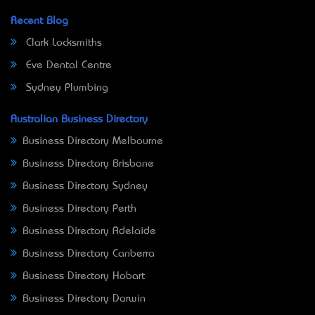
Recent Blog
Clark Locksmiths
Eve Dental Centre
Sydney Plumbing
Australian Business Directory
Business Directory Melbourne
Business Directory Brisbane
Business Directory Sydney
Business Directory Perth
Business Directory Adelaide
Business Directory Canberra
Business Directory Hobart
Business Directory Darwin