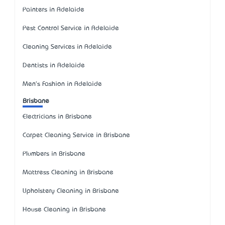
Painters in Adelaide
Pest Control Service in Adelaide
Cleaning Services in Adelaide
Dentists in Adelaide
Men's Fashion in Adelaide
Brisbane
Electricians in Brisbane
Carpet Cleaning Service in Brisbane
Plumbers in Brisbane
Mattress Cleaning in Brisbane
Upholstery Cleaning in Brisbane
House Cleaning in Brisbane