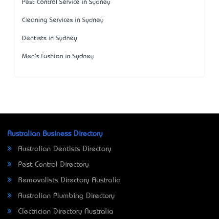
Pest Control Service in Sydney
Cleaning Services in Sydney
Dentists in Sydney
Men's Fashion in Sydney
Australian Business Directory
Australian Dentists Directory
Pest Control Directory
Removalists Directory Australia
Australian Plumbing Directory
Electrician Directory Australia