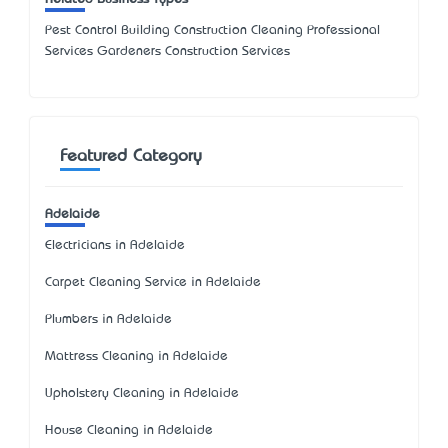
Pest Control Building Construction Cleaning Professional
Services Gardeners Construction Services
Featured Category
Adelaide
Electricians in Adelaide
Carpet Cleaning Service in Adelaide
Plumbers in Adelaide
Mattress Cleaning in Adelaide
Upholstery Cleaning in Adelaide
House Cleaning in Adelaide