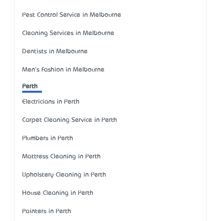
Pest Control Service in Melbourne
Cleaning Services in Melbourne
Dentists in Melbourne
Men's Fashion in Melbourne
Perth
Electricians in Perth
Carpet Cleaning Service in Perth
Plumbers in Perth
Mattress Cleaning in Perth
Upholstery Cleaning in Perth
House Cleaning in Perth
Painters in Perth