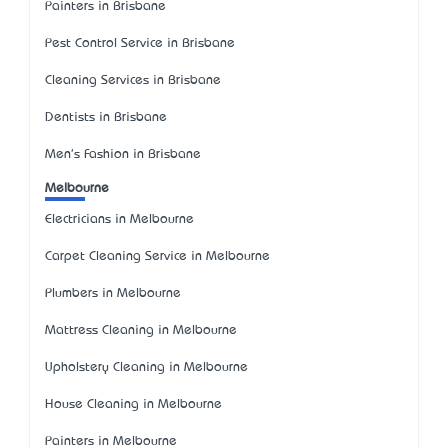
Painters in Brisbane
Pest Control Service in Brisbane
Cleaning Services in Brisbane
Dentists in Brisbane
Men's Fashion in Brisbane
Melbourne
Electricians in Melbourne
Carpet Cleaning Service in Melbourne
Plumbers in Melbourne
Mattress Cleaning in Melbourne
Upholstery Cleaning in Melbourne
House Cleaning in Melbourne
Painters in Melbourne