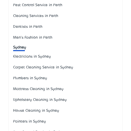
Pest Control Service in Perth
Cleaning Services in Perth
Dentists in Perth
Men's Fashion in Perth
Sydney
Electricians in Sydney
Carpet Cleaning Service in Sydney
Plumbers in Sydney
Mattress Cleaning in Sydney
Upholstery Cleaning in Sydney
House Cleaning in Sydney
Painters in Sydney