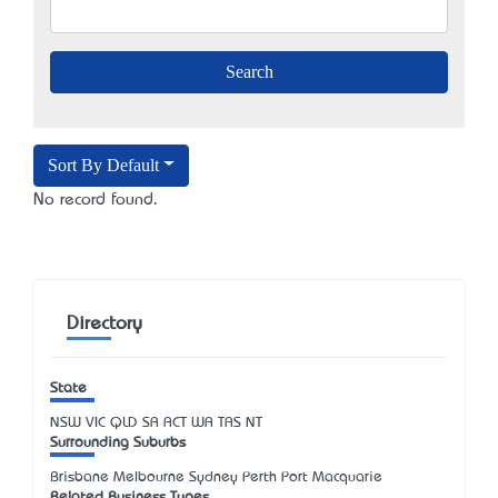
Sort By Default
No record found.
Directory
State
NSW
VIC
QLD
SA
ACT
WA
TAS
NT
Surrounding Suburbs
Brisbane Melbourne Sydney Perth Port Macquarie
Related Business Types