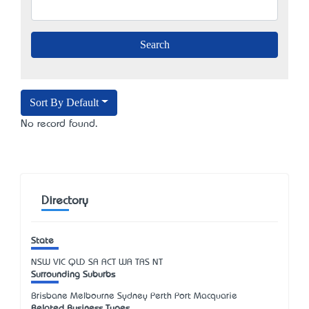
Sort By Default
No record found.
Directory
State
NSW
VIC
QLD
SA
ACT
WA
TAS
NT
Surrounding Suburbs
Brisbane Melbourne Sydney Perth Port Macquarie
Related Business Types