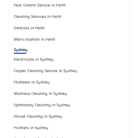
Pest Control Service in Perth
Cleaning Services in Perth
Dentists in Perth
Men's Fashion in Perth
Sydney
Electricians in Sydney
Carpet Cleaning Service in Sydney
Plumbers in Sydney
Mattress Cleaning in Sydney
Upholstery Cleaning in Sydney
House Cleaning in Sydney
Painters in Sydney