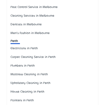
Pest Control Service in Melbourne
Cleaning Services in Melbourne
Dentists in Melbourne
Men's Fashion in Melbourne
Perth
Electricians in Perth
Carpet Cleaning Service in Perth
Plumbers in Perth
Mattress Cleaning in Perth
Upholstery Cleaning in Perth
House Cleaning in Perth
Painters in Perth