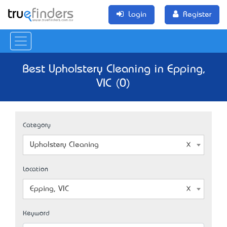
Login
Register
Best Upholstery Cleaning in Epping,
VIC (0)
Category
Upholstery Cleaning
Location
Epping, VIC
Keyword