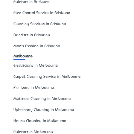
Painters in Brisbane
Pest Control Service in Brisbane
Cleaning Services in Brisbane
Dentists in Brisbane
Men's Fashion in Brisbane
Melbourne
Electricians in Melbourne
Carpet Cleaning Service in Melbourne
Plumbers in Melbourne
Mattress Cleaning in Melbourne
Upholstery Cleaning in Melbourne
House Cleaning in Melbourne
Painters in Melbourne