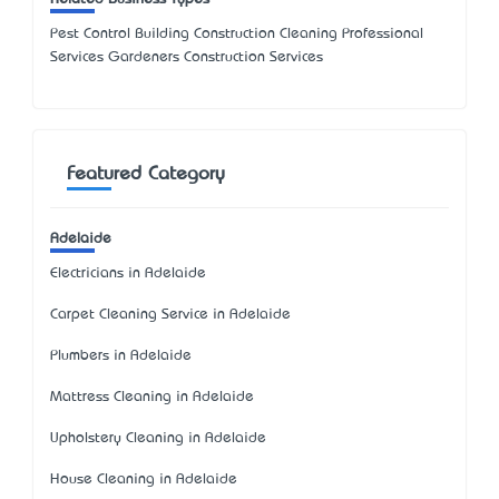
Pest Control Building Construction Cleaning Professional
Services Gardeners Construction Services
Featured Category
Adelaide
Electricians in Adelaide
Carpet Cleaning Service in Adelaide
Plumbers in Adelaide
Mattress Cleaning in Adelaide
Upholstery Cleaning in Adelaide
House Cleaning in Adelaide