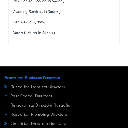
Pest Control Service in Sydney
Cleaning Services in Sydney
Dentists in Sydney
Men's Fashion in Sydney
Australian Business Directory
Australian Dentists Directory
Pest Control Directory
Removalists Directory Australia
Australian Plumbing Directory
Electrician Directory Australia