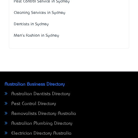
Pest Control Service in Sydney
Cleaning Services in Sydney
Dentists in Sydney
Men's Fashion in Sydney
Australian Business Directory
Australian Dentists Directory
Pest Control Directory
Removalists Directory Australia
Australian Plumbing Directory
Electrician Directory Australia