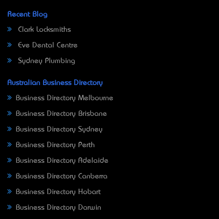
Recent Blog
Clark Locksmiths
Eve Dental Centre
Sydney Plumbing
Australian Business Directory
Business Directory Melbourne
Business Directory Brisbane
Business Directory Sydney
Business Directory Perth
Business Directory Adelaide
Business Directory Canberra
Business Directory Hobart
Business Directory Darwin