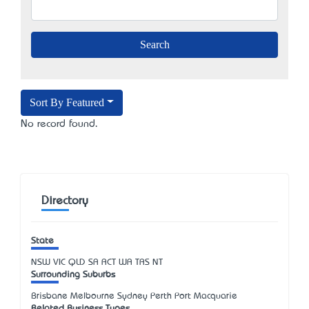
Sort By Featured
No record found.
Directory
State
NSW
VIC
QLD
SA
ACT
WA
TAS
NT
Surrounding Suburbs
Brisbane Melbourne Sydney Perth Port Macquarie
Related Business Types