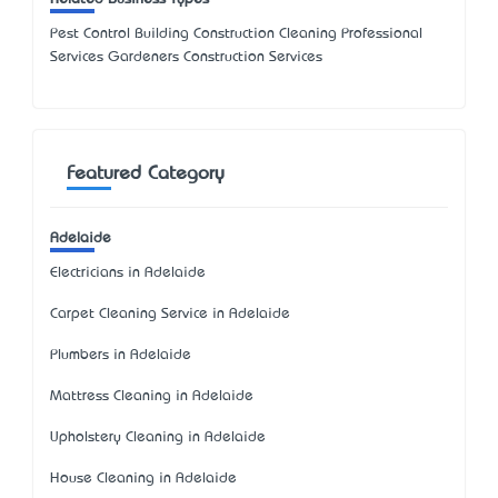
Pest Control Building Construction Cleaning Professional
Services Gardeners Construction Services
Featured Category
Adelaide
Electricians in Adelaide
Carpet Cleaning Service in Adelaide
Plumbers in Adelaide
Mattress Cleaning in Adelaide
Upholstery Cleaning in Adelaide
House Cleaning in Adelaide