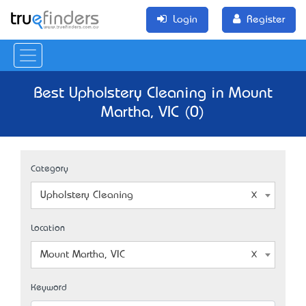
Login
Register
Best Upholstery Cleaning in Mount
Martha, VIC (0)
Category
Upholstery Cleaning
Location
Mount Martha, VIC
Keyword