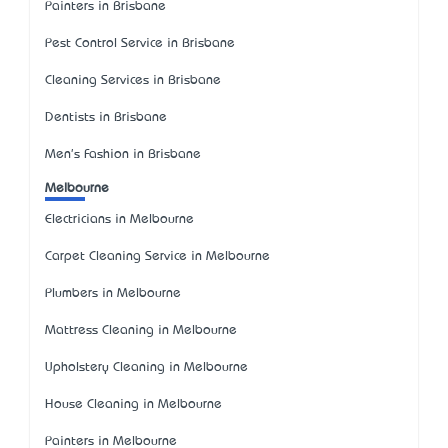
Painters in Brisbane
Pest Control Service in Brisbane
Cleaning Services in Brisbane
Dentists in Brisbane
Men's Fashion in Brisbane
Melbourne
Electricians in Melbourne
Carpet Cleaning Service in Melbourne
Plumbers in Melbourne
Mattress Cleaning in Melbourne
Upholstery Cleaning in Melbourne
House Cleaning in Melbourne
Painters in Melbourne