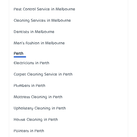
Pest Control Service in Melbourne
Cleaning Services in Melbourne
Dentists in Melbourne
Men's Fashion in Melbourne
Perth
Electricians in Perth
Carpet Cleaning Service in Perth
Plumbers in Perth
Mattress Cleaning in Perth
Upholstery Cleaning in Perth
House Cleaning in Perth
Painters in Perth