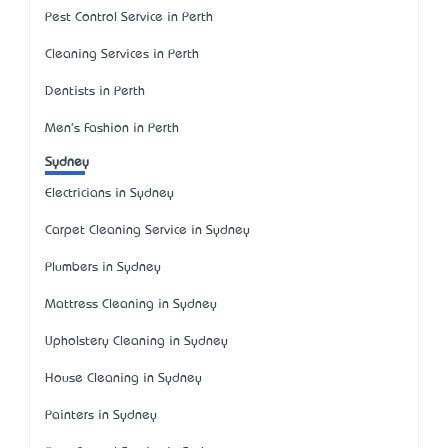
Pest Control Service in Perth
Cleaning Services in Perth
Dentists in Perth
Men's Fashion in Perth
Sydney
Electricians in Sydney
Carpet Cleaning Service in Sydney
Plumbers in Sydney
Mattress Cleaning in Sydney
Upholstery Cleaning in Sydney
House Cleaning in Sydney
Painters in Sydney