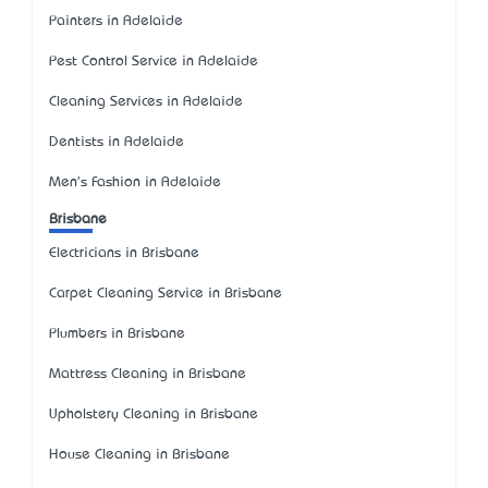
Painters in Adelaide
Pest Control Service in Adelaide
Cleaning Services in Adelaide
Dentists in Adelaide
Men's Fashion in Adelaide
Brisbane
Electricians in Brisbane
Carpet Cleaning Service in Brisbane
Plumbers in Brisbane
Mattress Cleaning in Brisbane
Upholstery Cleaning in Brisbane
House Cleaning in Brisbane