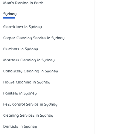
Men's Fashion in Perth
Sydney
Electricians in Sydney
Carpet Cleaning Service in Sydney
Plumbers in Sydney
Mattress Cleaning in Sydney
Upholstery Cleaning in Sydney
House Cleaning in Sydney
Painters in Sydney
Pest Control Service in Sydney
Cleaning Services in Sydney
Dentists in Sydney