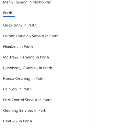
Men's Fashion in Melbourne
Perth
Electricians in Perth
Carpet Cleaning Service in Perth
Plumbers in Perth
Mattress Cleaning in Perth
Upholstery Cleaning in Perth
House Cleaning in Perth
Painters in Perth
Pest Control Service in Perth
Cleaning Services in Perth
Dentists in Perth