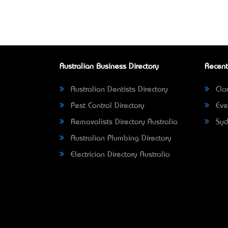
Australian Business Directory
Recent
Australian Dentists Directory
Clar
Pest Control Directory
Eve
Removalists Directory Australia
Syd
Australian Plumbing Directory
Electrician Directory Australia