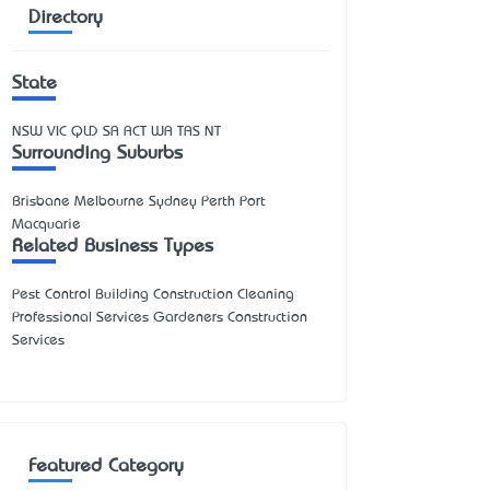
Directory
State
NSW
VIC
QLD
SA
ACT
WA
TAS
NT
Surrounding Suburbs
Brisbane Melbourne Sydney Perth Port
Macquarie
Related Business Types
Pest Control Building Construction Cleaning
Professional Services Gardeners Construction
Services
Featured Category