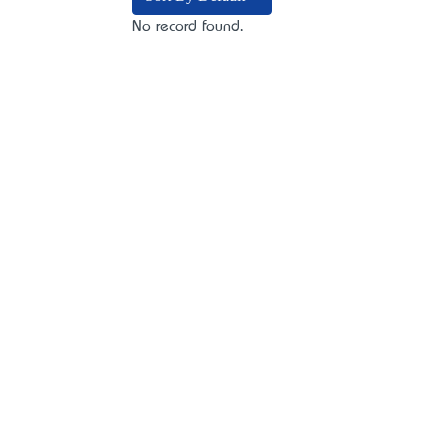
No record found.