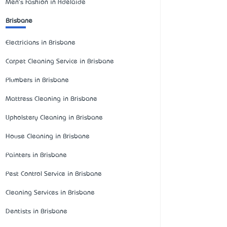
Men's Fashion in Adelaide
Brisbane
Electricians in Brisbane
Carpet Cleaning Service in Brisbane
Plumbers in Brisbane
Mattress Cleaning in Brisbane
Upholstery Cleaning in Brisbane
House Cleaning in Brisbane
Painters in Brisbane
Pest Control Service in Brisbane
Cleaning Services in Brisbane
Dentists in Brisbane