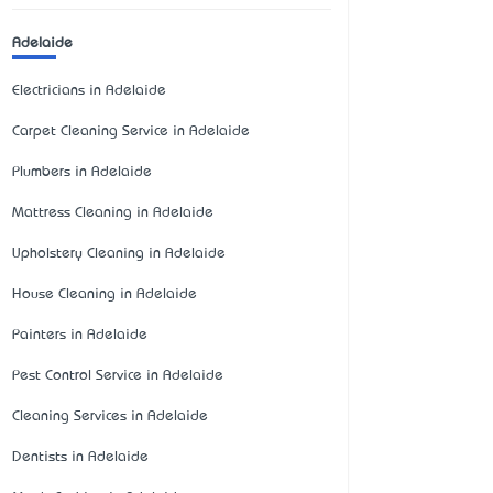
Adelaide
Electricians in Adelaide
Carpet Cleaning Service in Adelaide
Plumbers in Adelaide
Mattress Cleaning in Adelaide
Upholstery Cleaning in Adelaide
House Cleaning in Adelaide
Painters in Adelaide
Pest Control Service in Adelaide
Cleaning Services in Adelaide
Dentists in Adelaide