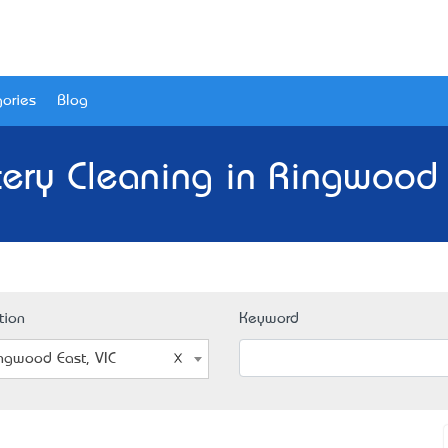
ories
Blog
ery Cleaning in Ringwood 
tion
Keyword
ngwood East, VIC