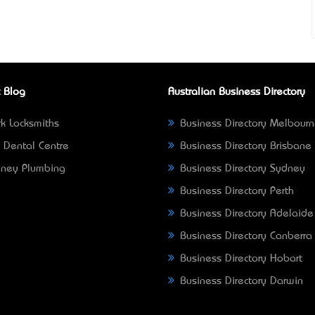
 Blog
Australian Business Directory
k Locksmiths
Business Directory Melbour
 Dental Centre
Business Directory Brisbane
ney Plumbing
Business Directory Sydney
Business Directory Perth
Business Directory Adelaide
Business Directory Canberra
Business Directory Hobart
Business Directory Darwin