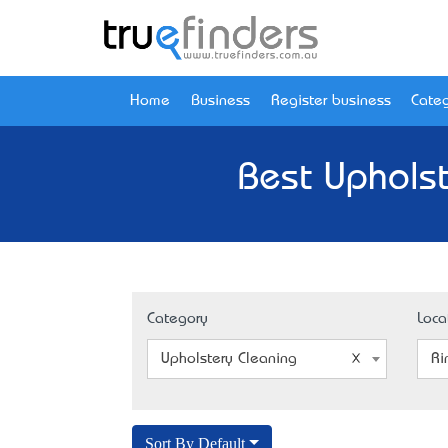
Home
Business
Register business
Categ
Best Upholst
Category
Loca
Upholstery Cleaning
Ri
Sort By Default