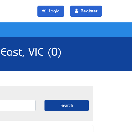
Login
Register
East, VIC (0)