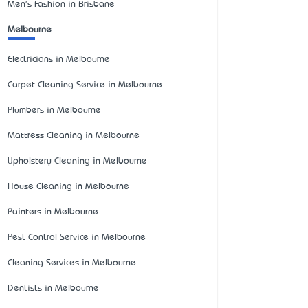
Men's Fashion in Brisbane
Melbourne
Electricians in Melbourne
Carpet Cleaning Service in Melbourne
Plumbers in Melbourne
Mattress Cleaning in Melbourne
Upholstery Cleaning in Melbourne
House Cleaning in Melbourne
Painters in Melbourne
Pest Control Service in Melbourne
Cleaning Services in Melbourne
Dentists in Melbourne