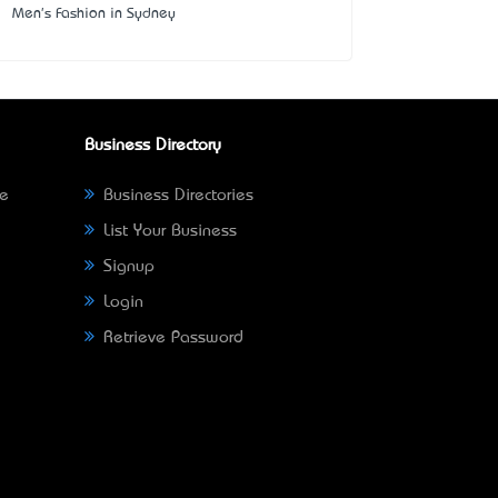
Men's Fashion in Sydney
Business Directory
ne
Business Directories
List Your Business
Signup
Login
Retrieve Password