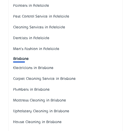
Painters in Adelaide
Pest Control Service in Adelaide
Cleaning Services in Adelaide
Dentists in Adelaide
Men's Fashion in Adelaide
Brisbane
Electricians in Brisbane
Carpet Cleaning Service in Brisbane
Plumbers in Brisbane
Mattress Cleaning in Brisbane
Upholstery Cleaning in Brisbane
House Cleaning in Brisbane