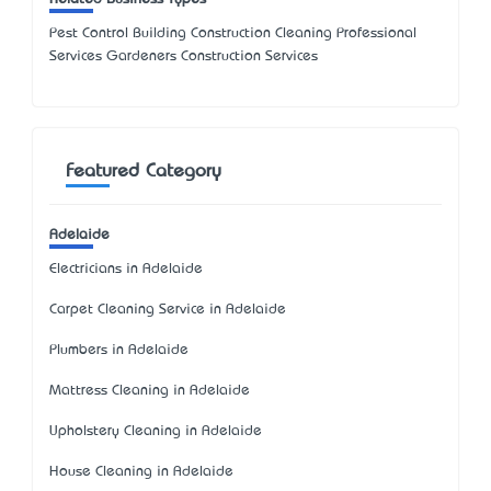
Pest Control Building Construction Cleaning Professional
Services Gardeners Construction Services
Featured Category
Adelaide
Electricians in Adelaide
Carpet Cleaning Service in Adelaide
Plumbers in Adelaide
Mattress Cleaning in Adelaide
Upholstery Cleaning in Adelaide
House Cleaning in Adelaide