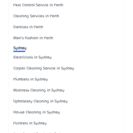
Pest Control Service in Perth
Cleaning Services in Perth
Dentists in Perth
Men's Fashion in Perth
Sydney
Electricians in Sydney
Carpet Cleaning Service in Sydney
Plumbers in Sydney
Mattress Cleaning in Sydney
Upholstery Cleaning in Sydney
House Cleaning in Sydney
Painters in Sydney