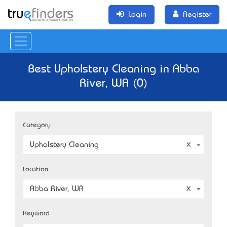
Login
Register
Best Upholstery Cleaning in Abba
River, WA (0)
Category
Upholstery Cleaning
Location
Abba River, WA
Keyword