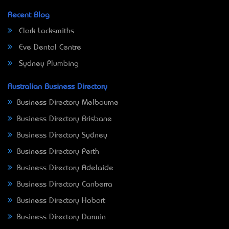
Recent Blog
Clark Locksmiths
Eve Dental Centre
Sydney Plumbing
Australian Business Directory
Business Directory Melbourne
Business Directory Brisbane
Business Directory Sydney
Business Directory Perth
Business Directory Adelaide
Business Directory Canberra
Business Directory Hobart
Business Directory Darwin