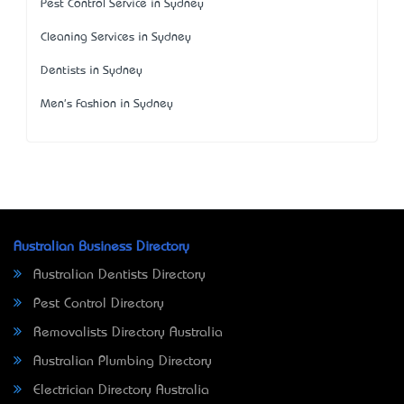
Pest Control Service in Sydney
Cleaning Services in Sydney
Dentists in Sydney
Men's Fashion in Sydney
Australian Business Directory
Australian Dentists Directory
Pest Control Directory
Removalists Directory Australia
Australian Plumbing Directory
Electrician Directory Australia