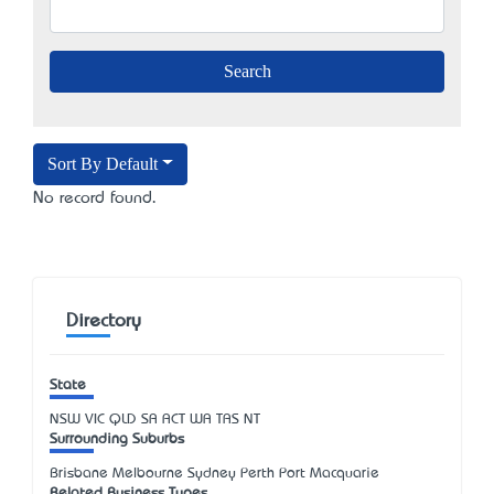
Sort By Default
No record found.
Directory
State
NSW
VIC
QLD
SA
ACT
WA
TAS
NT
Surrounding Suburbs
Brisbane Melbourne Sydney Perth Port Macquarie
Related Business Types