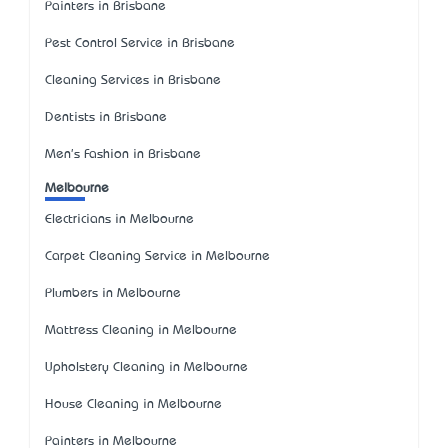
Painters in Brisbane
Pest Control Service in Brisbane
Cleaning Services in Brisbane
Dentists in Brisbane
Men's Fashion in Brisbane
Melbourne
Electricians in Melbourne
Carpet Cleaning Service in Melbourne
Plumbers in Melbourne
Mattress Cleaning in Melbourne
Upholstery Cleaning in Melbourne
House Cleaning in Melbourne
Painters in Melbourne