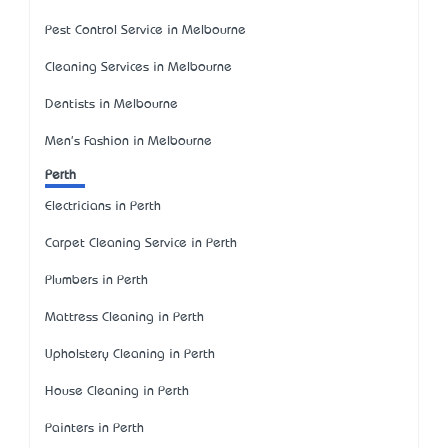
Pest Control Service in Melbourne
Cleaning Services in Melbourne
Dentists in Melbourne
Men's Fashion in Melbourne
Perth
Electricians in Perth
Carpet Cleaning Service in Perth
Plumbers in Perth
Mattress Cleaning in Perth
Upholstery Cleaning in Perth
House Cleaning in Perth
Painters in Perth