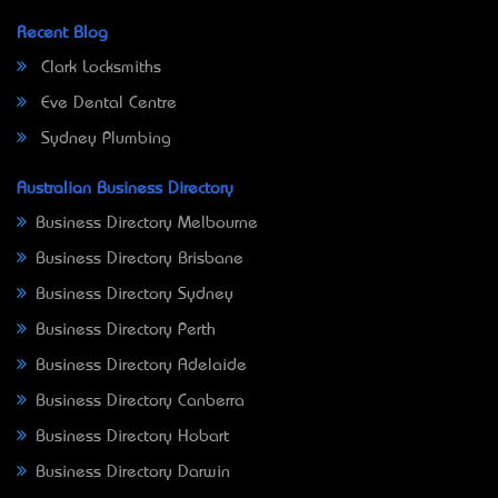
Recent Blog
Clark Locksmiths
Eve Dental Centre
Sydney Plumbing
Australian Business Directory
Business Directory Melbourne
Business Directory Brisbane
Business Directory Sydney
Business Directory Perth
Business Directory Adelaide
Business Directory Canberra
Business Directory Hobart
Business Directory Darwin