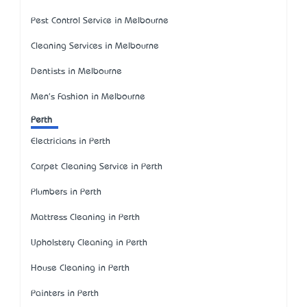
Pest Control Service in Melbourne
Cleaning Services in Melbourne
Dentists in Melbourne
Men's Fashion in Melbourne
Perth
Electricians in Perth
Carpet Cleaning Service in Perth
Plumbers in Perth
Mattress Cleaning in Perth
Upholstery Cleaning in Perth
House Cleaning in Perth
Painters in Perth