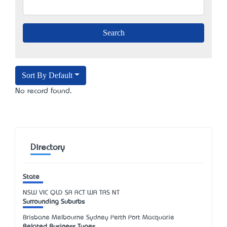
Sort By Default
No record found.
Directory
State
NSW
VIC
QLD
SA
ACT
WA
TAS
NT
Surrounding Suburbs
Brisbane Melbourne Sydney Perth Port Macquarie
Related Business Types