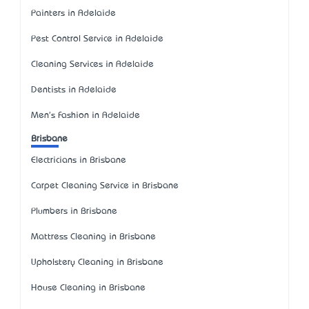
Painters in Adelaide
Pest Control Service in Adelaide
Cleaning Services in Adelaide
Dentists in Adelaide
Men's Fashion in Adelaide
Brisbane
Electricians in Brisbane
Carpet Cleaning Service in Brisbane
Plumbers in Brisbane
Mattress Cleaning in Brisbane
Upholstery Cleaning in Brisbane
House Cleaning in Brisbane