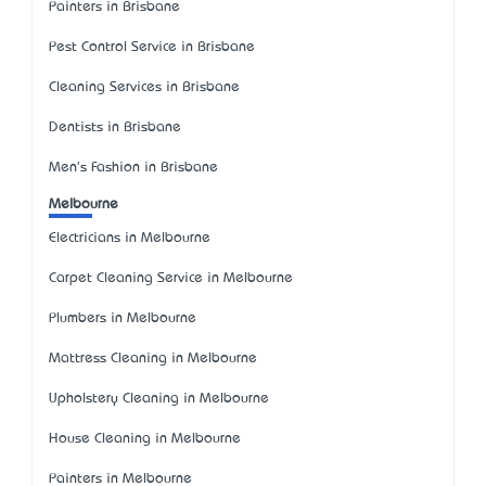
Painters in Brisbane
Pest Control Service in Brisbane
Cleaning Services in Brisbane
Dentists in Brisbane
Men's Fashion in Brisbane
Melbourne
Electricians in Melbourne
Carpet Cleaning Service in Melbourne
Plumbers in Melbourne
Mattress Cleaning in Melbourne
Upholstery Cleaning in Melbourne
House Cleaning in Melbourne
Painters in Melbourne