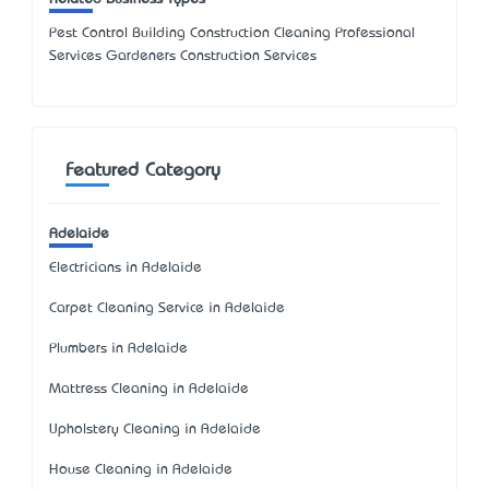
Pest Control Building Construction Cleaning Professional
Services Gardeners Construction Services
Featured Category
Adelaide
Electricians in Adelaide
Carpet Cleaning Service in Adelaide
Plumbers in Adelaide
Mattress Cleaning in Adelaide
Upholstery Cleaning in Adelaide
House Cleaning in Adelaide