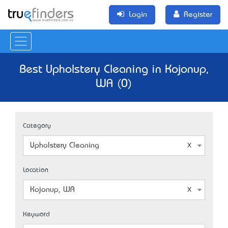
Login
Register
Best Upholstery Cleaning in Kojonup,
WA (0)
Category
Upholstery Cleaning
Location
Kojonup, WA
Keyword