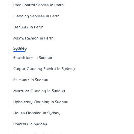
Pest Control Service in Perth
Cleaning Services in Perth
Dentists in Perth
Men's Fashion in Perth
Sydney
Electricians in Sydney
Carpet Cleaning Service in Sydney
Plumbers in Sydney
Mattress Cleaning in Sydney
Upholstery Cleaning in Sydney
House Cleaning in Sydney
Painters in Sydney