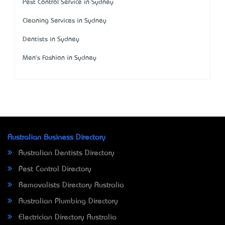
Pest Control Service in Sydney
Cleaning Services in Sydney
Dentists in Sydney
Men's Fashion in Sydney
Australian Business Directory
Australian Dentists Directory
Pest Control Directory
Removalists Directory Australia
Australian Plumbing Directory
Electrician Directory Australia